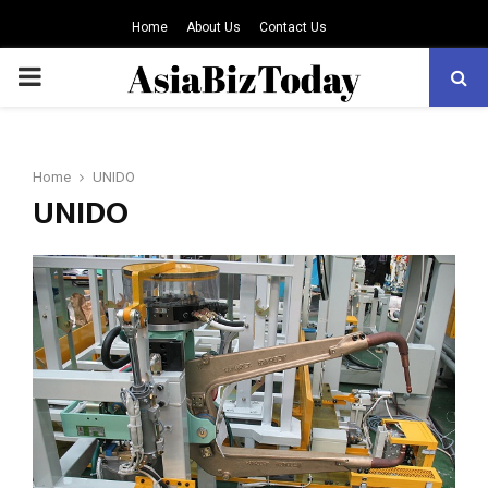
Home
About Us
Contact Us
PRIMARY
MENU
Home
UNIDO
UNIDO