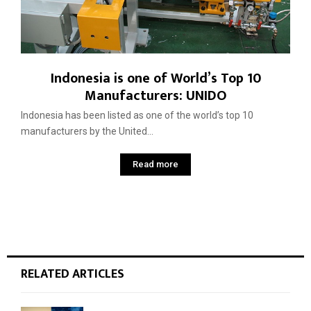
Indonesia is one of World’s Top 10
Manufacturers: UNIDO
Indonesia has been listed as one of the world’s top 10
manufacturers by the United...
Read more
RELATED ARTICLES