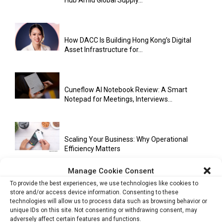
Hub Amid Global Supply...
How DACC Is Building Hong Kong’s Digital
Asset Infrastructure for...
Cuneflow AI Notebook Review: A Smart
Notepad for Meetings, Interviews...
Scaling Your Business: Why Operational
Efficiency Matters
Manage Cookie Consent
To provide the best experiences, we use technologies like cookies to
AI Has Moved Beyond Experimentation and Is
store and/or access device information. Consenting to these
Now Running Trade...
technologies will allow us to process data such as browsing behavior or
unique IDs on this site. Not consenting or withdrawing consent, may
adversely affect certain features and functions.