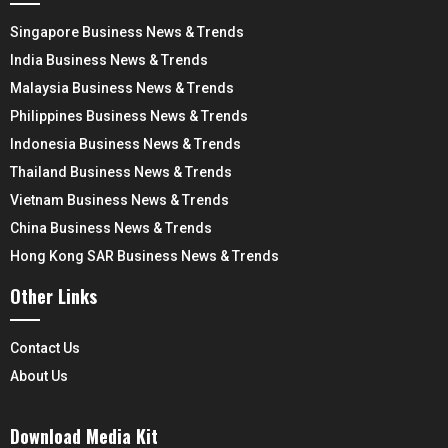
Singapore Business News & Trends
India Business News & Trends
Malaysia Business News & Trends
Philippines Business News & Trends
Indonesia Business News & Trends
Thailand Business News & Trends
Vietnam Business News & Trends
China Business News & Trends
Hong Kong SAR Business News & Trends
Other Links
Contact Us
About Us
Download Media Kit