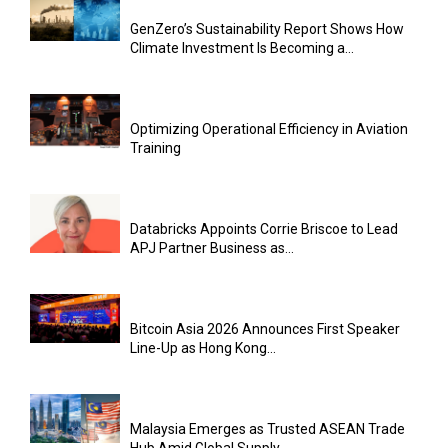
GenZero’s Sustainability Report Shows How
Climate Investment Is Becoming a...
Optimizing Operational Efficiency in Aviation
Training
Databricks Appoints Corrie Briscoe to Lead
APJ Partner Business as...
Bitcoin Asia 2026 Announces First Speaker
Line-Up as Hong Kong...
Malaysia Emerges as Trusted ASEAN Trade