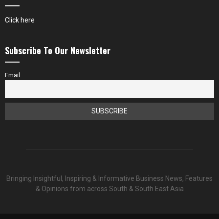
Click here
Subscribe To Our Newsletter
Email
Bringing Insightful, Inspiring & Informative Business News, Features
& Opinions from across South & South East Asia