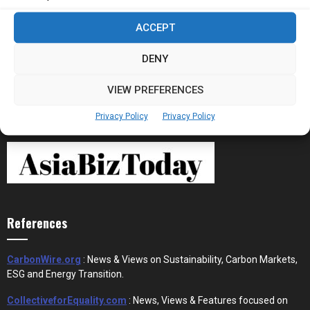
Stablecoins and Tokenisation Are Becoming
ACCEPT
the New Financial Rails for...
DENY
VIEW PREFERENCES
Privacy Policy
Privacy Policy
References
CarbonWire.org
: News & Views on Sustainability, Carbon Markets,
ESG and Energy Transition.
CollectiveforEquality.com
: News, Views & Features focused on