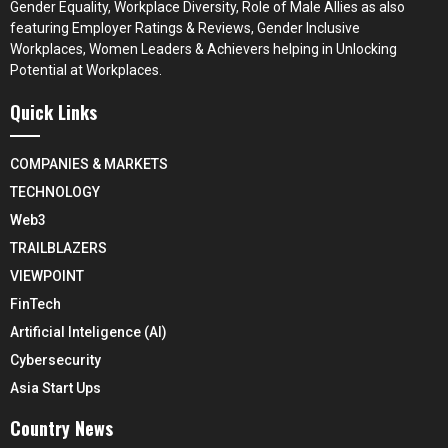
Gender Equality, Workplace Diversity, Role of Male Allies as also
featuring Employer Ratings & Reviews, Gender Inclusive
Workplaces, Women Leaders & Achievers helping in Unlocking
Potential at Workplaces.
Quick Links
COMPANIES & MARKETS
TECHNOLOGY
Web3
TRAILBLAZERS
VIEWPOINT
FinTech
Artificial Inteligence (AI)
Cybersecurity
Asia Start Ups
Country News