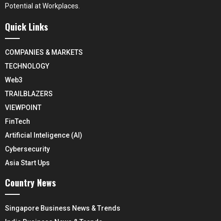
Potential at Workplaces.
Quick Links
COMPANIES & MARKETS
TECHNOLOGY
Web3
TRAILBLAZERS
VIEWPOINT
FinTech
Artificial Inteligence (AI)
Cybersecurity
Asia Start Ups
Country News
Singapore Business News & Trends