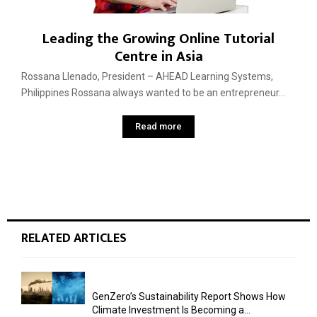
Leading the Growing Online Tutorial
Centre in Asia
Rossana Llenado, President – AHEAD Learning Systems,
Philippines Rossana always wanted to be an entrepreneur...
Read more
RELATED ARTICLES
GenZero’s Sustainability Report Shows How
Climate Investment Is Becoming a...