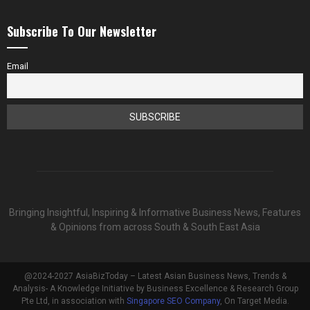
Subscribe To Our Newsletter
Email
Bringing Insightful, Inspiring & Informative Business News, Features
& Opinions from across South & South East Asia
@2024-2027 AsiaBizToday – Latest Asian Business News, Trends &
Analysis- A Knowledge Initiative by Business Excellence & Research Group
Pte Ltd, in association with
Singapore SEO Company
, On Target Media.