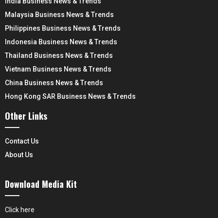
India Business News & Trends
Malaysia Business News & Trends
Philippines Business News & Trends
Indonesia Business News & Trends
Thailand Business News & Trends
Vietnam Business News & Trends
China Business News & Trends
Hong Kong SAR Business News & Trends
Other Links
Contact Us
About Us
Download Media Kit
Click here