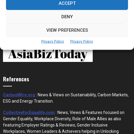
ACCEPT
DENY
VIEW PREFERENCES
Privacy Policy
Privacy Policy
References
CarbonWire.org
: News & Views on Sustainability, Carbon Markets,
ESG and Energy Transition.
CollectiveforEquality.com
: News, Views & Features focused on
Gender Equality, Workplace Diversity, Role of Male Allies as also
featuring Employer Ratings & Reviews, Gender Inclusive
Workplaces, Women Leaders & Achievers helping in Unlocking