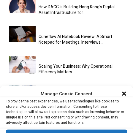
How DACC Is Building Hong Kong’s Digital
Asset Infrastructure for...
Cuneflow AI Notebook Review: A Smart
Notepad for Meetings, Interviews...
Scaling Your Business: Why Operational
Efficiency Matters
Manage Cookie Consent
AI Has Moved Beyond Experimentation and Is
To provide the best experiences, we use technologies like cookies to
Now Running Trade...
store and/or access device information. Consenting to these
technologies will allow us to process data such as browsing behavior or
unique IDs on this site. Not consenting or withdrawing consent, may
adversely affect certain features and functions.
Stablecoins and Tokenisation Are Becoming
the New Financial Rails for...