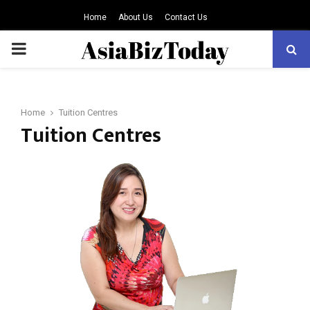
Home
About Us
Contact Us
PRIMARY
MENU
Home
Tuition Centres
Tuition Centres