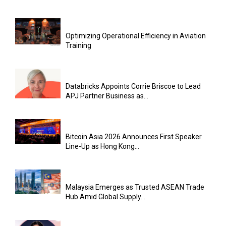
Optimizing Operational Efficiency in Aviation
Training
Databricks Appoints Corrie Briscoe to Lead
APJ Partner Business as...
Bitcoin Asia 2026 Announces First Speaker
Line-Up as Hong Kong...
Malaysia Emerges as Trusted ASEAN Trade
Hub Amid Global Supply...