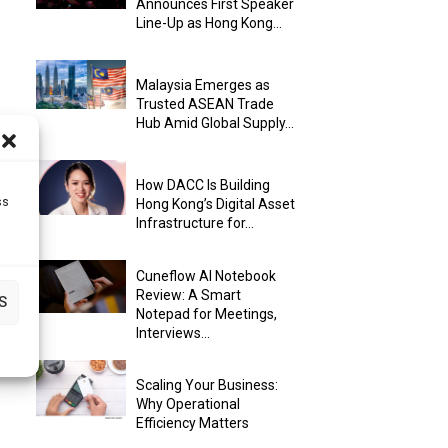
Announces First Speaker
Line-Up as Hong Kong...
Malaysia Emerges as
Trusted ASEAN Trade
Hub Amid Global Supply...
How DACC Is Building
ss
Hong Kong’s Digital Asset
Infrastructure for...
Cuneflow AI Notebook
Review: A Smart
S
Notepad for Meetings,
Interviews...
Scaling Your Business:
Why Operational
Efficiency Matters