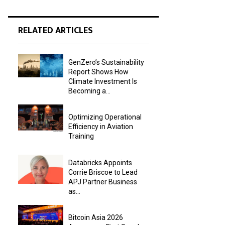
RELATED ARTICLES
GenZero’s Sustainability
Report Shows How
Climate Investment Is
Becoming a...
Optimizing Operational
Efficiency in Aviation
Training
Databricks Appoints
Corrie Briscoe to Lead
APJ Partner Business
as...
Bitcoin Asia 2026