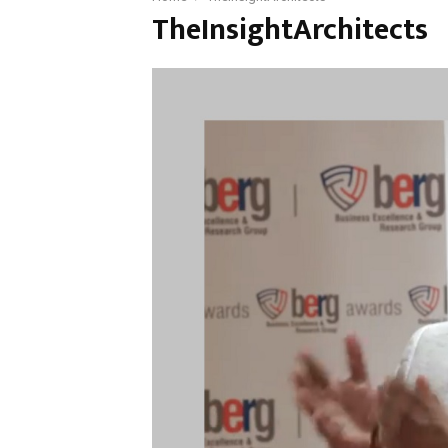
TheInsightArchitects