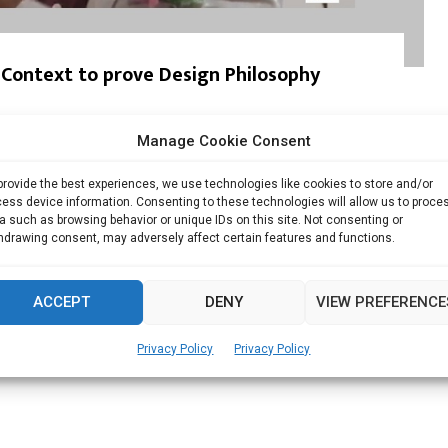
f Context to prove Design Philosophy
he Insight Architects Saiju Mohammed’s career began
Manage Cookie Consent
provide the best experiences, we use technologies like cookies to store and/or
Read more
ess device information. Consenting to these technologies will allow us to proce
a such as browsing behavior or unique IDs on this site. Not consenting or
hdrawing consent, may adversely affect certain features and functions.
ACCEPT
DENY
VIEW PREFERENCE
Privacy Policy
Privacy Policy