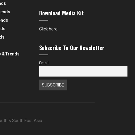
nds
Download Media Kit
rends
ends
nds
Click here
nds
Subscribe To Our Newsletter
 & Trends
Email
South & South East Asia