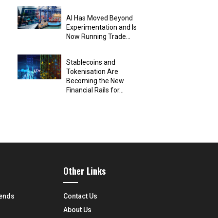
AI Has Moved Beyond
Experimentation and Is
Now Running Trade...
Stablecoins and
Tokenisation Are
Becoming the New
Financial Rails for...
Other Links
rends
Contact Us
About Us