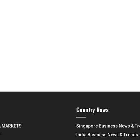
Country News
& MARKETS
Singapore Business News & T
Y
India Business News & Trends