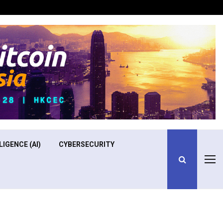
Optimizing Operational Efficiency in Aviation Training
LIGENCE (AI)
CYBERSECURITY