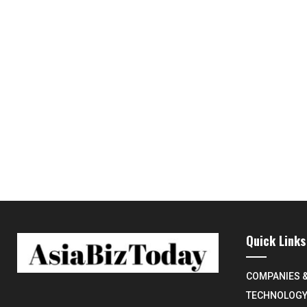
Quick Links
COMPANIES 
TECHNOLOG