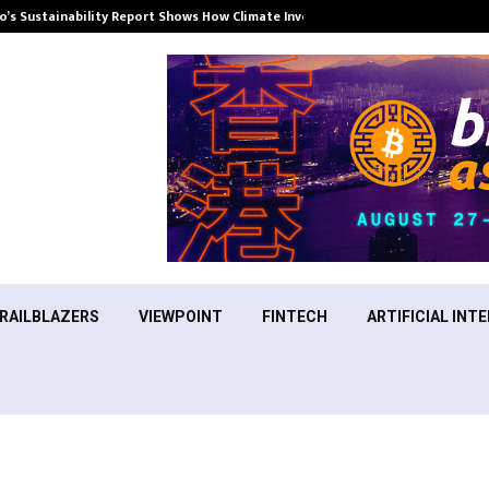
’s Sustainability Report Shows How Climate Investment Is Becoming a…
RAILBLAZERS
VIEWPOINT
FINTECH
ARTIFICIAL INTE