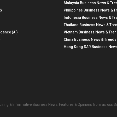
Malaysia Business News & Tre
S
Philippines Business News & T
Indonesia Business News & Tr
Thailand Business News & Tre
ligence (AI)
Vietnam Business News & Tre
y
China Business News & Trends
s
Hong Kong SAR Business News
nspiring & Informative Business News, Features & Opinions from across 