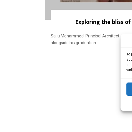
Exploring the bliss o
Saiju Mohammed, Principal Architect – T
alongside his graduation...
To 
acc
dat
wit