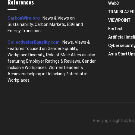
References
Web3
TRAILBLAZER
CarbonWire.org
: News & Views on
VIEWPOINT
Sustainability, Carbon Markets, ESG and
FinTech
Energy Transition.
Artificial Inte
CollectiveforEquality.com
: News, Views &
Cybersecurit
Features focused on Gender Equality,
Asia Start Up
Workplace Diversity, Role of Male Allies as also
featuring Employer Ratings & Reviews, Gender
Inclusive Workplaces, Women Leaders &
Achievers helping in Unlocking Potential at
Workplaces.
Bringing Insightful, I