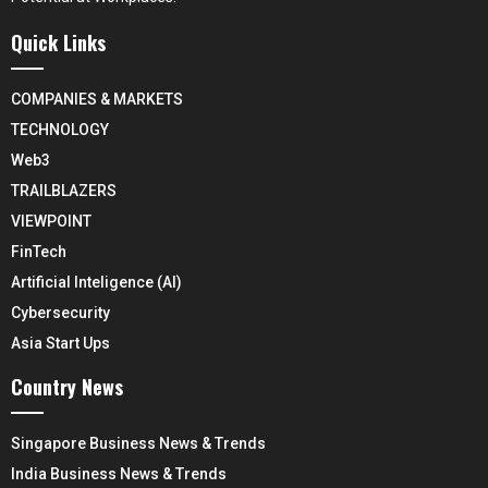
Quick Links
COMPANIES & MARKETS
TECHNOLOGY
Web3
TRAILBLAZERS
VIEWPOINT
FinTech
Artificial Inteligence (AI)
Cybersecurity
Asia Start Ups
Country News
Singapore Business News & Trends
India Business News & Trends