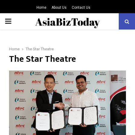
Home
About Us
Contact Us
PRIMARY
MENU
Home
The Star Theatre
The Star Theatre