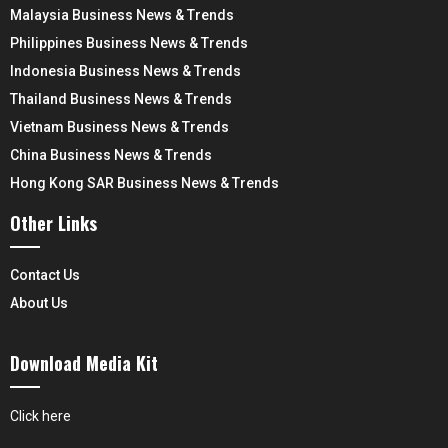
Malaysia Business News & Trends
Philippines Business News & Trends
Indonesia Business News & Trends
Thailand Business News & Trends
Vietnam Business News & Trends
China Business News & Trends
Hong Kong SAR Business News & Trends
Other Links
Contact Us
About Us
Download Media Kit
Click here