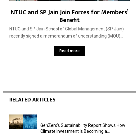
NTUC and SP Jain Join Forces for Members’
Benefit
NTUC and SP Jain School of Global Management (SP Jain)
recently signed a memorandum of understanding (MOU)...
Read more
RELATED ARTICLES
GenZero’s Sustainability Report Shows How
Climate Investment Is Becoming a...