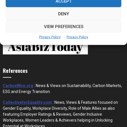
ACCEPT
DENY
VIEW PREFERENCES
Privacy Policy
Privacy Policy
References
CarbonWire.org
: News & Views on Sustainability, Carbon Markets,
ESG and Energy Transition.
CollectiveforEquality.com
: News, Views & Features focused on
Gender Equality, Workplace Diversity, Role of Male Allies as also
featuring Employer Ratings & Reviews, Gender Inclusive
Workplaces, Women Leaders & Achievers helping in Unlocking
Potential at Workplaces.