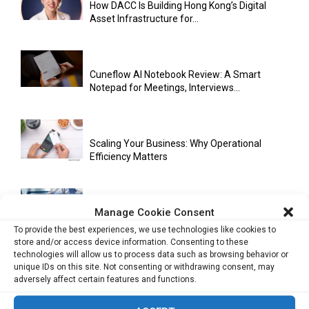
How DACC Is Building Hong Kong’s Digital
Asset Infrastructure for...
Cuneflow AI Notebook Review: A Smart
Notepad for Meetings, Interviews...
Scaling Your Business: Why Operational
Efficiency Matters
Manage Cookie Consent
AI Has Moved Beyond Experimentation and Is
Now Running Trade...
To provide the best experiences, we use technologies like cookies to
store and/or access device information. Consenting to these
technologies will allow us to process data such as browsing behavior or
unique IDs on this site. Not consenting or withdrawing consent, may
adversely affect certain features and functions.
Stablecoins and Tokenisation Are Becoming
the New Financial Rails for...