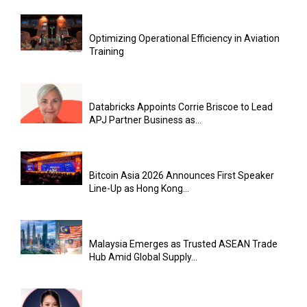
Optimizing Operational Efficiency in Aviation
Training
Databricks Appoints Corrie Briscoe to Lead
APJ Partner Business as...
Bitcoin Asia 2026 Announces First Speaker
Line-Up as Hong Kong...
Malaysia Emerges as Trusted ASEAN Trade
Hub Amid Global Supply...