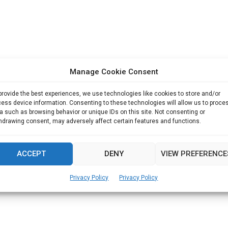
Manage Cookie Consent
provide the best experiences, we use technologies like cookies to store and/or
ess device information. Consenting to these technologies will allow us to proce
a such as browsing behavior or unique IDs on this site. Not consenting or
hdrawing consent, may adversely affect certain features and functions.
ACCEPT
DENY
VIEW PREFERENCE
Privacy Policy
Privacy Policy