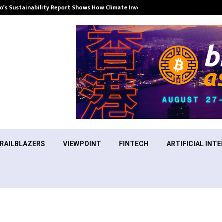
’s Sustainability Report Shows How Climate Investment Is Becoming a…
RAILBLAZERS
VIEWPOINT
FINTECH
ARTIFICIAL INTE