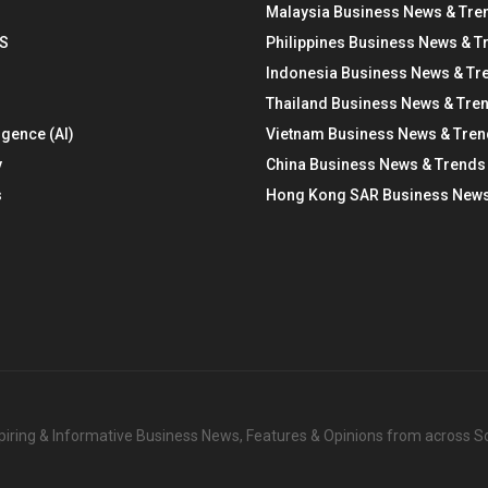
Malaysia Business News & Tre
S
Philippines Business News & T
Indonesia Business News & Tr
Thailand Business News & Tre
ligence (AI)
Vietnam Business News & Tre
y
China Business News & Trends
s
Hong Kong SAR Business News
nspiring & Informative Business News, Features & Opinions from across 