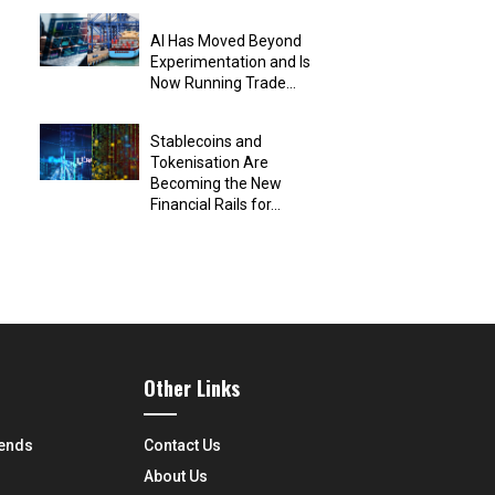
AI Has Moved Beyond
Experimentation and Is
Now Running Trade...
Stablecoins and
Tokenisation Are
Becoming the New
Financial Rails for...
Other Links
rends
Contact Us
About Us