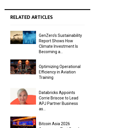
RELATED ARTICLES
GenZero’s Sustainability
Report Shows How
Climate Investment Is
Becoming a...
Optimizing Operational
Efficiency in Aviation
Training
Databricks Appoints
Corrie Briscoe to Lead
APJ Partner Business
as...
Bitcoin Asia 2026