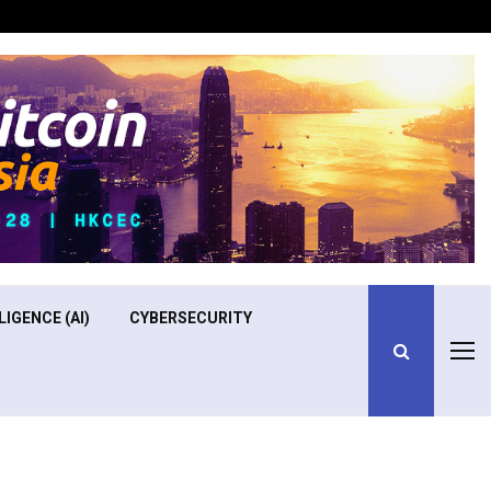
Optimizing Operational Efficiency in Aviation Training
LIGENCE (AI)
CYBERSECURITY