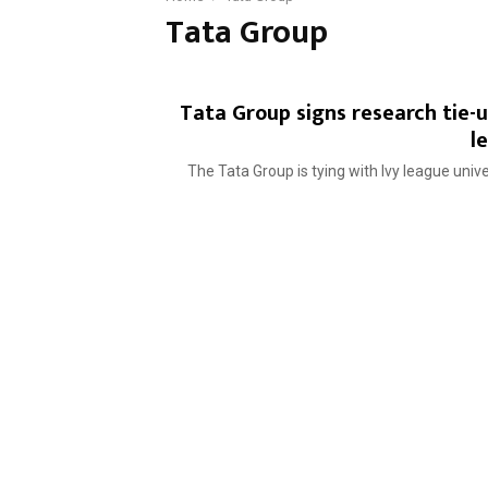
Tata Group
Tata Group signs research tie-
l
The Tata Group is tying with Ivy league unive