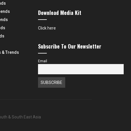
nds
Download Media Kit
rends
ends
nds
Click here
nds
Subscribe To Our Newsletter
 & Trends
Email
South & South East Asia