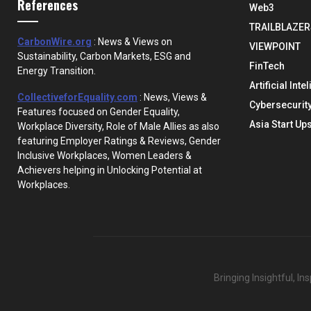
References
Web3
TRAILBLAZER
CarbonWire.org
: News & Views on
VIEWPOINT
Sustainability, Carbon Markets, ESG and
FinTech
Energy Transition.
Artificial Inte
CollectiveforEquality.com
: News, Views &
Cybersecurit
Features focused on Gender Equality,
Asia Start Up
Workplace Diversity, Role of Male Allies as also
featuring Employer Ratings & Reviews, Gender
Inclusive Workplaces, Women Leaders &
Achievers helping in Unlocking Potential at
Workplaces.
Bringing Insightful, I