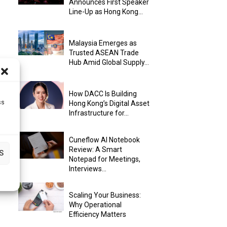
Announces First Speaker
Line-Up as Hong Kong...
Malaysia Emerges as
Trusted ASEAN Trade
Hub Amid Global Supply...
How DACC Is Building
ss
Hong Kong’s Digital Asset
Infrastructure for...
Cuneflow AI Notebook
Review: A Smart
S
Notepad for Meetings,
Interviews...
Scaling Your Business:
Why Operational
Efficiency Matters