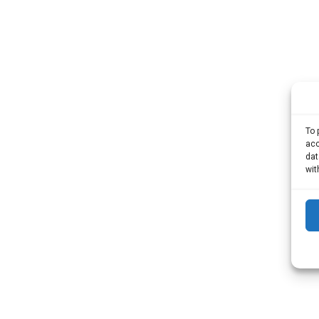
To 
acc
dat
wit