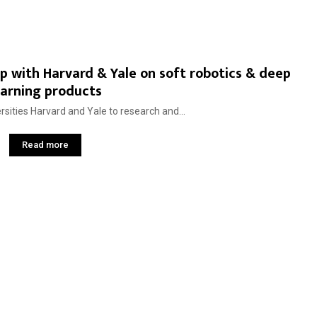
up with Harvard & Yale on soft robotics & deep
earning products
rsities Harvard and Yale to research and...
Read more