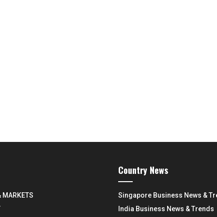
Country News
& MARKETS
Singapore Business News & T
Y
India Business News & Trends