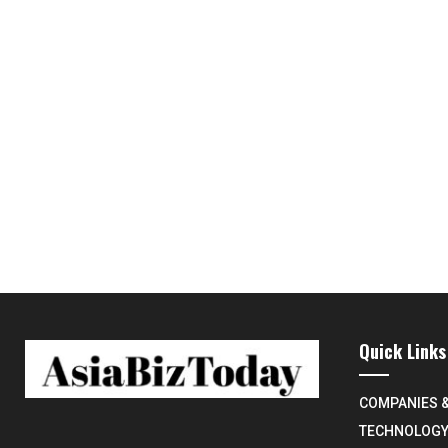
Quick Links
COMPANIES 
TECHNOLOG