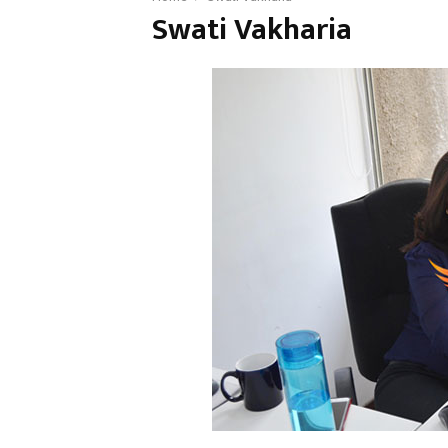
Swati Vakharia