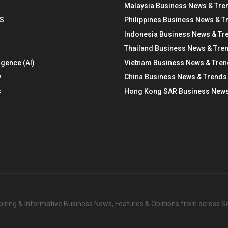
Malaysia Business News & Tre
S
Philippines Business News & T
Indonesia Business News & Tr
Thailand Business News & Tre
ligence (AI)
Vietnam Business News & Tre
y
China Business News & Trends
s
Hong Kong SAR Business News
nspiring & Informative Business News, Features & Opinions from across 