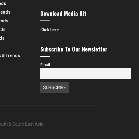
nds
Download Media Kit
rends
ends
nds
Click here
nds
Subscribe To Our Newsletter
 & Trends
Email
South & South East Asia