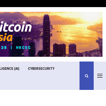
Optimizing Operational Efficiency in Aviation Training
LIGENCE (AI)
CYBERSECURITY