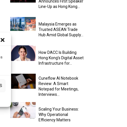
Announces First Speaker
Line-Up as Hong Kong...
Malaysia Emerges as
Trusted ASEAN Trade
Hub Amid Global Supply...
How DACC Is Building
ss
Hong Kong’s Digital Asset
Infrastructure for...
Cuneflow AI Notebook
Review: A Smart
S
Notepad for Meetings,
Interviews...
Scaling Your Business:
Why Operational
Efficiency Matters