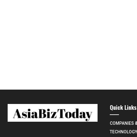
Quick Links
COMPANIES 
TECHNOLOG