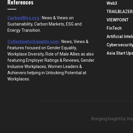
References
Web3
TRAILBLAZER
CarbonWire.org
: News & Views on
VIEWPOINT
Sustainability, Carbon Markets, ESG and
FinTech
Energy Transition.
Artificial Inte
CollectiveforEquality.com
: News, Views &
Cybersecurit
Features focused on Gender Equality,
Asia Start Up
Workplace Diversity, Role of Male Allies as also
featuring Employer Ratings & Reviews, Gender
Inclusive Workplaces, Women Leaders &
Achievers helping in Unlocking Potential at
Workplaces.
Bringing Insightful, I