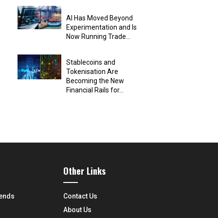
AI Has Moved Beyond
Experimentation and Is
Now Running Trade...
Stablecoins and
Tokenisation Are
Becoming the New
Financial Rails for...
Other Links
rends
Contact Us
About Us