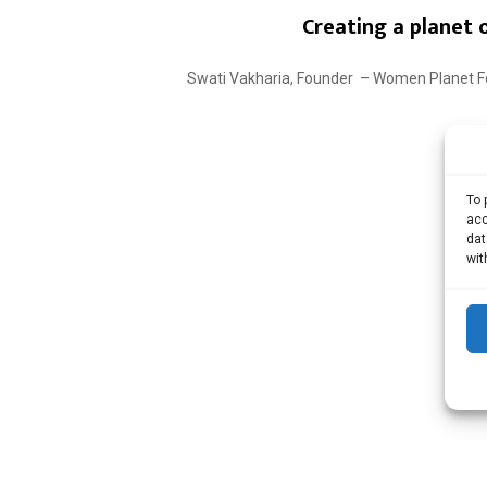
Creating a planet
Swati Vakharia, Founder – Women Planet Foun
To 
acc
dat
wit