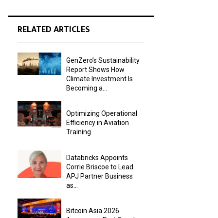
RELATED ARTICLES
GenZero’s Sustainability
Report Shows How
Climate Investment Is
Becoming a...
Optimizing Operational
Efficiency in Aviation
Training
Databricks Appoints
Corrie Briscoe to Lead
APJ Partner Business
as...
Bitcoin Asia 2026