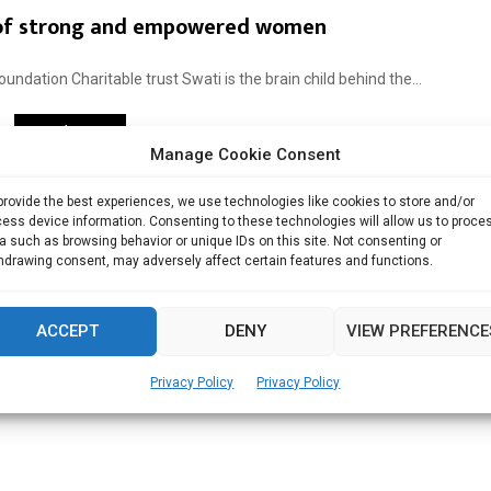
 of strong and empowered women
dation Charitable trust Swati is the brain child behind the...
Read more
Manage Cookie Consent
provide the best experiences, we use technologies like cookies to store and/or
ess device information. Consenting to these technologies will allow us to proce
a such as browsing behavior or unique IDs on this site. Not consenting or
hdrawing consent, may adversely affect certain features and functions.
ACCEPT
DENY
VIEW PREFERENCE
Privacy Policy
Privacy Policy