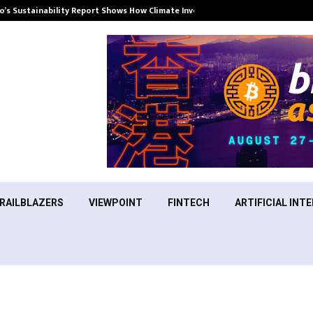
’s Sustainability Report Shows How Climate Investment Is Becoming a…
RAILBLAZERS
VIEWPOINT
FINTECH
ARTIFICIAL INTE