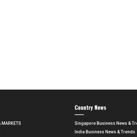
Country News
& MARKETS
Singapore Business News & T
Y
India Business News & Trends