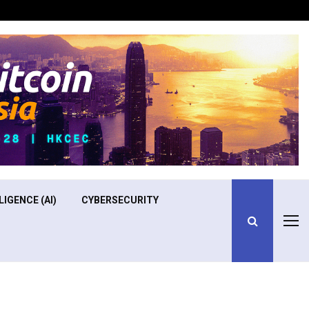
Optimizing Operational Efficiency in Aviation Training
LIGENCE (AI)
CYBERSECURITY