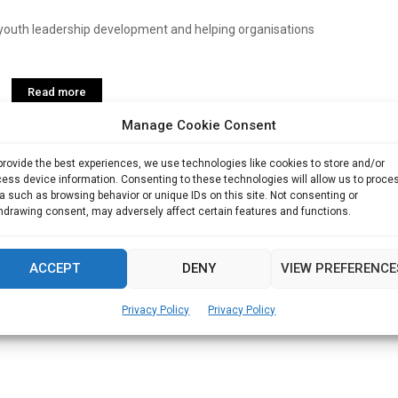
youth leadership development and helping organisations
Read more
Manage Cookie Consent
provide the best experiences, we use technologies like cookies to store and/or
ess device information. Consenting to these technologies will allow us to proce
a such as browsing behavior or unique IDs on this site. Not consenting or
hdrawing consent, may adversely affect certain features and functions.
ACCEPT
DENY
VIEW PREFERENCE
Privacy Policy
Privacy Policy