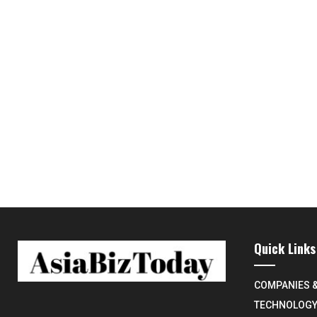
Quick Links
COMPANIES 
TECHNOLOG