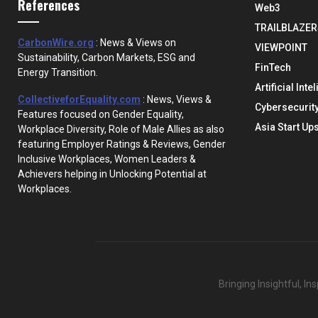
References
Web3
TRAILBLAZER
CarbonWire.org
: News & Views on
VIEWPOINT
Sustainability, Carbon Markets, ESG and
FinTech
Energy Transition.
Artificial Inte
CollectiveforEquality.com
: News, Views &
Cybersecurit
Features focused on Gender Equality,
Asia Start Up
Workplace Diversity, Role of Male Allies as also
featuring Employer Ratings & Reviews, Gender
Inclusive Workplaces, Women Leaders &
Achievers helping in Unlocking Potential at
Workplaces.
Bringing Insightful, I