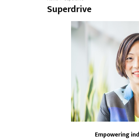
Superdrive
Empowering indi