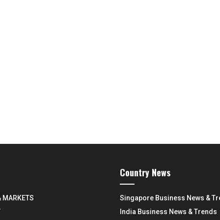
Country News
& MARKETS
Singapore Business News & T
Y
India Business News & Trends