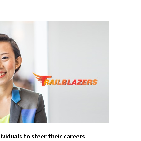
viduals to steer their careers