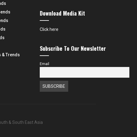
nds
Download Media Kit
rends
ends
nds
Click here
nds
Subscribe To Our Newsletter
 & Trends
Email
South & South East Asia