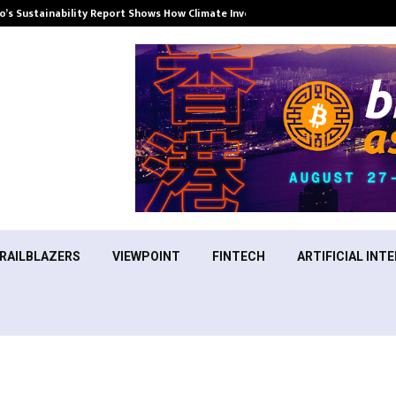
’s Sustainability Report Shows How Climate Investment Is Becoming a…
RAILBLAZERS
VIEWPOINT
FINTECH
ARTIFICIAL INTE