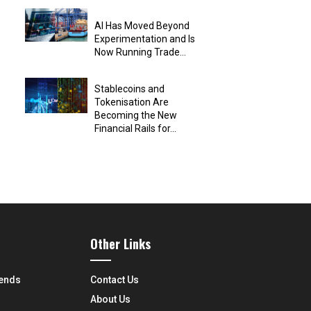
AI Has Moved Beyond
Experimentation and Is
Now Running Trade...
Stablecoins and
Tokenisation Are
Becoming the New
Financial Rails for...
Other Links
rends
Contact Us
About Us