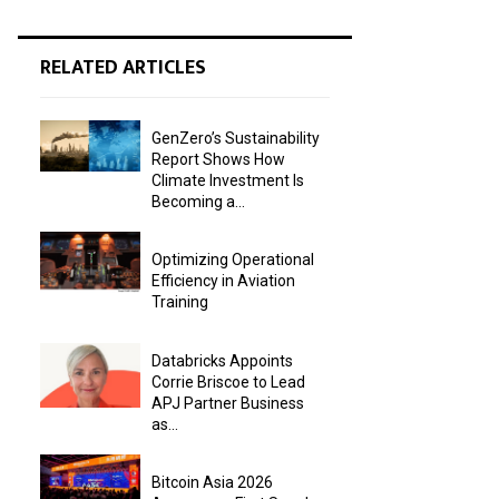
RELATED ARTICLES
GenZero’s Sustainability
Report Shows How
Climate Investment Is
Becoming a...
Optimizing Operational
Efficiency in Aviation
Training
Databricks Appoints
Corrie Briscoe to Lead
APJ Partner Business
as...
Bitcoin Asia 2026