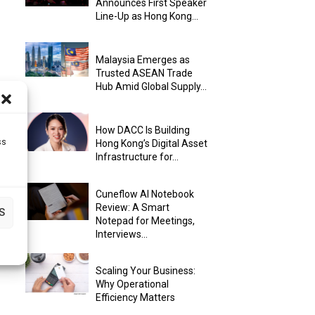
Announces First Speaker
Line-Up as Hong Kong...
Malaysia Emerges as
Trusted ASEAN Trade
Hub Amid Global Supply...
How DACC Is Building
ss
Hong Kong’s Digital Asset
Infrastructure for...
Cuneflow AI Notebook
Review: A Smart
S
Notepad for Meetings,
Interviews...
Scaling Your Business:
Why Operational
Efficiency Matters