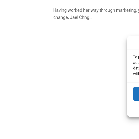
Having worked her way through marketing, 
change, Jael Chng...
To 
acc
dat
wit