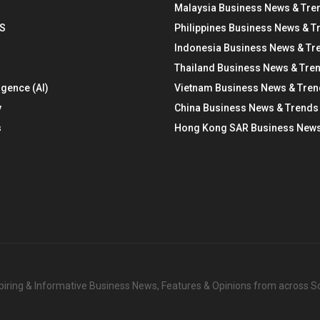
Malaysia Business News & Tre
S
Philippines Business News & T
Indonesia Business News & Tr
Thailand Business News & Tre
ligence (AI)
Vietnam Business News & Tre
y
China Business News & Trends
s
Hong Kong SAR Business News
nspiring & Informative Business News, Features & Opinions from across 