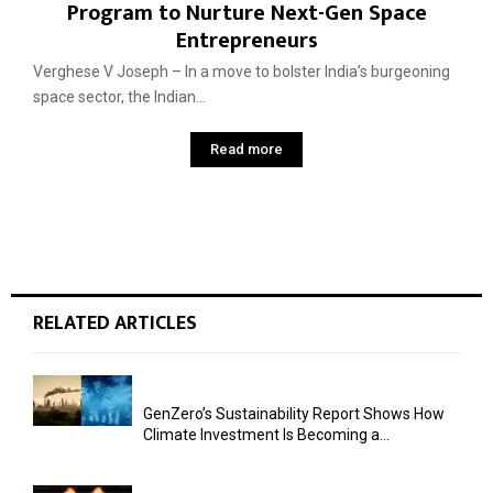
Program to Nurture Next-Gen Space
Entrepreneurs
Verghese V Joseph – In a move to bolster India’s burgeoning
space sector, the Indian...
Read more
RELATED ARTICLES
GenZero’s Sustainability Report Shows How
Climate Investment Is Becoming a...