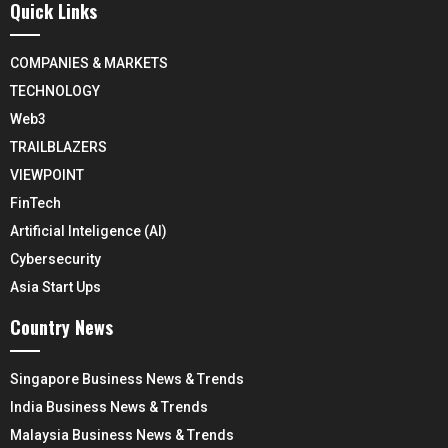
Quick Links
COMPANIES & MARKETS
TECHNOLOGY
Web3
TRAILBLAZERS
VIEWPOINT
FinTech
Artificial Inteligence (AI)
Cybersecurity
Asia Start Ups
Country News
Singapore Business News & Trends
India Business News & Trends
Malaysia Business News & Trends