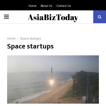
Home
About Us
Contact Us
PRIMARY
MENU
Home
Space startups
Space startups