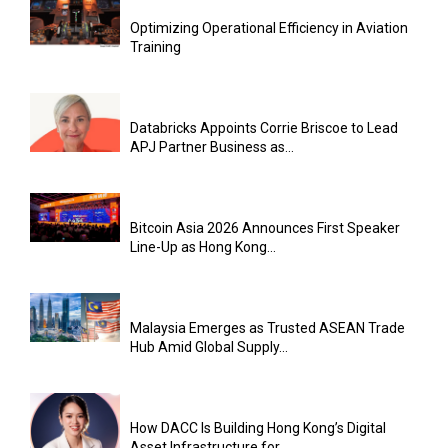
Optimizing Operational Efficiency in Aviation
Training
Databricks Appoints Corrie Briscoe to Lead
APJ Partner Business as...
Bitcoin Asia 2026 Announces First Speaker
Line-Up as Hong Kong...
Malaysia Emerges as Trusted ASEAN Trade
Hub Amid Global Supply...
How DACC Is Building Hong Kong’s Digital
Asset Infrastructure for...