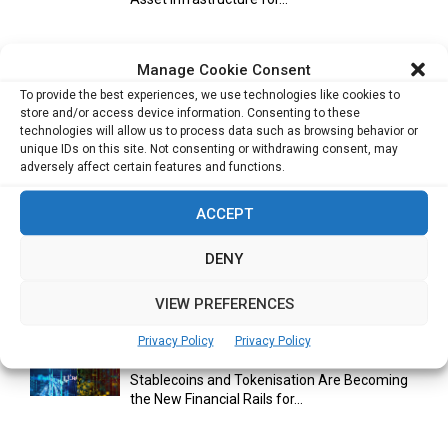
Manage Cookie Consent
Cuneflow AI Notebook Review: A Smart
To provide the best experiences, we use technologies like cookies to
Notepad for Meetings, Interviews...
store and/or access device information. Consenting to these
technologies will allow us to process data such as browsing behavior or
unique IDs on this site. Not consenting or withdrawing consent, may
adversely affect certain features and functions.
Scaling Your Business: Why Operational
Efficiency Matters
ACCEPT
DENY
AI Has Moved Beyond Experimentation and Is
Now Running Trade...
VIEW PREFERENCES
Privacy Policy
Privacy Policy
Stablecoins and Tokenisation Are Becoming
the New Financial Rails for...