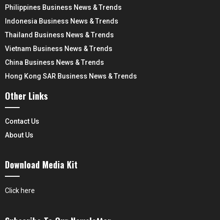
Philippines Business News & Trends
Indonesia Business News & Trends
Thailand Business News & Trends
Vietnam Business News & Trends
China Business News & Trends
Hong Kong SAR Business News & Trends
Other Links
Contact Us
About Us
Download Media Kit
Click here