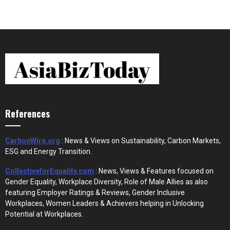
References
CarbonWire.org
: News & Views on Sustainability, Carbon Markets,
ESG and Energy Transition.
CollectiveforEquality.com
: News, Views & Features focused on
Gender Equality, Workplace Diversity, Role of Male Allies as also
featuring Employer Ratings & Reviews, Gender Inclusive
Workplaces, Women Leaders & Achievers helping in Unlocking
Potential at Workplaces.