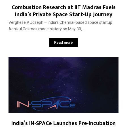
Combustion Research at IIT Madras Fuels
India’s Private Space Start-Up Journey
Verghese V Joseph – India’s Chennai-based space startup
Agnikul Cosmos made history on May 30,...
Read more
India’s IN-SPACe Launches Pre-Incubation