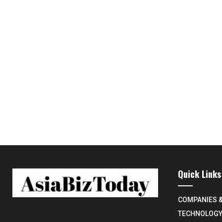
Quick Links
COMPANIES 
TECHNOLOG