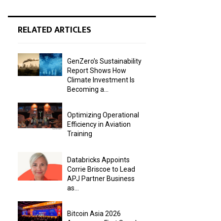
RELATED ARTICLES
GenZero’s Sustainability
Report Shows How
Climate Investment Is
Becoming a...
Optimizing Operational
Efficiency in Aviation
Training
Databricks Appoints
Corrie Briscoe to Lead
APJ Partner Business
as...
Bitcoin Asia 2026