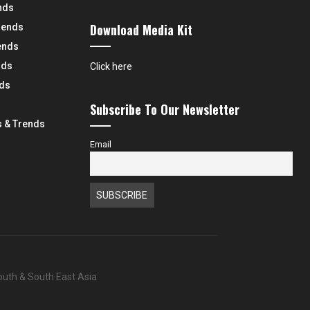
nds
Download Media Kit
rends
ends
nds
Click here
nds
Subscribe To Our Newsletter
 & Trends
Email
South & South East Asia