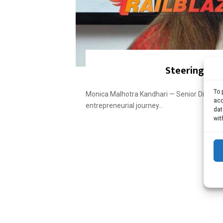
Steering fam
To 
Monica Malhotra Kandhari — Senior Directo
acc
entrepreneurial journey...
dat
wit