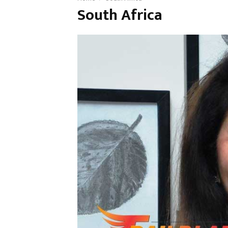
South Africa