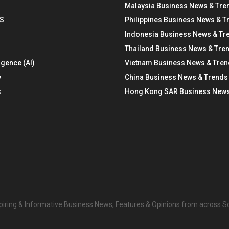
Malaysia Business News & Tre
S
Philippines Business News & T
Indonesia Business News & Tr
Thailand Business News & Tre
ligence (AI)
Vietnam Business News & Tre
y
China Business News & Trends
s
Hong Kong SAR Business News
nspiring & Informative Business News, Features & Opinions from across 