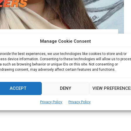
ily business to new heights
Manage Cookie Consent
provide the best experiences, we use technologies like cookies to store and/or
r, MBD Group Monica Malhotra Kandhari started her
ess device information. Consenting to these technologies will allow us to proce
a such as browsing behavior or unique IDs on this site. Not consenting or
hdrawing consent, may adversely affect certain features and functions.
Read more
ACCEPT
DENY
VIEW PREFERENCE
Privacy Policy
Privacy Policy