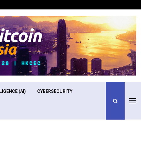
Optimizing Operational Efficiency in Aviation Training
LIGENCE (AI)
CYBERSECURITY