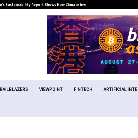
’s Sustainability Report Shows How Climate Investment Is Becoming a…
RAILBLAZERS
VIEWPOINT
FINTECH
ARTIFICIAL INTE