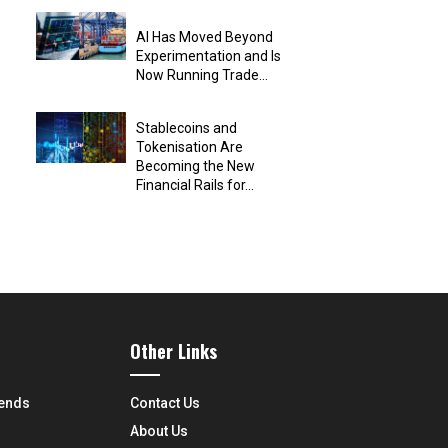
AI Has Moved Beyond
Experimentation and Is
Now Running Trade...
Stablecoins and
Tokenisation Are
Becoming the New
Financial Rails for...
Other Links
rends
Contact Us
About Us