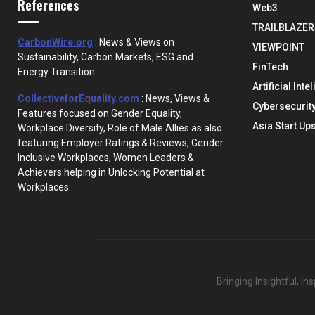
References
Web3
TRAILBLAZER
CarbonWire.org
: News & Views on
VIEWPOINT
Sustainability, Carbon Markets, ESG and
FinTech
Energy Transition.
Artificial Inte
CollectiveforEquality.com
: News, Views &
Cybersecurit
Features focused on Gender Equality,
Asia Start Up
Workplace Diversity, Role of Male Allies as also
featuring Employer Ratings & Reviews, Gender
Inclusive Workplaces, Women Leaders &
Achievers helping in Unlocking Potential at
Workplaces.
Bringing Insightful, I