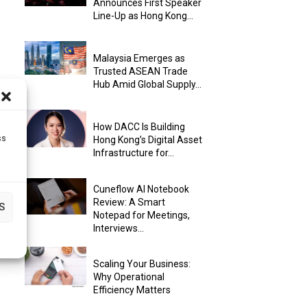
Announces First Speaker
Line-Up as Hong Kong...
Malaysia Emerges as
Trusted ASEAN Trade
Hub Amid Global Supply...
How DACC Is Building
ss
Hong Kong’s Digital Asset
Infrastructure for...
Cuneflow AI Notebook
Review: A Smart
S
Notepad for Meetings,
Interviews...
Scaling Your Business:
Why Operational
Efficiency Matters