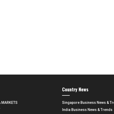
Country News
& MARKETS
Singapore Business News & T
Y
India Business News & Trends