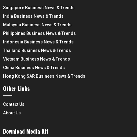
Singapore Business News & Trends
India Business News & Trends
Malaysia Business News & Trends
Philippines Business News & Trends
Indonesia Business News & Trends
Thailand Business News & Trends
Vietnam Business News & Trends
China Business News & Trends
Hong Kong SAR Business News & Trends
Other Links
Contact Us
About Us
Download Media Kit