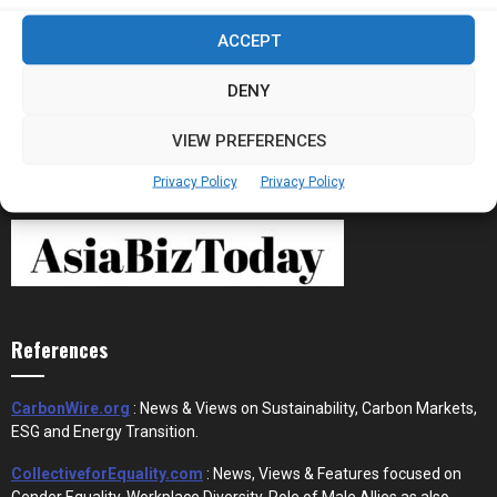
Stablecoins and Tokenisation Are Becoming
ACCEPT
the New Financial Rails for...
DENY
VIEW PREFERENCES
Privacy Policy
Privacy Policy
References
CarbonWire.org
: News & Views on Sustainability, Carbon Markets,
ESG and Energy Transition.
CollectiveforEquality.com
: News, Views & Features focused on
Gender Equality, Workplace Diversity, Role of Male Allies as also