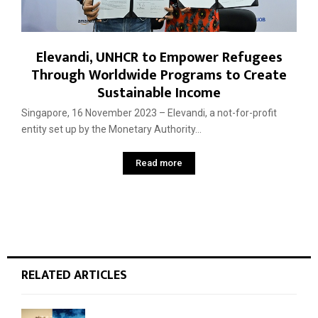
Elevandi, UNHCR to Empower Refugees
Through Worldwide Programs to Create
Sustainable Income
Singapore, 16 November 2023 – Elevandi, a not-for-profit
entity set up by the Monetary Authority...
Read more
RELATED ARTICLES