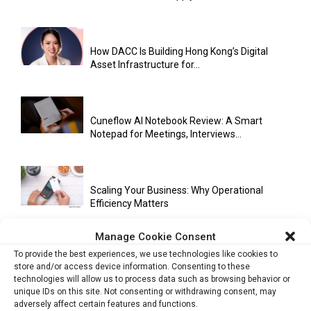
How DACC Is Building Hong Kong’s Digital
Asset Infrastructure for...
Cuneflow AI Notebook Review: A Smart
Notepad for Meetings, Interviews...
Scaling Your Business: Why Operational
Efficiency Matters
Manage Cookie Consent
To provide the best experiences, we use technologies like cookies to
AI Has Moved Beyond Experimentation and Is
store and/or access device information. Consenting to these
Now Running Trade...
technologies will allow us to process data such as browsing behavior or
unique IDs on this site. Not consenting or withdrawing consent, may
adversely affect certain features and functions.