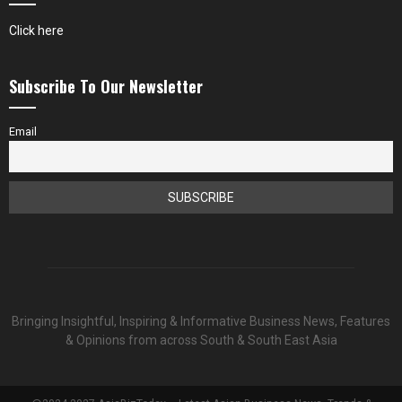
Click here
Subscribe To Our Newsletter
Email
Bringing Insightful, Inspiring & Informative Business News, Features
& Opinions from across South & South East Asia