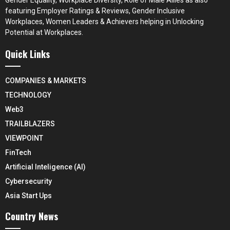
featuring Employer Ratings & Reviews, Gender Inclusive
Workplaces, Women Leaders & Achievers helping in Unlocking
Potential at Workplaces.
Quick Links
COMPANIES & MARKETS
TECHNOLOGY
Web3
TRAILBLAZERS
VIEWPOINT
FinTech
Artificial Inteligence (AI)
Cybersecurity
Asia Start Ups
Country News