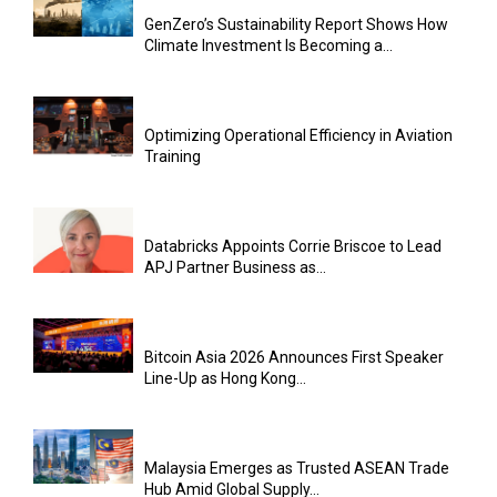
GenZero’s Sustainability Report Shows How
Climate Investment Is Becoming a...
Optimizing Operational Efficiency in Aviation
Training
Databricks Appoints Corrie Briscoe to Lead
APJ Partner Business as...
Bitcoin Asia 2026 Announces First Speaker
Line-Up as Hong Kong...
Malaysia Emerges as Trusted ASEAN Trade
Hub Amid Global Supply...