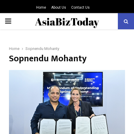
Home
About Us
Contact Us
PRIMARY
MENU
Home
Sopnendu Mohanty
Sopnendu Mohanty