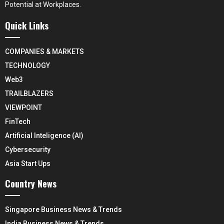
Potential at Workplaces.
Quick Links
COMPANIES & MARKETS
TECHNOLOGY
Web3
TRAILBLAZERS
VIEWPOINT
FinTech
Artificial Inteligence (AI)
Cybersecurity
Asia Start Ups
Country News
Singapore Business News & Trends
India Business News & Trends