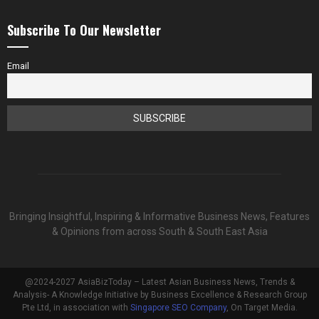
Subscribe To Our Newsletter
Email
Bringing Insightful, Inspiring & Informative Business News, Features
& Opinions from across South & South East Asia
@2024-2027 AsiaBizToday – Latest Asian Business News, Trends &
Analysis- A Knowledge Initiative by Business Excellence & Research Group
Pte Ltd, in association with
Singapore SEO Company
, On Target Media.