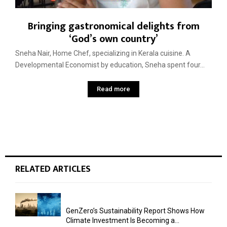
Bringing gastronomical delights from
‘God’s own country’
Sneha Nair, Home Chef, specializing in Kerala cuisine. A
Developmental Economist by education, Sneha spent four...
Read more
RELATED ARTICLES
GenZero’s Sustainability Report Shows How
Climate Investment Is Becoming a...