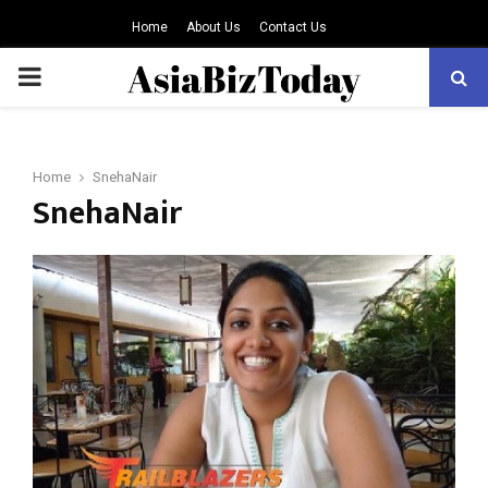
Home
About Us
Contact Us
PRIMARY
MENU
Home
SnehaNair
SnehaNair