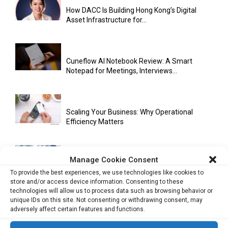
How DACC Is Building Hong Kong’s Digital
Asset Infrastructure for...
Cuneflow AI Notebook Review: A Smart
Notepad for Meetings, Interviews...
Scaling Your Business: Why Operational
Efficiency Matters
Manage Cookie Consent
AI Has Moved Beyond Experimentation and Is
Now Running Trade...
To provide the best experiences, we use technologies like cookies to
store and/or access device information. Consenting to these
technologies will allow us to process data such as browsing behavior or
unique IDs on this site. Not consenting or withdrawing consent, may
adversely affect certain features and functions.
Stablecoins and Tokenisation Are Becoming
the New Financial Rails for...