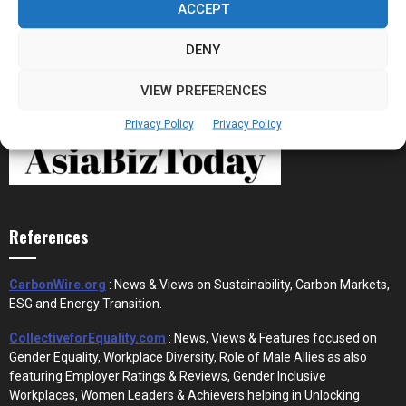
ACCEPT
DENY
VIEW PREFERENCES
Privacy Policy
Privacy Policy
References
CarbonWire.org
: News & Views on Sustainability, Carbon Markets,
ESG and Energy Transition.
CollectiveforEquality.com
: News, Views & Features focused on
Gender Equality, Workplace Diversity, Role of Male Allies as also
featuring Employer Ratings & Reviews, Gender Inclusive
Workplaces, Women Leaders & Achievers helping in Unlocking