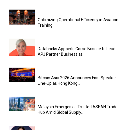
Optimizing Operational Efficiency in Aviation
Training
Databricks Appoints Corrie Briscoe to Lead
APJ Partner Business as...
Bitcoin Asia 2026 Announces First Speaker
Line-Up as Hong Kong...
Malaysia Emerges as Trusted ASEAN Trade
Hub Amid Global Supply...