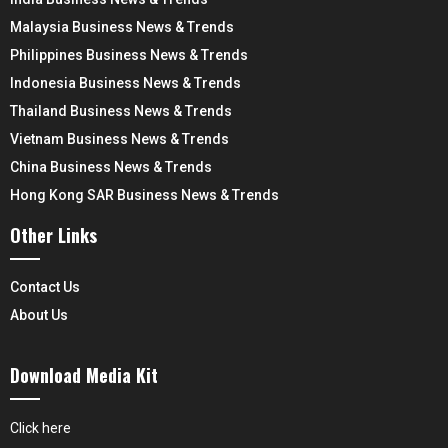
Malaysia Business News & Trends
Philippines Business News & Trends
Indonesia Business News & Trends
Thailand Business News & Trends
Vietnam Business News & Trends
China Business News & Trends
Hong Kong SAR Business News & Trends
Other Links
Contact Us
About Us
Download Media Kit
Click here