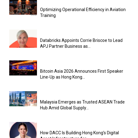
Optimizing Operational Efficiency in Aviation
Training
Databricks Appoints Corrie Briscoe to Lead
APJ Partner Business as...
Bitcoin Asia 2026 Announces First Speaker
Line-Up as Hong Kong...
Malaysia Emerges as Trusted ASEAN Trade
Hub Amid Global Supply...
How DACC Is Building Hong Kong’s Digital