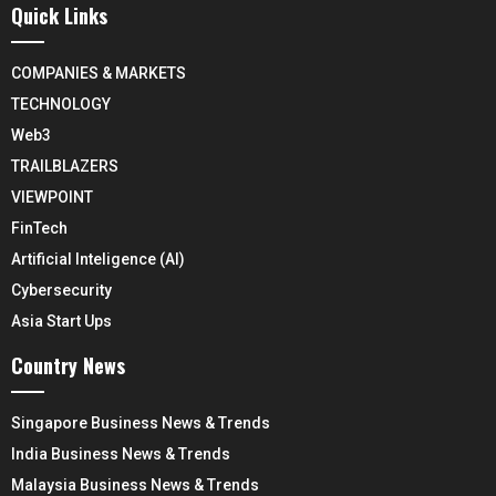
Quick Links
COMPANIES & MARKETS
TECHNOLOGY
Web3
TRAILBLAZERS
VIEWPOINT
FinTech
Artificial Inteligence (AI)
Cybersecurity
Asia Start Ups
Country News
Singapore Business News & Trends
India Business News & Trends
Malaysia Business News & Trends