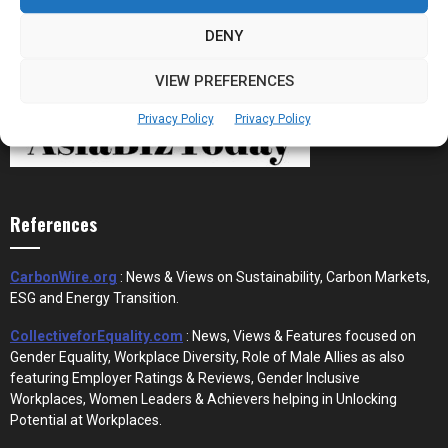
DENY
VIEW PREFERENCES
Privacy Policy
Privacy Policy
References
CarbonWire.org
: News & Views on Sustainability, Carbon Markets,
ESG and Energy Transition.
CollectiveforEquality.com
: News, Views & Features focused on
Gender Equality, Workplace Diversity, Role of Male Allies as also
featuring Employer Ratings & Reviews, Gender Inclusive
Workplaces, Women Leaders & Achievers helping in Unlocking
Potential at Workplaces.