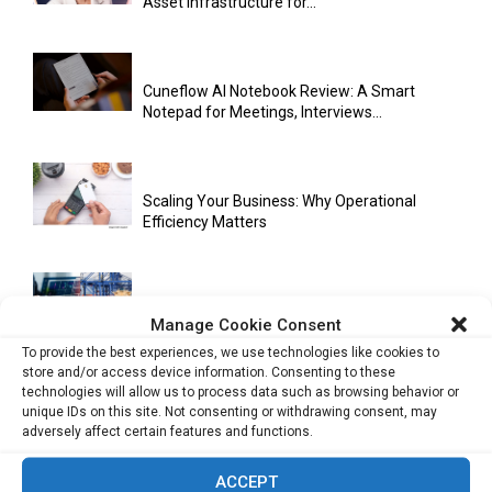
Asset Infrastructure for...
Cuneflow AI Notebook Review: A Smart
Notepad for Meetings, Interviews...
Scaling Your Business: Why Operational
Efficiency Matters
AI Has Moved Beyond Experimentation and Is
Manage Cookie Consent
Now Running Trade...
To provide the best experiences, we use technologies like cookies to
store and/or access device information. Consenting to these
technologies will allow us to process data such as browsing behavior or
unique IDs on this site. Not consenting or withdrawing consent, may
Stablecoins and Tokenisation Are Becoming
adversely affect certain features and functions.
the New Financial Rails for...
ACCEPT