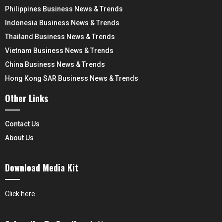
Philippines Business News & Trends
Indonesia Business News & Trends
Thailand Business News & Trends
Vietnam Business News & Trends
China Business News & Trends
Hong Kong SAR Business News & Trends
Other Links
Contact Us
About Us
Download Media Kit
Click here