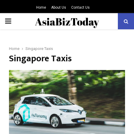
Home
About Us
Contact Us
PRIMARY
MENU
Home
Singapore Taxis
Singapore Taxis