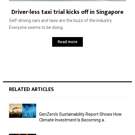
Driver-less taxi trial kicks off in Singapore
Self-driving cars and taxis are the buzz of the industry.
Everyone seems to be doing...
Read more
RELATED ARTICLES
GenZero’s Sustainability Report Shows How
Climate Investment Is Becoming a...