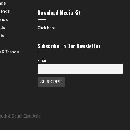
nds
Download Media Kit
rends
ends
nds
Click here
nds
Subscribe To Our Newsletter
 & Trends
Email
South & South East Asia