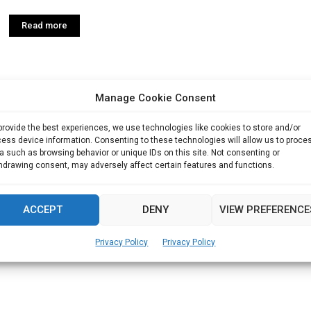
Read more
Manage Cookie Consent
provide the best experiences, we use technologies like cookies to store and/or
ess device information. Consenting to these technologies will allow us to proce
a such as browsing behavior or unique IDs on this site. Not consenting or
hdrawing consent, may adversely affect certain features and functions.
ACCEPT
DENY
VIEW PREFERENCE
Privacy Policy
Privacy Policy