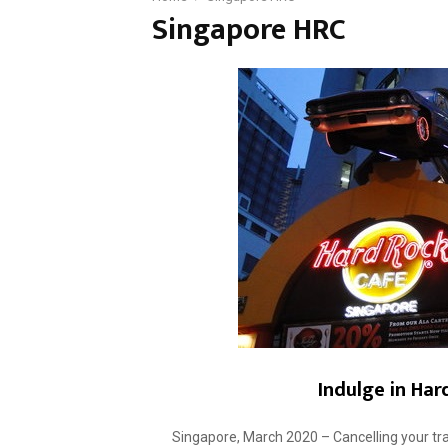
Singapore HRC
Indulge in Har
Singapore, March 2020 – Cancelling your tra