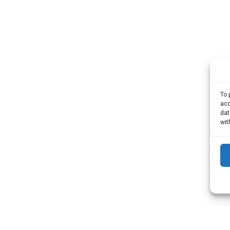
To 
acc
dat
wit