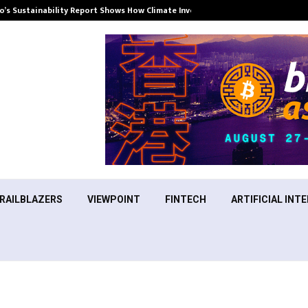
’s Sustainability Report Shows How Climate Investment Is Becoming a…
RAILBLAZERS
VIEWPOINT
FINTECH
ARTIFICIAL INTE