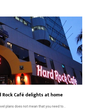
d Rock Café delights at home
vel plans does not mean that you need to...