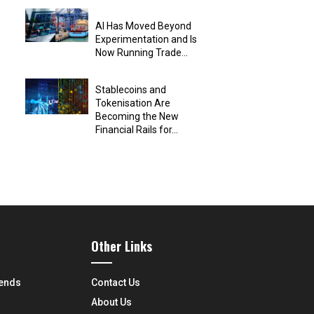
AI Has Moved Beyond
Experimentation and Is
Now Running Trade...
Stablecoins and
Tokenisation Are
Becoming the New
Financial Rails for...
Other Links
rends
Contact Us
About Us