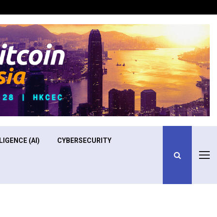
Optimizing Operational Efficiency in Aviation Training
LIGENCE (AI)
CYBERSECURITY