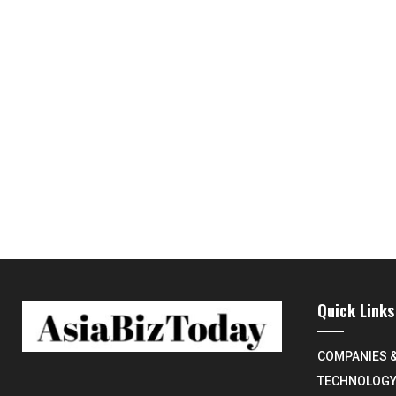
Quick Links
COMPANIES 
TECHNOLOG