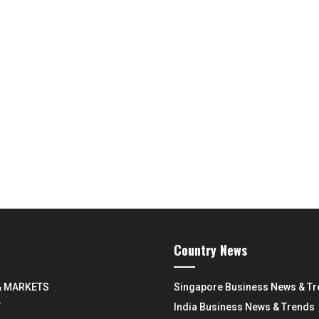
Country News
& MARKETS
Singapore Business News & T
Y
India Business News & Trends