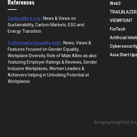
References
Web3
TRAILBLAZER
CarbonWire.org
: News & Views on
VIEWPOINT
Sustainability, Carbon Markets, ESG and
FinTech
Energy Transition.
Artificial Inte
CollectiveforEquality.com
: News, Views &
Cybersecurit
Features focused on Gender Equality,
Asia Start Up
Workplace Diversity, Role of Male Allies as also
featuring Employer Ratings & Reviews, Gender
Inclusive Workplaces, Women Leaders &
Achievers helping in Unlocking Potential at
Workplaces.
Bringing Insightful, I