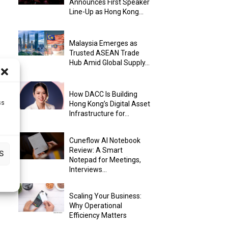
Announces First Speaker
Line-Up as Hong Kong...
Malaysia Emerges as
Trusted ASEAN Trade
Hub Amid Global Supply...
How DACC Is Building
ss
Hong Kong’s Digital Asset
Infrastructure for...
Cuneflow AI Notebook
Review: A Smart
S
Notepad for Meetings,
Interviews...
Scaling Your Business:
Why Operational
Efficiency Matters