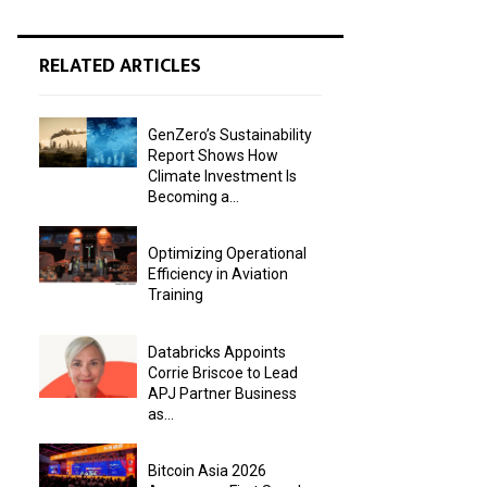
RELATED ARTICLES
GenZero’s Sustainability
Report Shows How
Climate Investment Is
Becoming a...
Optimizing Operational
Efficiency in Aviation
Training
Databricks Appoints
Corrie Briscoe to Lead
APJ Partner Business
as...
Bitcoin Asia 2026