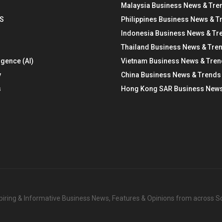
Malaysia Business News & Tre
S
Philippines Business News & T
Indonesia Business News & Tr
Thailand Business News & Tre
ligence (AI)
Vietnam Business News & Tre
y
China Business News & Trends
s
Hong Kong SAR Business News
nspiring & Informative Business News, Features & Opinions from across 