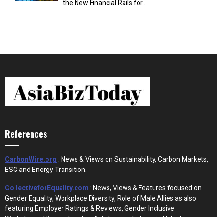
the New Financial Rails for...
References
CarbonWire.org
: News & Views on Sustainability, Carbon Markets,
ESG and Energy Transition.
CollectiveforEquality.com
: News, Views & Features focused on
Gender Equality, Workplace Diversity, Role of Male Allies as also
featuring Employer Ratings & Reviews, Gender Inclusive