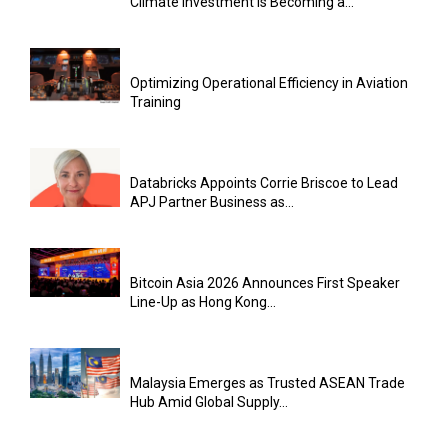
Climate Investment Is Becoming a...
Optimizing Operational Efficiency in Aviation
Training
Databricks Appoints Corrie Briscoe to Lead
APJ Partner Business as...
Bitcoin Asia 2026 Announces First Speaker
Line-Up as Hong Kong...
Malaysia Emerges as Trusted ASEAN Trade
Hub Amid Global Supply...