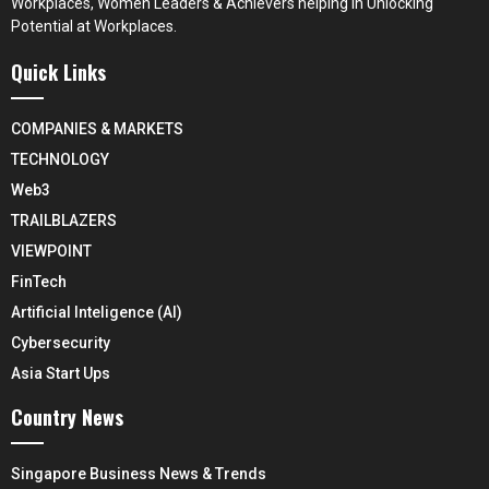
Workplaces, Women Leaders & Achievers helping in Unlocking
Potential at Workplaces.
Quick Links
COMPANIES & MARKETS
TECHNOLOGY
Web3
TRAILBLAZERS
VIEWPOINT
FinTech
Artificial Inteligence (AI)
Cybersecurity
Asia Start Ups
Country News
Singapore Business News & Trends