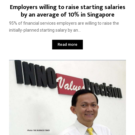
Employers willing to raise starting salaries
by an average of 10% in Singapore
95% of financial services employers are willing to raise the
initially-planned starting salary by an...
Read more