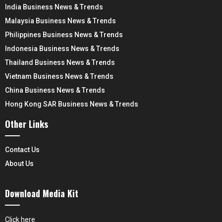
India Business News & Trends
Malaysia Business News & Trends
Philippines Business News & Trends
Indonesia Business News & Trends
Thailand Business News & Trends
Vietnam Business News & Trends
China Business News & Trends
Hong Kong SAR Business News & Trends
Other Links
Contact Us
About Us
Download Media Kit
Click here