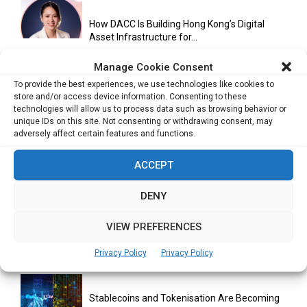
How DACC Is Building Hong Kong’s Digital
Asset Infrastructure for...
Manage Cookie Consent
To provide the best experiences, we use technologies like cookies to
Cuneflow AI Notebook Review: A Smart
store and/or access device information. Consenting to these
Notepad for Meetings, Interviews...
technologies will allow us to process data such as browsing behavior or
unique IDs on this site. Not consenting or withdrawing consent, may
adversely affect certain features and functions.
Scaling Your Business: Why Operational
ACCEPT
Efficiency Matters
DENY
VIEW PREFERENCES
AI Has Moved Beyond Experimentation and Is
Now Running Trade...
Privacy Policy
Privacy Policy
Stablecoins and Tokenisation Are Becoming