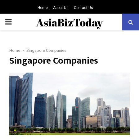
Home
About Us
Contact Us
PRIMARY
MENU
Home
Singapore Companies
Singapore Companies