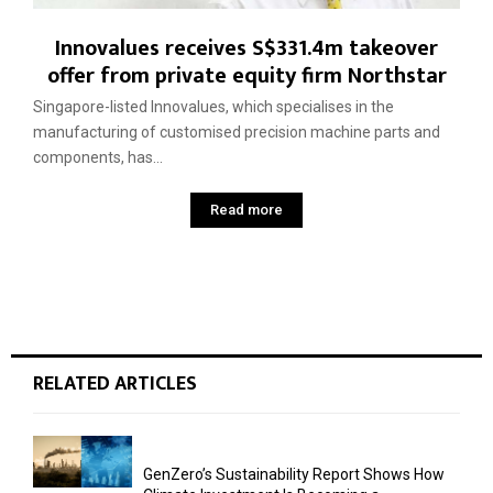
Innovalues receives S$331.4m takeover
offer from private equity firm Northstar
Singapore-listed Innovalues, which specialises in the
manufacturing of customised precision machine parts and
components, has...
Read more
RELATED ARTICLES
GenZero’s Sustainability Report Shows How