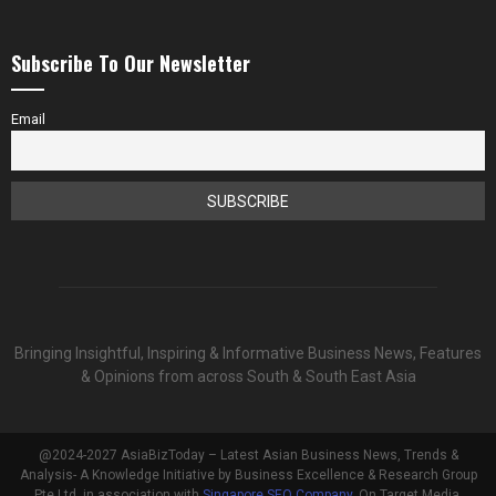
Subscribe To Our Newsletter
Email
Bringing Insightful, Inspiring & Informative Business News, Features
& Opinions from across South & South East Asia
@2024-2027 AsiaBizToday – Latest Asian Business News, Trends &
Analysis- A Knowledge Initiative by Business Excellence & Research Group
Pte Ltd, in association with
Singapore SEO Company
, On Target Media.