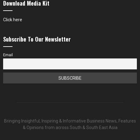
Download Media Kit
Click here
Subscribe To Our Newsletter
Email
Bringing Insightful, Inspiring & Informative Business News, Features
& Opinions from across South & South East Asia