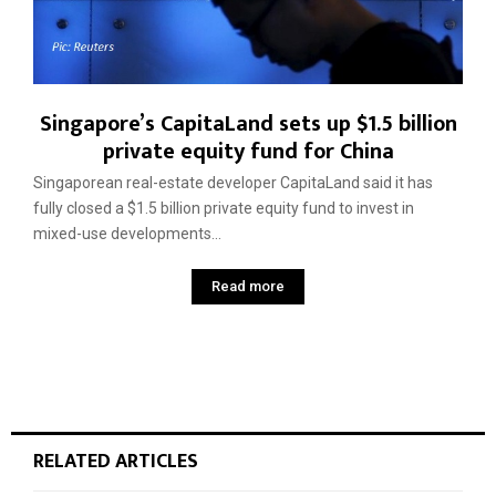
Singapore’s CapitaLand sets up $1.5 billion
private equity fund for China
Singaporean real-estate developer CapitaLand said it has
fully closed a $1.5 billion private equity fund to invest in
mixed-use developments...
Read more
RELATED ARTICLES