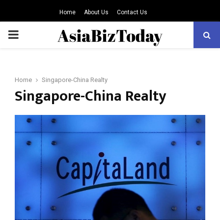
Home
About Us
Contact Us
PRIMARY
MENU
Home
Singapore-China Realty
Singapore-China Realty