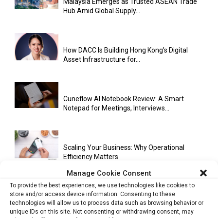
Malaysia Emerges as Trusted ASEAN Trade
Hub Amid Global Supply...
How DACC Is Building Hong Kong’s Digital
Asset Infrastructure for...
Cuneflow AI Notebook Review: A Smart
Notepad for Meetings, Interviews...
Scaling Your Business: Why Operational
Efficiency Matters
Manage Cookie Consent
To provide the best experiences, we use technologies like cookies to
store and/or access device information. Consenting to these
AI Has Moved Beyond Experimentation and Is
technologies will allow us to process data such as browsing behavior or
Now Running Trade...
unique IDs on this site. Not consenting or withdrawing consent, may