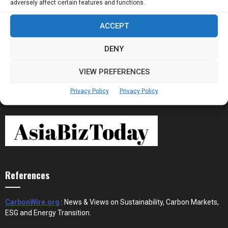
adversely affect certain features and functions.
ACCEPT
Stablecoins and Tokenisation Are Becoming
the New Financial Rails for...
DENY
VIEW PREFERENCES
Privacy Policy
Privacy Policy
References
CarbonWire.org
: News & Views on Sustainability, Carbon Markets,
ESG and Energy Transition.