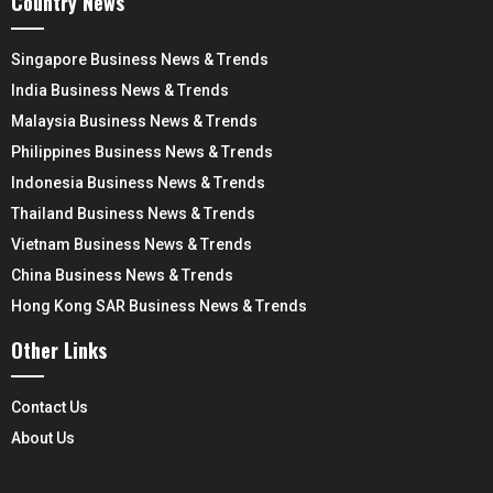
Country News
Singapore Business News & Trends
India Business News & Trends
Malaysia Business News & Trends
Philippines Business News & Trends
Indonesia Business News & Trends
Thailand Business News & Trends
Vietnam Business News & Trends
China Business News & Trends
Hong Kong SAR Business News & Trends
Other Links
Contact Us
About Us