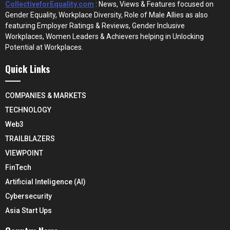
CollectiveforEquality.com
: News, Views & Features focused on
Gender Equality, Workplace Diversity, Role of Male Allies as also
featuring Employer Ratings & Reviews, Gender Inclusive
Workplaces, Women Leaders & Achievers helping in Unlocking
Potential at Workplaces.
Quick Links
COMPANIES & MARKETS
TECHNOLOGY
Web3
TRAILBLAZERS
VIEWPOINT
FinTech
Artificial Inteligence (AI)
Cybersecurity
Asia Start Ups