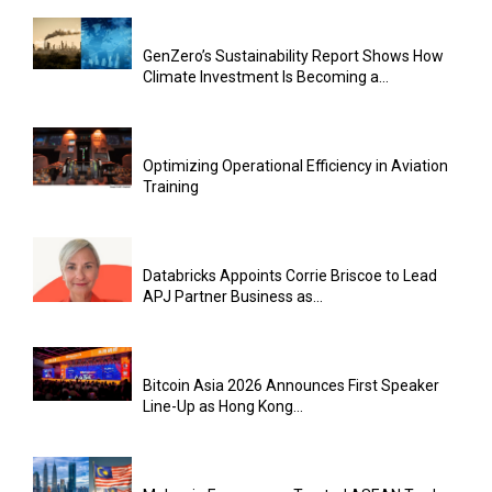
GenZero’s Sustainability Report Shows How
Climate Investment Is Becoming a...
Optimizing Operational Efficiency in Aviation
Training
Databricks Appoints Corrie Briscoe to Lead
APJ Partner Business as...
Bitcoin Asia 2026 Announces First Speaker
Line-Up as Hong Kong...