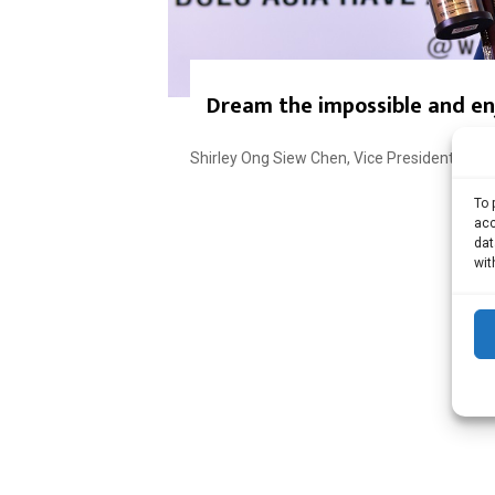
Dream the impossible and enj
Shirley Ong Siew Chen, Vice President – Mutu
To 
acc
dat
wit