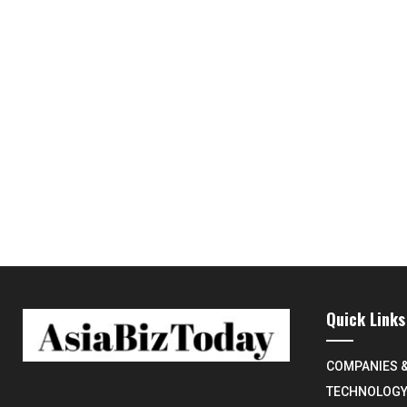
Quick Links
COMPANIES 
TECHNOLOG