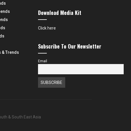
nds
Download Media Kit
rends
ends
nds
Click here
nds
Subscribe To Our Newsletter
 & Trends
Email
South & South East Asia