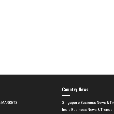
Country News
& MARKETS
Singapore Business News & T
Y
India Business News & Trends