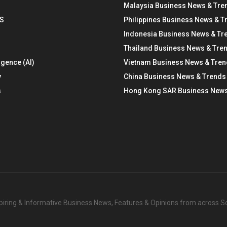
Malaysia Business News & Tre
S
Philippines Business News & T
Indonesia Business News & Tr
Thailand Business News & Tre
ligence (AI)
Vietnam Business News & Tre
y
China Business News & Trends
s
Hong Kong SAR Business News
nspiring & Informative Business News, Features & Opinions from across 