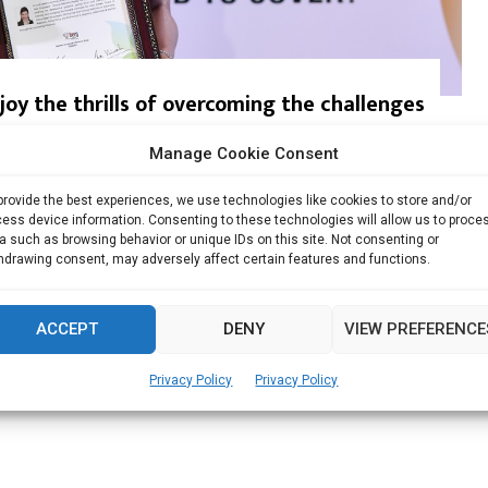
oy the thrills of overcoming the challenges
Manage Cookie Consent
al Benefits Realty Pte Ltd Singapore Shirley has...
provide the best experiences, we use technologies like cookies to store and/or
Read more
ess device information. Consenting to these technologies will allow us to proce
a such as browsing behavior or unique IDs on this site. Not consenting or
hdrawing consent, may adversely affect certain features and functions.
ACCEPT
DENY
VIEW PREFERENCE
Privacy Policy
Privacy Policy