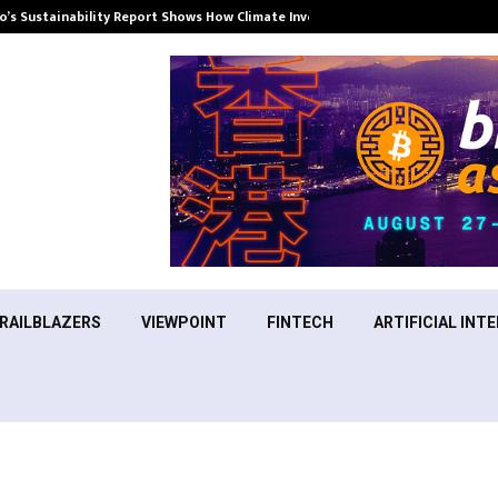
’s Sustainability Report Shows How Climate Investment Is Becoming a…
RAILBLAZERS
VIEWPOINT
FINTECH
ARTIFICIAL INTE