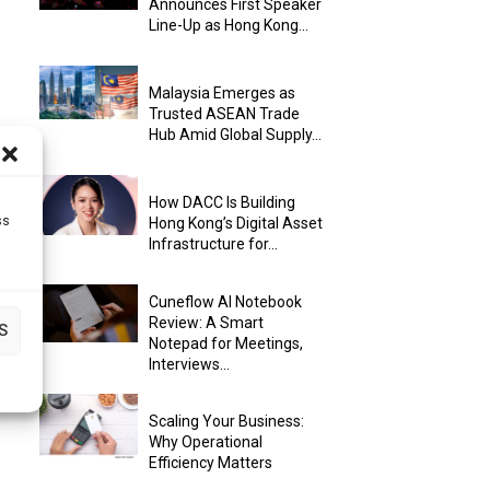
Announces First Speaker
Line-Up as Hong Kong...
Malaysia Emerges as
Trusted ASEAN Trade
Hub Amid Global Supply...
How DACC Is Building
ss
Hong Kong’s Digital Asset
Infrastructure for...
Cuneflow AI Notebook
Review: A Smart
S
Notepad for Meetings,
Interviews...
Scaling Your Business:
Why Operational
Efficiency Matters