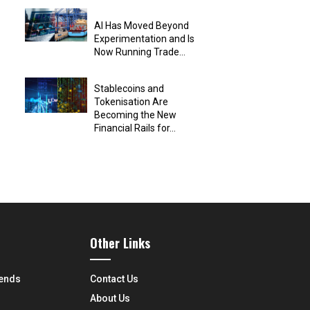
AI Has Moved Beyond
Experimentation and Is
Now Running Trade...
Stablecoins and
Tokenisation Are
Becoming the New
Financial Rails for...
Other Links
rends
Contact Us
About Us