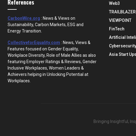
References
Web3
TRAILBLAZER
CarbonWire.org
: News & Views on
VIEWPOINT
Sustainability, Carbon Markets, ESG and
FinTech
Energy Transition.
Artificial Inte
CollectiveforEquality.com
: News, Views &
Cybersecurit
Features focused on Gender Equality,
Asia Start Up
Workplace Diversity, Role of Male Allies as also
featuring Employer Ratings & Reviews, Gender
Inclusive Workplaces, Women Leaders &
Achievers helping in Unlocking Potential at
Workplaces.
Bringing Insightful, I