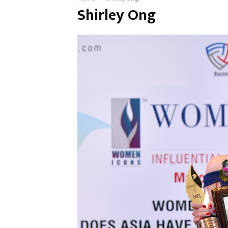
Shirley Ong