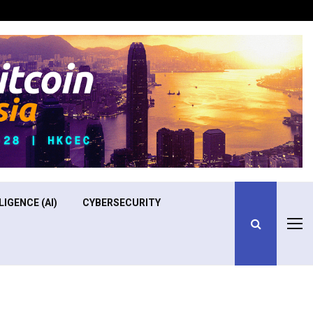
Optimizing Operational Efficiency in Aviation Training
LIGENCE (AI)
CYBERSECURITY