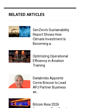
RELATED ARTICLES
GenZero’s Sustainability
Report Shows How
Climate Investment Is
Becoming a...
Optimizing Operational
Efficiency in Aviation
Training
Databricks Appoints
Corrie Briscoe to Lead
APJ Partner Business
as...
Bitcoin Asia 2026