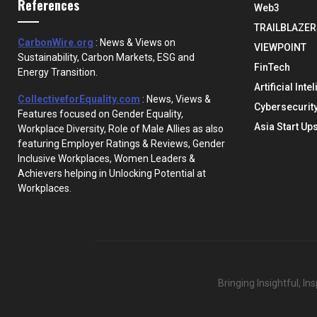
References
Web3
TRAILBLAZER
CarbonWire.org
: News & Views on
VIEWPOINT
Sustainability, Carbon Markets, ESG and
FinTech
Energy Transition.
Artificial Inte
CollectiveforEquality.com
: News, Views &
Cybersecurit
Features focused on Gender Equality,
Asia Start Up
Workplace Diversity, Role of Male Allies as also
featuring Employer Ratings & Reviews, Gender
Inclusive Workplaces, Women Leaders &
Achievers helping in Unlocking Potential at
Workplaces.
Bringing Insightful, I