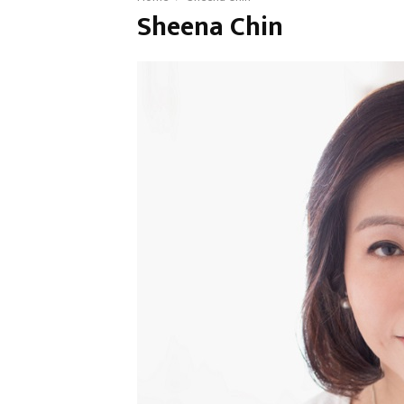
Sheena Chin