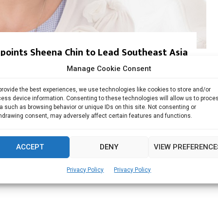
ppoints Sheena Chin to Lead Southeast Asia
Manage Cookie Consent
 zero trust data security company, on Monday announced...
provide the best experiences, we use technologies like cookies to store and/or
ess device information. Consenting to these technologies will allow us to proce
Read more
a such as browsing behavior or unique IDs on this site. Not consenting or
hdrawing consent, may adversely affect certain features and functions.
ACCEPT
DENY
VIEW PREFERENCE
Privacy Policy
Privacy Policy