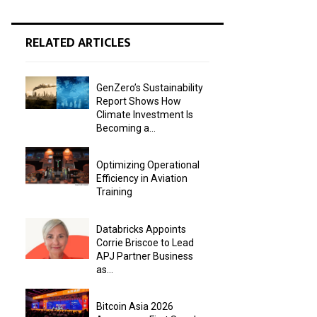
RELATED ARTICLES
GenZero’s Sustainability
Report Shows How
Climate Investment Is
Becoming a...
Optimizing Operational
Efficiency in Aviation
Training
Databricks Appoints
Corrie Briscoe to Lead
APJ Partner Business
as...
Bitcoin Asia 2026