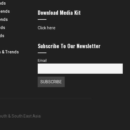
nds
Download Media Kit
rends
ends
nds
Click here
nds
Subscribe To Our Newsletter
 & Trends
Email
South & South East Asia