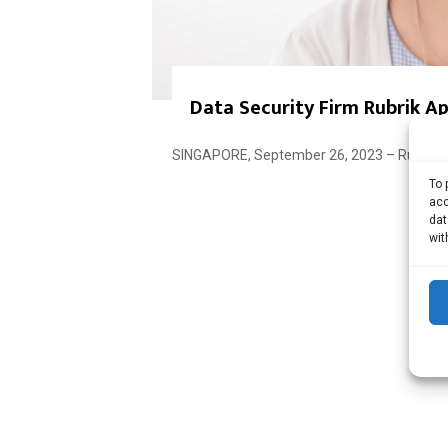
Data Security Firm Rubrik A
SINGAPORE, September 26, 2023 – Rubrik, a
To 
acc
dat
wit