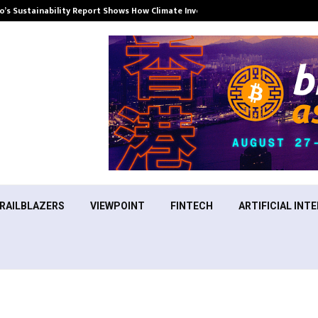
’s Sustainability Report Shows How Climate Investment Is Becoming a…
RAILBLAZERS
VIEWPOINT
FINTECH
ARTIFICIAL INTE