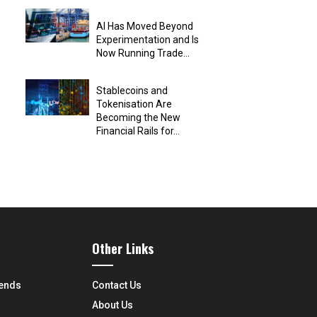
AI Has Moved Beyond
Experimentation and Is
Now Running Trade...
Stablecoins and
Tokenisation Are
Becoming the New
Financial Rails for...
Other Links
rends
Contact Us
About Us