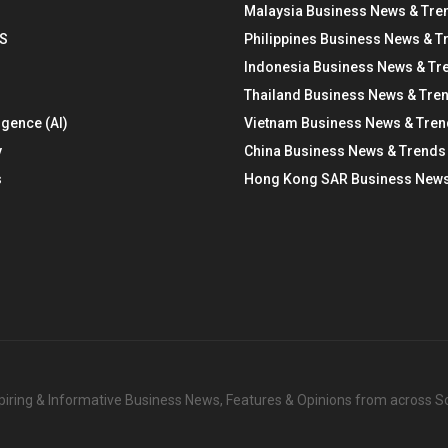
Malaysia Business News & Tre
S
Philippines Business News & T
Indonesia Business News & Tr
Thailand Business News & Tre
ligence (AI)
Vietnam Business News & Tre
y
China Business News & Trends
s
Hong Kong SAR Business News
nspiring & Informative Business News, Features & Opinions from across 