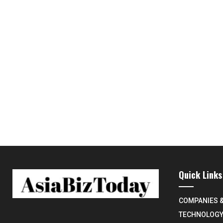
Quick Links
COMPANIES 
TECHNOLOG