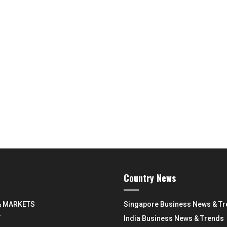
Country News
& MARKETS
Singapore Business News & T
Y
India Business News & Trends