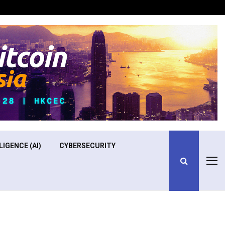
Optimizing Operational Efficiency in Aviation Training
LIGENCE (AI)
CYBERSECURITY