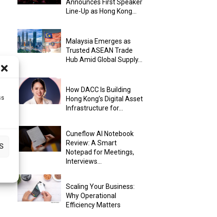
Announces First Speaker
Line-Up as Hong Kong...
Malaysia Emerges as
Trusted ASEAN Trade
Hub Amid Global Supply...
How DACC Is Building
ss
Hong Kong’s Digital Asset
Infrastructure for...
Cuneflow AI Notebook
Review: A Smart
S
Notepad for Meetings,
Interviews...
Scaling Your Business:
Why Operational
Efficiency Matters