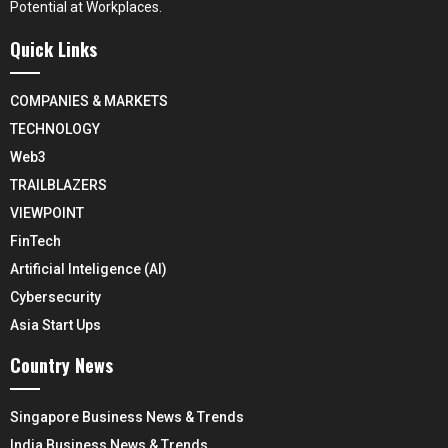
Potential at Workplaces.
Quick Links
COMPANIES & MARKETS
TECHNOLOGY
Web3
TRAILBLAZERS
VIEWPOINT
FinTech
Artificial Inteligence (AI)
Cybersecurity
Asia Start Ups
Country News
Singapore Business News & Trends
India Business News & Trends