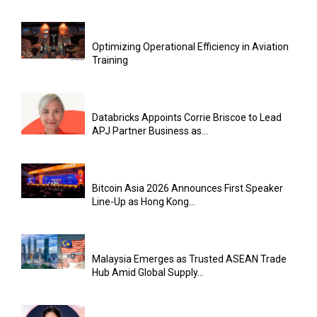
Optimizing Operational Efficiency in Aviation
Training
Databricks Appoints Corrie Briscoe to Lead
APJ Partner Business as...
Bitcoin Asia 2026 Announces First Speaker
Line-Up as Hong Kong...
Malaysia Emerges as Trusted ASEAN Trade
Hub Amid Global Supply...