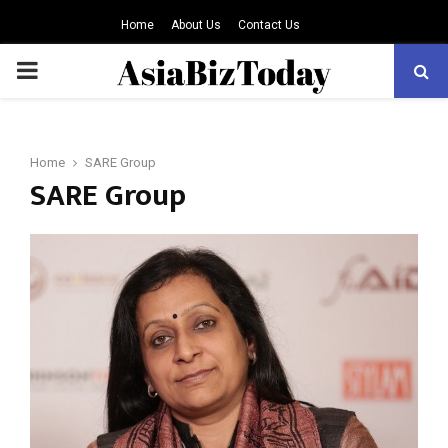
Home
About Us
Contact Us
PRIMARY
MENU
Home
SARE Group
SARE Group