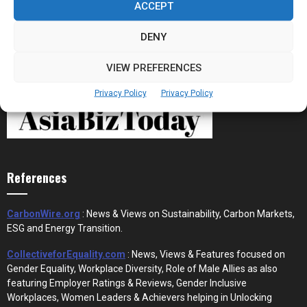
ACCEPT
DENY
VIEW PREFERENCES
Privacy Policy
Privacy Policy
References
CarbonWire.org
: News & Views on Sustainability, Carbon Markets,
ESG and Energy Transition.
CollectiveforEquality.com
: News, Views & Features focused on
Gender Equality, Workplace Diversity, Role of Male Allies as also
featuring Employer Ratings & Reviews, Gender Inclusive
Workplaces, Women Leaders & Achievers helping in Unlocking