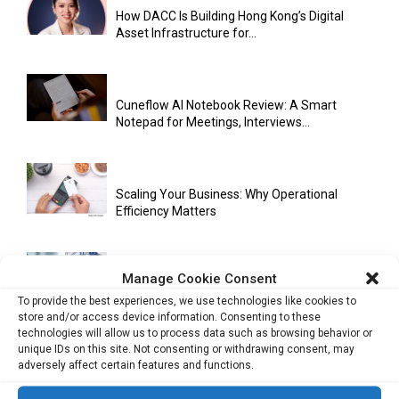
How DACC Is Building Hong Kong’s Digital
Asset Infrastructure for...
Cuneflow AI Notebook Review: A Smart
Notepad for Meetings, Interviews...
Scaling Your Business: Why Operational
Efficiency Matters
Manage Cookie Consent
AI Has Moved Beyond Experimentation and Is
Now Running Trade...
To provide the best experiences, we use technologies like cookies to
store and/or access device information. Consenting to these
technologies will allow us to process data such as browsing behavior or
unique IDs on this site. Not consenting or withdrawing consent, may
adversely affect certain features and functions.
Stablecoins and Tokenisation Are Becoming
the New Financial Rails for...