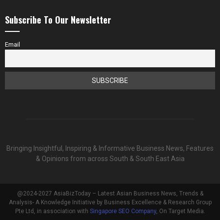
Subscribe To Our Newsletter
Email
Bringing Insightful, Inspiring & Informative Business News, Features
& Opinions from across South & South East Asia
@2024-2027 AsiaBizToday – Latest Asian Business News, Trends &
Analysis- A Knowledge Initiative by Business Excellence & Research Group
Pte Ltd, in association with
Singapore SEO Company
, On Target Media.