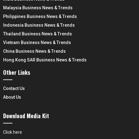
Malaysia Business News & Trends
Philippines Business News & Trends
Indonesia Business News & Trends
Thailand Business News & Trends
Vietnam Business News & Trends
China Business News & Trends
Hong Kong SAR Business News & Trends
Other Links
Contact Us
About Us
Download Media Kit
Click here