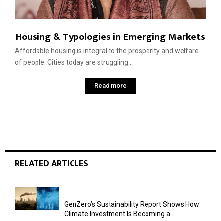
Housing & Typologies in Emerging Markets
Affordable housing is integral to the prosperity and welfare
of people. Cities today are struggling...
Read more
RELATED ARTICLES
GenZero’s Sustainability Report Shows How
Climate Investment Is Becoming a...