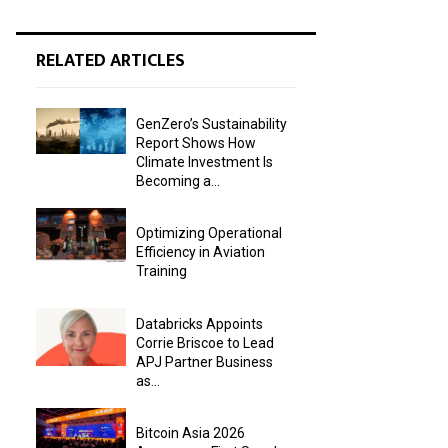
RELATED ARTICLES
GenZero’s Sustainability
Report Shows How
Climate Investment Is
Becoming a...
Optimizing Operational
Efficiency in Aviation
Training
Databricks Appoints
Corrie Briscoe to Lead
APJ Partner Business
as...
Bitcoin Asia 2026