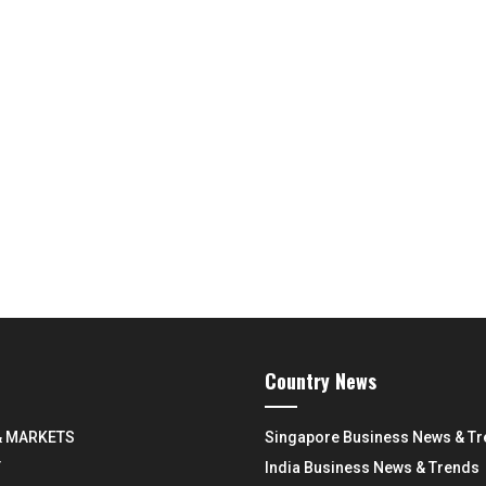
Country News
& MARKETS
Singapore Business News & T
Y
India Business News & Trends