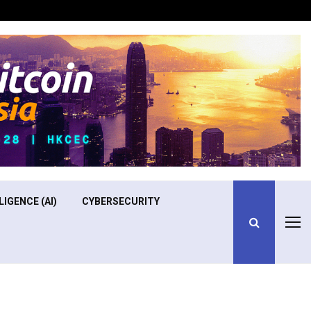
Optimizing Operational Efficiency in Aviation Training
LIGENCE (AI)
CYBERSECURITY