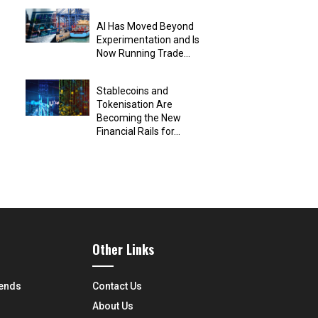
AI Has Moved Beyond
Experimentation and Is
Now Running Trade...
Stablecoins and
Tokenisation Are
Becoming the New
Financial Rails for...
Other Links
rends
Contact Us
About Us