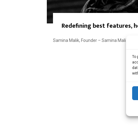
Redefining best features, 
Samina Malik, Founder – Samina Malik Makeu
To 
acc
dat
wit