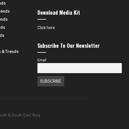
nds
Download Media Kit
rends
ends
nds
Click here
nds
Subscribe To Our Newsletter
 & Trends
Email
South & South East Asia