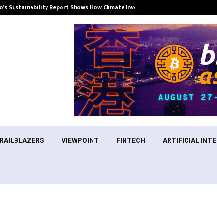
’s Sustainability Report Shows How Climate Investment Is Becoming a…
RAILBLAZERS
VIEWPOINT
FINTECH
ARTIFICIAL INTE