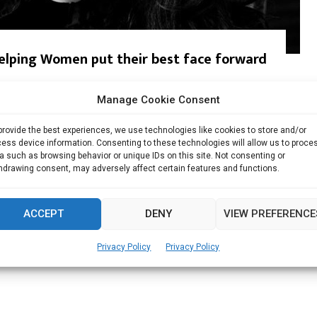
helping Women put their best face forward
p & Design Samina is highly self-motivated and leads...
Manage Cookie Consent
Read more
provide the best experiences, we use technologies like cookies to store and/or
ess device information. Consenting to these technologies will allow us to proce
a such as browsing behavior or unique IDs on this site. Not consenting or
hdrawing consent, may adversely affect certain features and functions.
ACCEPT
DENY
VIEW PREFERENCE
Privacy Policy
Privacy Policy