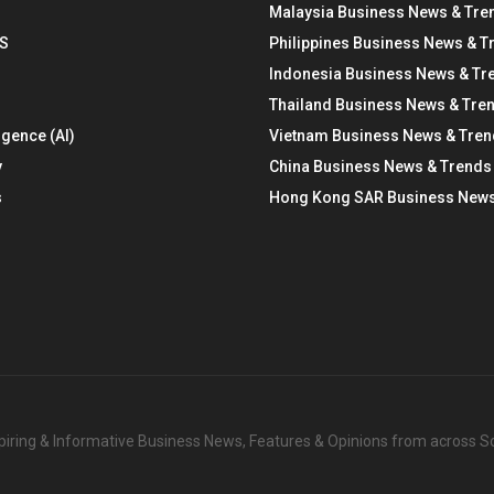
Malaysia Business News & Tre
S
Philippines Business News & T
Indonesia Business News & Tr
Thailand Business News & Tre
ligence (AI)
Vietnam Business News & Tre
y
China Business News & Trends
s
Hong Kong SAR Business News
nspiring & Informative Business News, Features & Opinions from across 