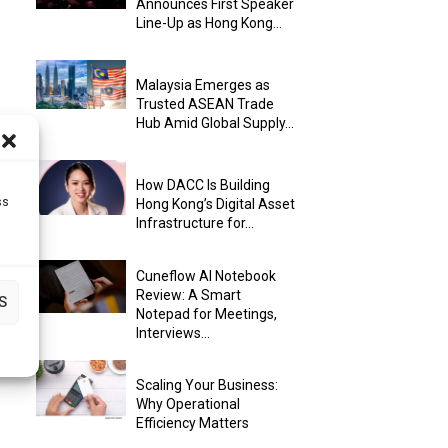
Announces First Speaker
Line-Up as Hong Kong...
Malaysia Emerges as
Trusted ASEAN Trade
Hub Amid Global Supply...
How DACC Is Building
ss
Hong Kong’s Digital Asset
Infrastructure for...
Cuneflow AI Notebook
Review: A Smart
S
Notepad for Meetings,
Interviews...
Scaling Your Business:
Why Operational
Efficiency Matters