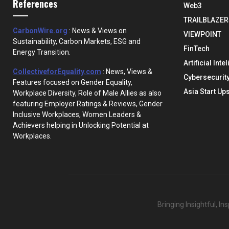
References
Web3
TRAILBLAZER
CarbonWire.org
: News & Views on
VIEWPOINT
Sustainability, Carbon Markets, ESG and
FinTech
Energy Transition.
Artificial Inte
CollectiveforEquality.com
: News, Views &
Cybersecurit
Features focused on Gender Equality,
Asia Start Up
Workplace Diversity, Role of Male Allies as also
featuring Employer Ratings & Reviews, Gender
Inclusive Workplaces, Women Leaders &
Achievers helping in Unlocking Potential at
Workplaces.
Bringing Insightful, I