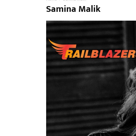
Samina Malik