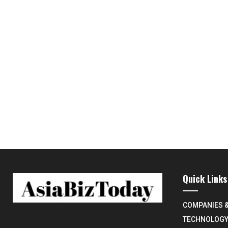
Quick Links
COMPANIES 
TECHNOLOG