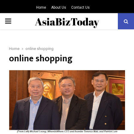
Home
About Us
Contact Us
PRIMARY
MENU
Home
online shopping
online shopping