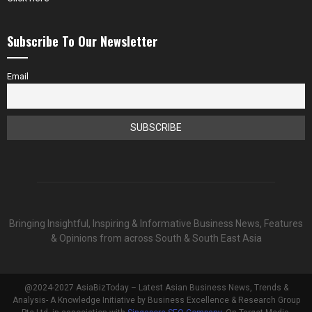
Subscribe To Our Newsletter
Email
Bringing Insightful, Inspiring & Informative Business News, Features
& Opinions from across South & South East Asia
@2024-2027 AsiaBizToday – Latest Asian Business News, Trends &
Analysis- A Knowledge Initiative by Business Excellence & Research Group