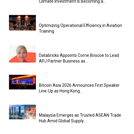
Climate Investment Is Becoming a...
Optimizing Operational Efficiency in Aviation
Training
Databricks Appoints Corrie Briscoe to Lead
APJ Partner Business as...
Bitcoin Asia 2026 Announces First Speaker
Line-Up as Hong Kong...
Malaysia Emerges as Trusted ASEAN Trade
Hub Amid Global Supply...