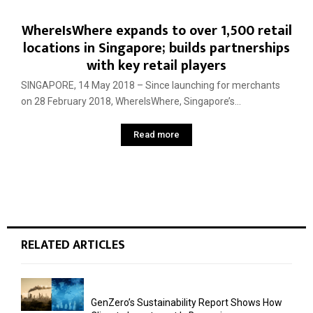
WhereIsWhere expands to over 1,500 retail
locations in Singapore; builds partnerships
with key retail players
SINGAPORE, 14 May 2018 – Since launching for merchants
on 28 February 2018, WhereIsWhere, Singapore’s...
Read more
RELATED ARTICLES
GenZero’s Sustainability Report Shows How