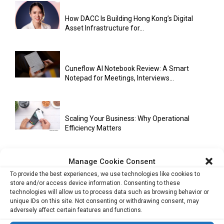
How DACC Is Building Hong Kong’s Digital
Asset Infrastructure for...
Cuneflow AI Notebook Review: A Smart
Notepad for Meetings, Interviews...
Scaling Your Business: Why Operational
Efficiency Matters
Manage Cookie Consent
AI Has Moved Beyond Experimentation and Is
To provide the best experiences, we use technologies like cookies to
Now Running Trade...
store and/or access device information. Consenting to these
technologies will allow us to process data such as browsing behavior or
unique IDs on this site. Not consenting or withdrawing consent, may
adversely affect certain features and functions.
Stablecoins and Tokenisation Are Becoming