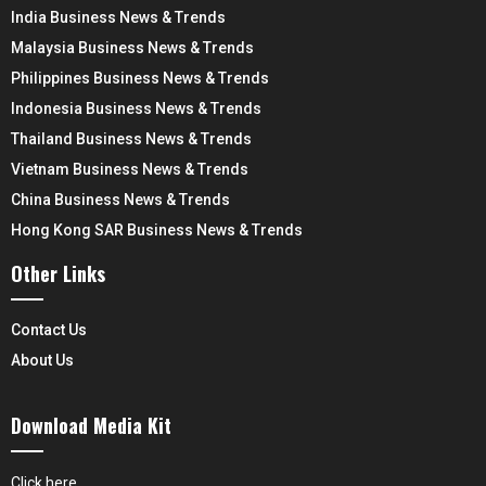
India Business News & Trends
Malaysia Business News & Trends
Philippines Business News & Trends
Indonesia Business News & Trends
Thailand Business News & Trends
Vietnam Business News & Trends
China Business News & Trends
Hong Kong SAR Business News & Trends
Other Links
Contact Us
About Us
Download Media Kit
Click here