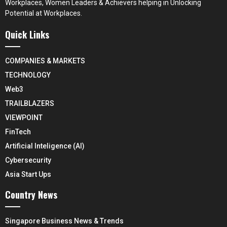
Workplaces, Women Leaders & Achievers helping in Unlocking
Potential at Workplaces.
Quick Links
COMPANIES & MARKETS
TECHNOLOGY
Web3
TRAILBLAZERS
VIEWPOINT
FinTech
Artificial Inteligence (AI)
Cybersecurity
Asia Start Ups
Country News
Singapore Business News & Trends