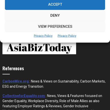
the New Financial Rails for...
ACCEPT
DENY
VIEW PREFERENCES
Privacy Policy
Privacy Policy
References
CarbonWire.org
: News & Views on Sustainability, Carbon Markets,
ESG and Energy Transition.
CollectiveforEquality.com
: News, Views & Features focused on
Gender Equality, Workplace Diversity, Role of Male Allies as also
featuring Employer Ratings & Reviews, Gender Inclusive