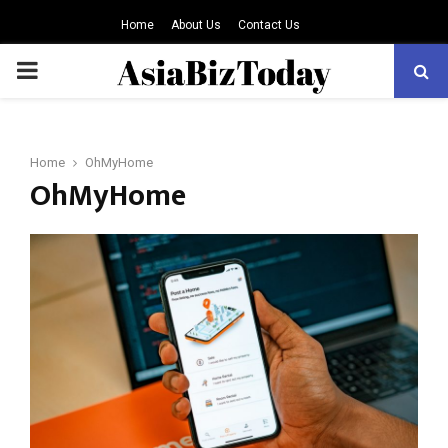
Home
About Us
Contact Us
PRIMARY
MENU
Home
OhMyHome
OhMyHome