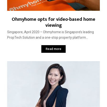
Ohmyhome opts for video-based home
viewing
Singapore, April 2020 – Ohmyhome is Singapore’s leading
PropTech Solution and a one-stop property platform...
Read more