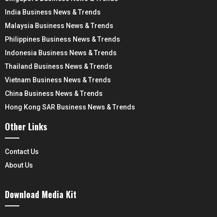
India Business News & Trends
Malaysia Business News & Trends
Philippines Business News & Trends
Indonesia Business News & Trends
Thailand Business News & Trends
Vietnam Business News & Trends
China Business News & Trends
Hong Kong SAR Business News & Trends
Other Links
Contact Us
About Us
Download Media Kit