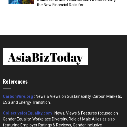
the New Financial Rails for...
References
CarbonWire.org
: News & Views on Sustainability, Carbon Markets,
ESG and Energy Transition.
CollectiveforEquality.com
: News, Views & Features focused on
Gender Equality, Workplace Diversity, Role of Male Allies as also
featuring Employer Ratings & Reviews, Gender Inclusive