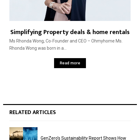
Simplifying Property deals & home rentals
Ms Rhonda Wong, Co-Founder and CEO – Ohmyhome Ms.
Rhonda Wong was born in a...
Read more
RELATED ARTICLES
GenZero’s Sustainability Report Shows How