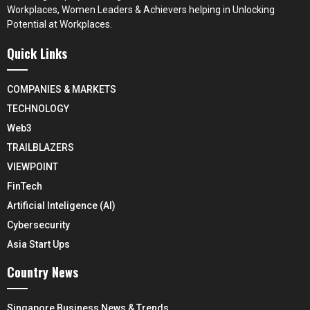
Workplaces, Women Leaders & Achievers helping in Unlocking
Potential at Workplaces.
Quick Links
COMPANIES & MARKETS
TECHNOLOGY
Web3
TRAILBLAZERS
VIEWPOINT
FinTech
Artificial Inteligence (AI)
Cybersecurity
Asia Start Ups
Country News
Singapore Business News & Trends