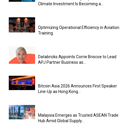
Climate Investment Is Becoming a...
Optimizing Operational Efficiency in Aviation
Training
Databricks Appoints Corrie Briscoe to Lead
APJ Partner Business as...
Bitcoin Asia 2026 Announces First Speaker
Line-Up as Hong Kong...
Malaysia Emerges as Trusted ASEAN Trade
Hub Amid Global Supply...