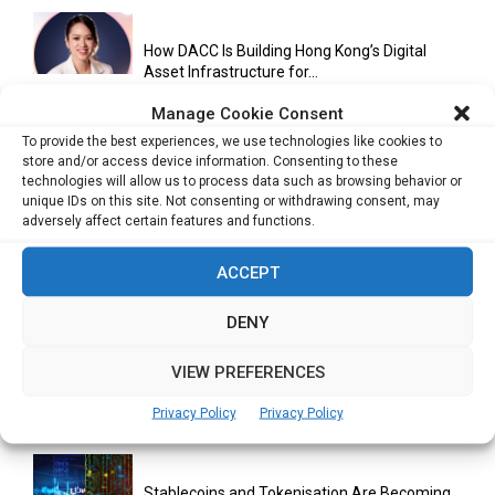
How DACC Is Building Hong Kong’s Digital
Asset Infrastructure for...
Manage Cookie Consent
To provide the best experiences, we use technologies like cookies to
Cuneflow AI Notebook Review: A Smart
store and/or access device information. Consenting to these
technologies will allow us to process data such as browsing behavior or
Notepad for Meetings, Interviews...
unique IDs on this site. Not consenting or withdrawing consent, may
adversely affect certain features and functions.
ACCEPT
Scaling Your Business: Why Operational
Efficiency Matters
DENY
VIEW PREFERENCES
AI Has Moved Beyond Experimentation and Is
Now Running Trade...
Privacy Policy
Privacy Policy
Stablecoins and Tokenisation Are Becoming