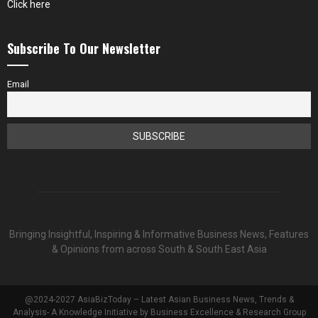
Click here
Subscribe To Our Newsletter
Email
Bringing Insightful, Inspiring & Informative Business News, Features
& Opinions from across South & South East Asia
@2024-2027 AsiaBizToday – Latest Asian Business News, Trends &
Analysis- A Knowledge Initiative by Business Excellence & Research Group