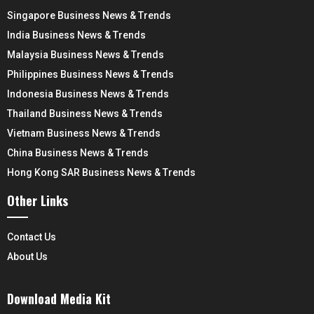
Singapore Business News & Trends
India Business News & Trends
Malaysia Business News & Trends
Philippines Business News & Trends
Indonesia Business News & Trends
Thailand Business News & Trends
Vietnam Business News & Trends
China Business News & Trends
Hong Kong SAR Business News & Trends
Other Links
Contact Us
About Us
Download Media Kit