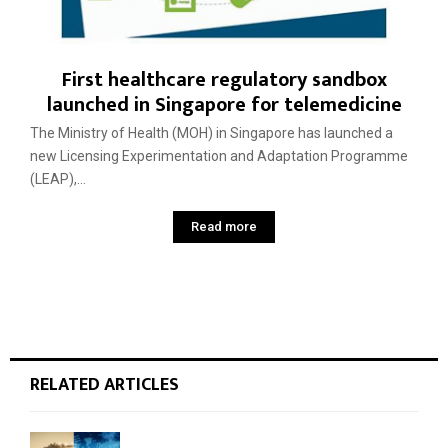
First healthcare regulatory sandbox
launched in Singapore for telemedicine
The Ministry of Health (MOH) in Singapore has launched a
new Licensing Experimentation and Adaptation Programme
(LEAP),...
Read more
RELATED ARTICLES