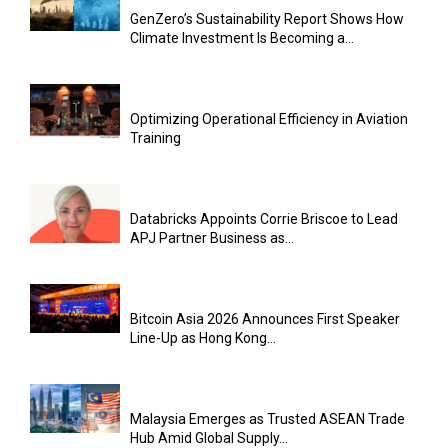
GenZero’s Sustainability Report Shows How
Climate Investment Is Becoming a...
Optimizing Operational Efficiency in Aviation
Training
Databricks Appoints Corrie Briscoe to Lead
APJ Partner Business as...
Bitcoin Asia 2026 Announces First Speaker
Line-Up as Hong Kong...
Malaysia Emerges as Trusted ASEAN Trade
Hub Amid Global Supply...