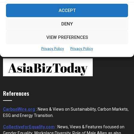
Stablecoins and Tokenisation Are Becoming
ACCEPT
the New Financial Rails for...
DENY
VIEW PREFERENCES
Privacy Policy
Privacy Policy
References
CarbonWire.org
: News & Views on Sustainability, Carbon Markets,
ESG and Energy Transition.
CollectiveforEquality.com
: News, Views & Features focused on
Gender Equality, Workplace Diversity, Role of Male Allies as also