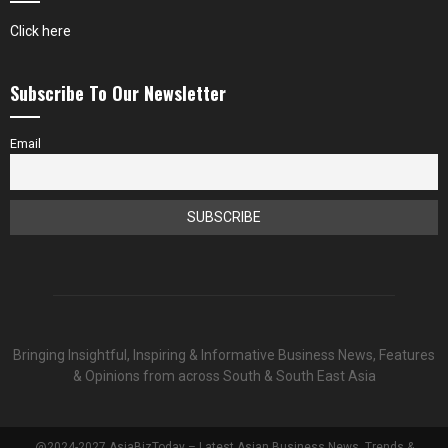
Click here
Subscribe To Our Newsletter
Email
Bringing Insightful, Inspiring & Informative Business News, Features
& Opinions from across South & South East Asia
@2024-2027 AsiaBizToday – Latest Asian Business News, Trends &