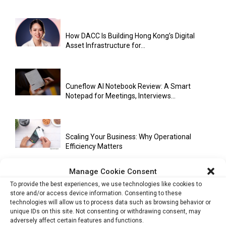
How DACC Is Building Hong Kong’s Digital
Asset Infrastructure for...
Cuneflow AI Notebook Review: A Smart
Notepad for Meetings, Interviews...
Scaling Your Business: Why Operational
Efficiency Matters
Manage Cookie Consent
To provide the best experiences, we use technologies like cookies to
AI Has Moved Beyond Experimentation and Is
store and/or access device information. Consenting to these
Now Running Trade...
technologies will allow us to process data such as browsing behavior or
unique IDs on this site. Not consenting or withdrawing consent, may
adversely affect certain features and functions.