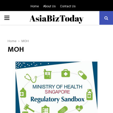
Home
About Us
Contact Us
PRIMARY
MENU
Home
MOH
MOH