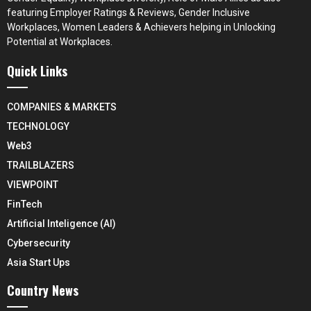
featuring Employer Ratings & Reviews, Gender Inclusive
Workplaces, Women Leaders & Achievers helping in Unlocking
Potential at Workplaces.
Quick Links
COMPANIES & MARKETS
TECHNOLOGY
Web3
TRAILBLAZERS
VIEWPOINT
FinTech
Artificial Inteligence (AI)
Cybersecurity
Asia Start Ups
Country News