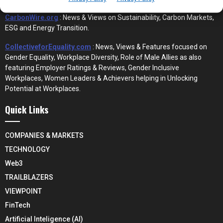
CarbonWire.org
: News & Views on Sustainability, Carbon Markets,
ESG and Energy Transition.
CollectiveforEquality.com
: News, Views & Features focused on
Gender Equality, Workplace Diversity, Role of Male Allies as also
featuring Employer Ratings & Reviews, Gender Inclusive
Workplaces, Women Leaders & Achievers helping in Unlocking
Potential at Workplaces.
Quick Links
COMPANIES & MARKETS
TECHNOLOGY
Web3
TRAILBLAZERS
VIEWPOINT
FinTech
Artificial Inteligence (AI)