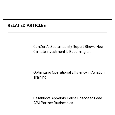
RELATED ARTICLES
GenZero’s Sustainability Report Shows How
Climate Investment Is Becoming a...
Optimizing Operational Efficiency in Aviation
Training
Databricks Appoints Corrie Briscoe to Lead
APJ Partner Business as...