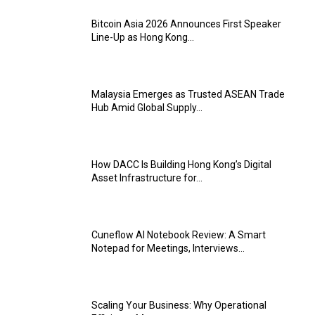
Bitcoin Asia 2026 Announces First Speaker
Line-Up as Hong Kong...
Malaysia Emerges as Trusted ASEAN Trade
Hub Amid Global Supply...
How DACC Is Building Hong Kong’s Digital
Asset Infrastructure for...
Cuneflow AI Notebook Review: A Smart
Notepad for Meetings, Interviews...
Scaling Your Business: Why Operational