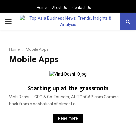
Home
About Us
Contact Us
PRIMARY
MENU
Home
Mobile Apps
Mobile Apps
Starting up at the grassroots
Vinti Doshi — CEO & Co-Founder, AUTOnCAB.com Coming
back from a sabbatical of almost a...
Read more