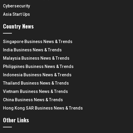
Cybersecurity
Asia Start Ups
Country News
Singapore Business News & Trends
India Business News & Trends
Malaysia Business News & Trends
Philippines Business News & Trends
Indonesia Business News & Trends
Thailand Business News & Trends
Vietnam Business News & Trends
China Business News & Trends
Hong Kong SAR Business News & Trends
Other Links