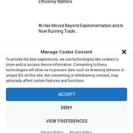
Efficiency Matters
AI Has Moved Beyond Experimentation and Is
Now Running Trade...
Manage Cookie Consent
Stablecoins and Tokenisation Are Becoming
To provide the best experiences, we use technologies like cookies to
the New Financial Rails for...
store and/or access device information. Consenting to these
technologies will allow us to process data such as browsing behavior or
unique IDs on this site. Not consenting or withdrawing consent, may
adversely affect certain features and functions.
ACCEPT
DENY
VIEW PREFERENCES
References
Privacy Policy
Privacy Policy