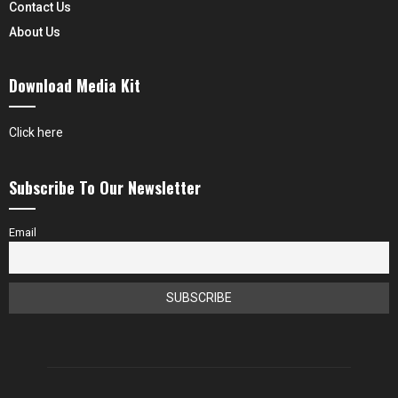
Contact Us
About Us
Download Media Kit
Click here
Subscribe To Our Newsletter
Email