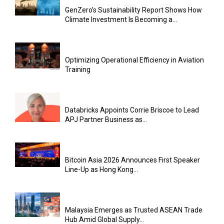
GenZero’s Sustainability Report Shows How
Climate Investment Is Becoming a...
Optimizing Operational Efficiency in Aviation
Training
Databricks Appoints Corrie Briscoe to Lead
APJ Partner Business as...
Bitcoin Asia 2026 Announces First Speaker
Line-Up as Hong Kong...
Malaysia Emerges as Trusted ASEAN Trade
Hub Amid Global Supply...