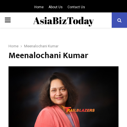
Home
About Us
Contact Us
PRIMARY
MENU
Home
Meenalochani Kumar
Meenalochani Kumar