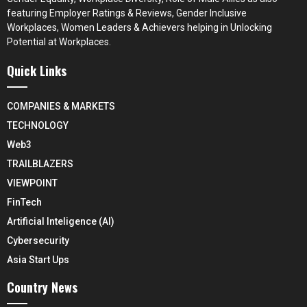
featuring Employer Ratings & Reviews, Gender Inclusive
Workplaces, Women Leaders & Achievers helping in Unlocking
Potential at Workplaces.
Quick Links
COMPANIES & MARKETS
TECHNOLOGY
Web3
TRAILBLAZERS
VIEWPOINT
FinTech
Artificial Inteligence (AI)
Cybersecurity
Asia Start Ups
Country News