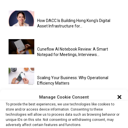
How DACC Is Building Hong Kong’s Digital
Asset Infrastructure for...
Cuneflow AI Notebook Review: A Smart
Notepad for Meetings, Interviews...
Scaling Your Business: Why Operational
Efficiency Matters
Manage Cookie Consent
To provide the best experiences, we use technologies like cookies to
AI Has Moved Beyond Experimentation and Is
store and/or access device information. Consenting to these
Now Running Trade...
technologies will allow us to process data such as browsing behavior or
unique IDs on this site. Not consenting or withdrawing consent, may
adversely affect certain features and functions.