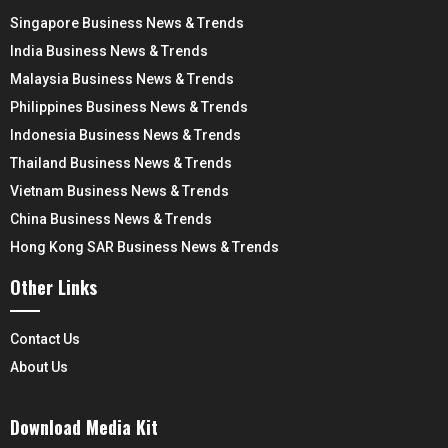
Singapore Business News & Trends
India Business News & Trends
Malaysia Business News & Trends
Philippines Business News & Trends
Indonesia Business News & Trends
Thailand Business News & Trends
Vietnam Business News & Trends
China Business News & Trends
Hong Kong SAR Business News & Trends
Other Links
Contact Us
About Us
Download Media Kit