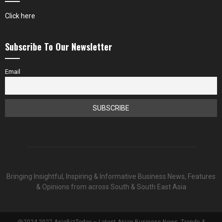
Click here
Subscribe To Our Newsletter
Email
Bringing Insightful, Inspiring & Informative Business News, Features
& Opinions from across South & South East Asia
@2024-2027 AsiaBizToday – Latest Asian Business News, Trends &