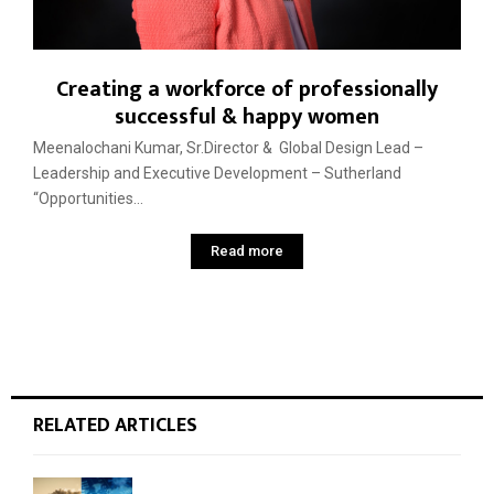
Creating a workforce of professionally
successful & happy women
Meenalochani Kumar, Sr.Director & Global Design Lead –
Leadership and Executive Development – Sutherland
“Opportunities...
Read more
RELATED ARTICLES