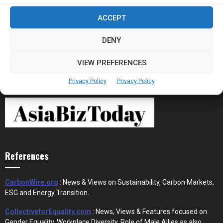
Stablecoins and Tokenisation Are Becoming
ACCEPT
the New Financial Rails for...
DENY
VIEW PREFERENCES
Privacy Policy
Privacy Policy
References
CarbonWire.org
: News & Views on Sustainability, Carbon Markets,
ESG and Energy Transition.
CollectiveforEquality.com
: News, Views & Features focused on
Gender Equality, Workplace Diversity, Role of Male Allies as also