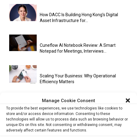
How DACC Is Building Hong Kong’s Digital
Asset Infrastructure for...
Cuneflow AI Notebook Review: A Smart
Notepad for Meetings, Interviews...
Scaling Your Business: Why Operational
Efficiency Matters
Manage Cookie Consent
AI Has Moved Beyond Experimentation and Is
To provide the best experiences, we use technologies like cookies to
Now Running Trade...
store and/or access device information. Consenting to these
technologies will allow us to process data such as browsing behavior or
unique IDs on this site. Not consenting or withdrawing consent, may
adversely affect certain features and functions.