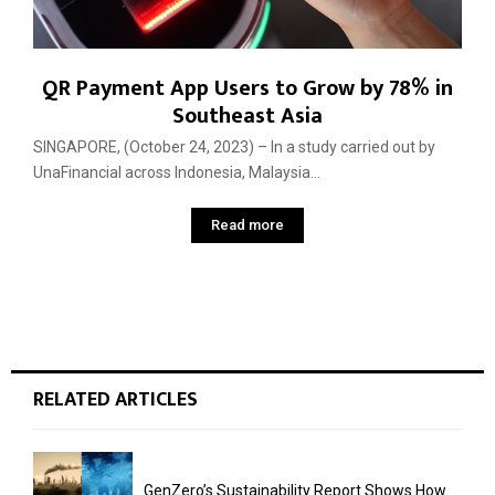
QR Payment App Users to Grow by 78% in
Southeast Asia
SINGAPORE, (October 24, 2023) – In a study carried out by
UnaFinancial across Indonesia, Malaysia...
Read more
RELATED ARTICLES
GenZero’s Sustainability Report Shows How