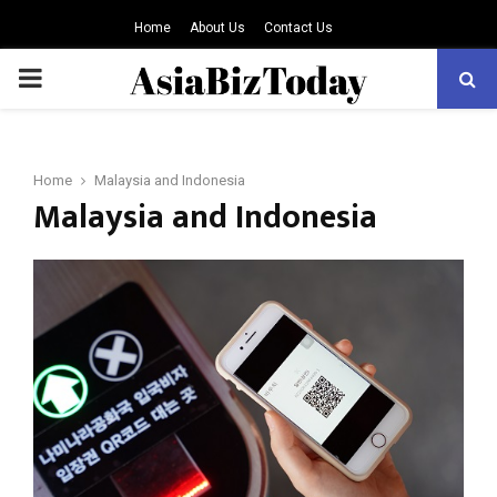
Home
About Us
Contact Us
PRIMARY
MENU
Home
Malaysia and Indonesia
Malaysia and Indonesia