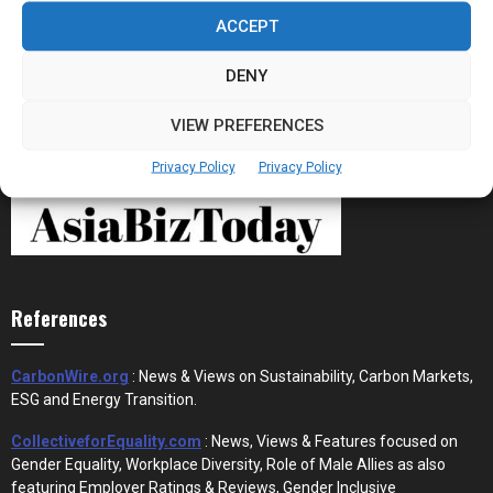
Stablecoins and Tokenisation Are Becoming
the New Financial Rails for...
ACCEPT
DENY
VIEW PREFERENCES
Privacy Policy
Privacy Policy
References
CarbonWire.org
: News & Views on Sustainability, Carbon Markets,
ESG and Energy Transition.
CollectiveforEquality.com
: News, Views & Features focused on
Gender Equality, Workplace Diversity, Role of Male Allies as also
featuring Employer Ratings & Reviews, Gender Inclusive