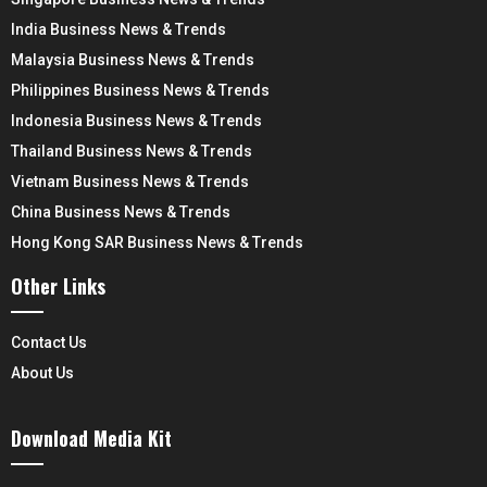
India Business News & Trends
Malaysia Business News & Trends
Philippines Business News & Trends
Indonesia Business News & Trends
Thailand Business News & Trends
Vietnam Business News & Trends
China Business News & Trends
Hong Kong SAR Business News & Trends
Other Links
Contact Us
About Us
Download Media Kit