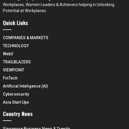
Workplaces, Women Leaders & Achievers helping in Unlocking
Potential at Workplaces.
Quick Links
COMPANIES & MARKETS
TECHNOLOGY
Web3
TRAILBLAZERS
VIEWPOINT
FinTech
Artificial Inteligence (AI)
Cybersecurity
Asia Start Ups
Country News
Singapore Business News & Trends