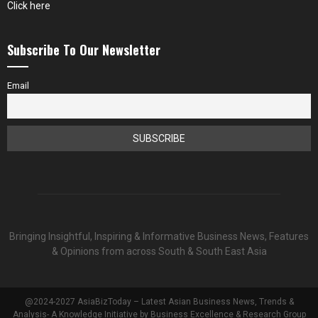
Click here
Subscribe To Our Newsletter
Email
Bringing Insightful, Inspiring & Informative Business News, Features
& Opinions from across South & South East Asia
@2024-2027 AsiaBizToday – Latest Asian Business News, Trends &
Analysis- A Knowledge Initiative by Business Excellence & Research Group