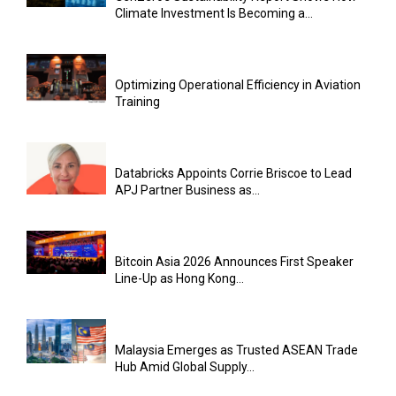
Climate Investment Is Becoming a...
Optimizing Operational Efficiency in Aviation
Training
Databricks Appoints Corrie Briscoe to Lead
APJ Partner Business as...
Bitcoin Asia 2026 Announces First Speaker
Line-Up as Hong Kong...
Malaysia Emerges as Trusted ASEAN Trade
Hub Amid Global Supply...