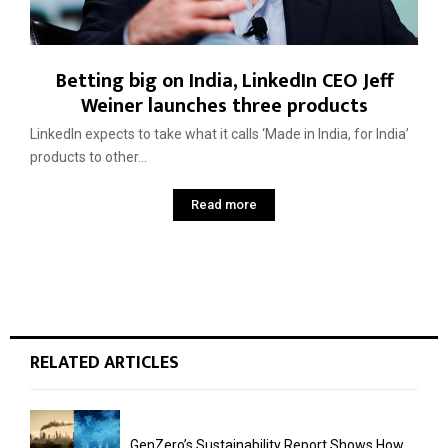
Betting big on India, LinkedIn CEO Jeff
Weiner launches three products
LinkedIn expects to take what it calls ‘Made in India, for India’
products to other...
Read more
RELATED ARTICLES
GenZero’s Sustainability Report Shows How