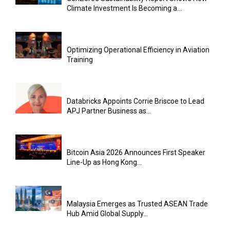
Climate Investment Is Becoming a...
Optimizing Operational Efficiency in Aviation
Training
Databricks Appoints Corrie Briscoe to Lead
APJ Partner Business as...
Bitcoin Asia 2026 Announces First Speaker
Line-Up as Hong Kong...
Malaysia Emerges as Trusted ASEAN Trade
Hub Amid Global Supply...