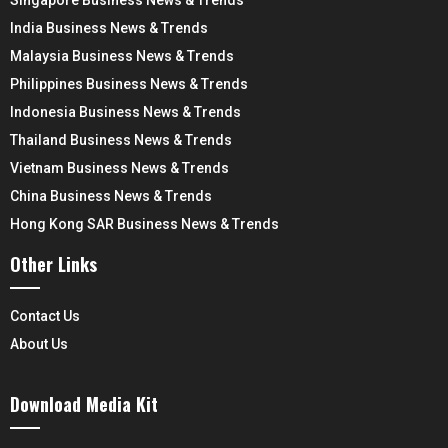
India Business News & Trends
Malaysia Business News & Trends
Philippines Business News & Trends
Indonesia Business News & Trends
Thailand Business News & Trends
Vietnam Business News & Trends
China Business News & Trends
Hong Kong SAR Business News & Trends
Other Links
Contact Us
About Us
Download Media Kit