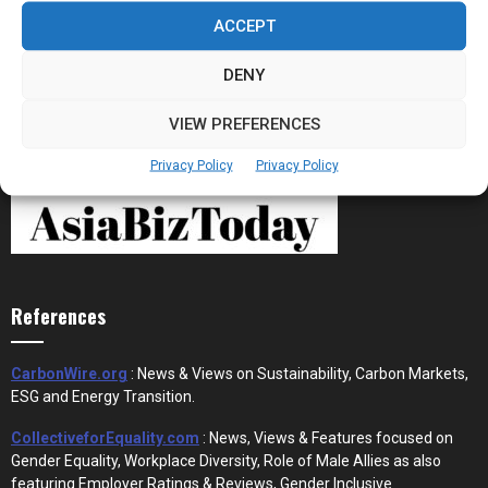
Stablecoins and Tokenisation Are Becoming
the New Financial Rails for...
ACCEPT
DENY
VIEW PREFERENCES
Privacy Policy
Privacy Policy
References
CarbonWire.org
: News & Views on Sustainability, Carbon Markets,
ESG and Energy Transition.
CollectiveforEquality.com
: News, Views & Features focused on
Gender Equality, Workplace Diversity, Role of Male Allies as also
featuring Employer Ratings & Reviews, Gender Inclusive