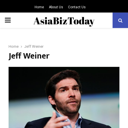
Home
About Us
Contact Us
PRIMARY
MENU
Home
Jeff Weiner
Jeff Weiner