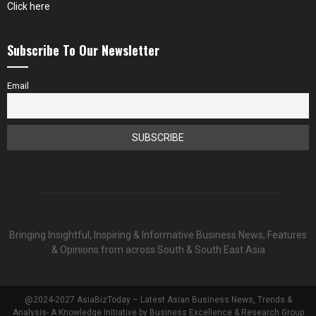
Click here
Subscribe To Our Newsletter
Email
Bringing Insightful, Inspiring & Informative Business News, Features
& Opinions from across South & South East Asia
@2024-2027 AsiaBizToday – Latest Asian Business News, Trends &
Analysis- A Knowledge Initiative by Business Excellence & Research Group