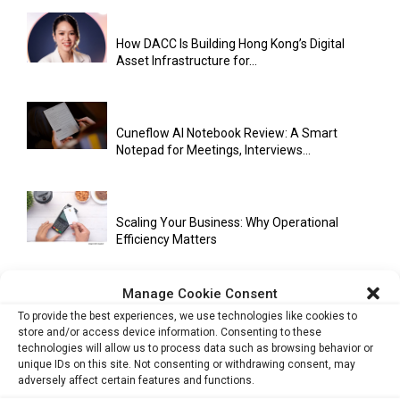
How DACC Is Building Hong Kong’s Digital
Asset Infrastructure for...
Cuneflow AI Notebook Review: A Smart
Notepad for Meetings, Interviews...
Scaling Your Business: Why Operational
Efficiency Matters
Manage Cookie Consent
AI Has Moved Beyond Experimentation and Is
To provide the best experiences, we use technologies like cookies to
Now Running Trade...
store and/or access device information. Consenting to these
technologies will allow us to process data such as browsing behavior or
unique IDs on this site. Not consenting or withdrawing consent, may
adversely affect certain features and functions.