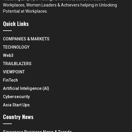
Workplaces, Women Leaders & Achievers helping in Unlocking
Potential at Workplaces.
Quick Links
COMPANIES & MARKETS
TECHNOLOGY
Web3
TRAILBLAZERS
VIEWPOINT
FinTech
Artificial Inteligence (AI)
Cybersecurity
Asia Start Ups
Country News
Singapore Business News & Trends