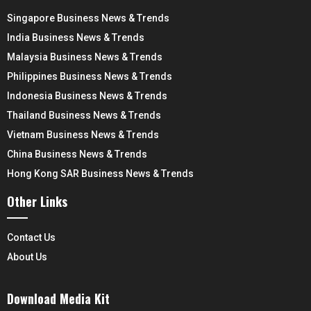
Singapore Business News & Trends
India Business News & Trends
Malaysia Business News & Trends
Philippines Business News & Trends
Indonesia Business News & Trends
Thailand Business News & Trends
Vietnam Business News & Trends
China Business News & Trends
Hong Kong SAR Business News & Trends
Other Links
Contact Us
About Us
Download Media Kit