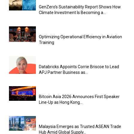
GenZero’s Sustainability Report Shows How
Climate Investment Is Becoming a...
Optimizing Operational Efficiency in Aviation
Training
Databricks Appoints Corrie Briscoe to Lead
APJ Partner Business as...
Bitcoin Asia 2026 Announces First Speaker
Line-Up as Hong Kong...
Malaysia Emerges as Trusted ASEAN Trade
Hub Amid Global Supply...