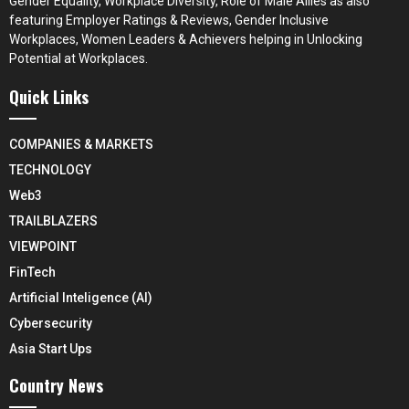
Gender Equality, Workplace Diversity, Role of Male Allies as also
featuring Employer Ratings & Reviews, Gender Inclusive
Workplaces, Women Leaders & Achievers helping in Unlocking
Potential at Workplaces.
Quick Links
COMPANIES & MARKETS
TECHNOLOGY
Web3
TRAILBLAZERS
VIEWPOINT
FinTech
Artificial Inteligence (AI)
Cybersecurity
Asia Start Ups
Country News