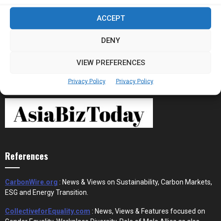
Stablecoins and Tokenisation Are Becoming
ACCEPT
the New Financial Rails for...
DENY
VIEW PREFERENCES
Privacy Policy
Privacy Policy
References
CarbonWire.org
: News & Views on Sustainability, Carbon Markets,
ESG and Energy Transition.
CollectiveforEquality.com
: News, Views & Features focused on