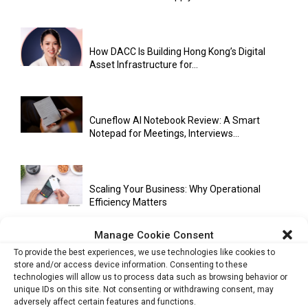
How DACC Is Building Hong Kong’s Digital
Asset Infrastructure for...
Cuneflow AI Notebook Review: A Smart
Notepad for Meetings, Interviews...
Scaling Your Business: Why Operational
Efficiency Matters
Manage Cookie Consent
To provide the best experiences, we use technologies like cookies to
AI Has Moved Beyond Experimentation and Is
store and/or access device information. Consenting to these
Now Running Trade...
technologies will allow us to process data such as browsing behavior or
unique IDs on this site. Not consenting or withdrawing consent, may
adversely affect certain features and functions.