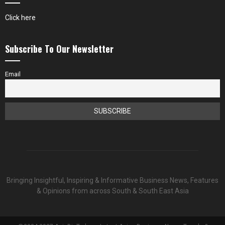
Click here
Subscribe To Our Newsletter
Email
Bringing Insightful, Inspiring & Informative Business News, Features
& Opinions from across South & South East Asia