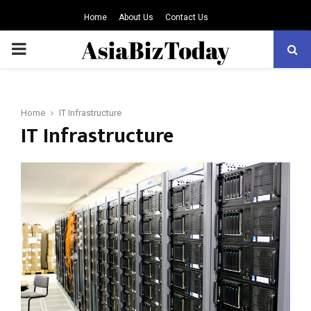
Home
About Us
Contact Us
PRIMARY
MENU
Home
IT Infrastructure
IT Infrastructure