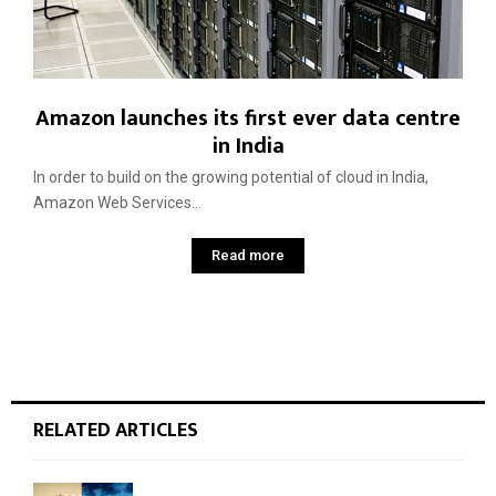
Amazon launches its first ever data centre
in India
In order to build on the growing potential of cloud in India,
Amazon Web Services...
Read more
RELATED ARTICLES