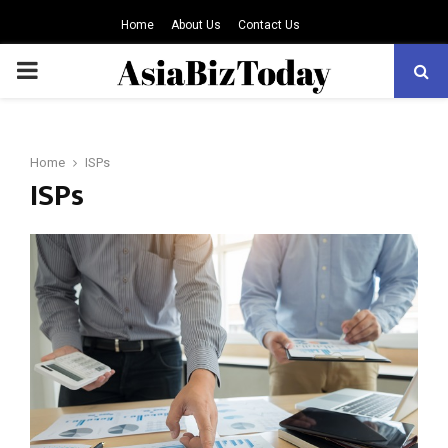
Home
About Us
Contact Us
PRIMARY
MENU
Home
ISPs
ISPs