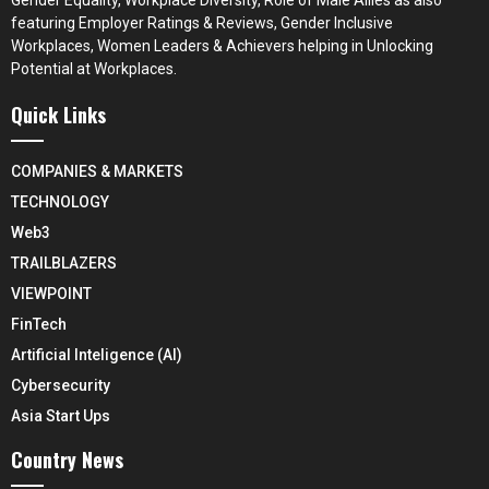
featuring Employer Ratings & Reviews, Gender Inclusive
Workplaces, Women Leaders & Achievers helping in Unlocking
Potential at Workplaces.
Quick Links
COMPANIES & MARKETS
TECHNOLOGY
Web3
TRAILBLAZERS
VIEWPOINT
FinTech
Artificial Inteligence (AI)
Cybersecurity
Asia Start Ups
Country News