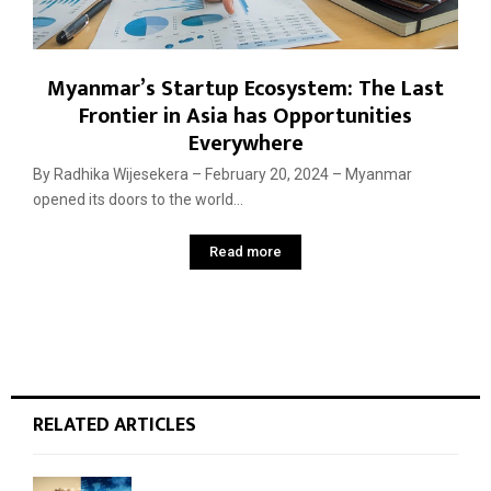
Myanmar’s Startup Ecosystem: The Last
Frontier in Asia has Opportunities
Everywhere
By Radhika Wijesekera – February 20, 2024 – Myanmar
opened its doors to the world...
Read more
RELATED ARTICLES