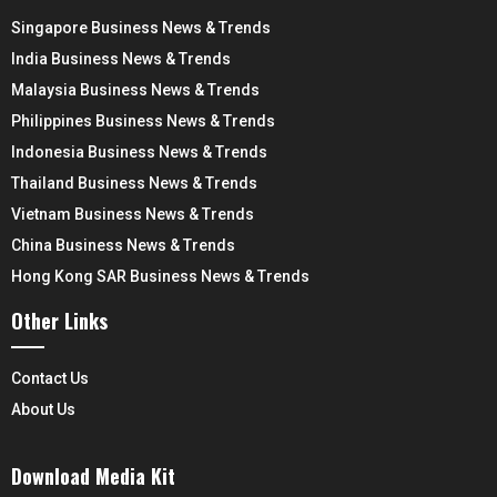
Singapore Business News & Trends
India Business News & Trends
Malaysia Business News & Trends
Philippines Business News & Trends
Indonesia Business News & Trends
Thailand Business News & Trends
Vietnam Business News & Trends
China Business News & Trends
Hong Kong SAR Business News & Trends
Other Links
Contact Us
About Us
Download Media Kit