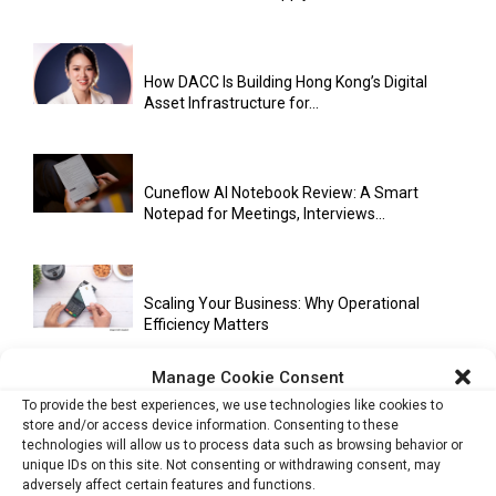
How DACC Is Building Hong Kong’s Digital
Asset Infrastructure for...
Cuneflow AI Notebook Review: A Smart
Notepad for Meetings, Interviews...
Scaling Your Business: Why Operational
Efficiency Matters
Manage Cookie Consent
To provide the best experiences, we use technologies like cookies to
AI Has Moved Beyond Experimentation and Is
store and/or access device information. Consenting to these
Now Running Trade...
technologies will allow us to process data such as browsing behavior or
unique IDs on this site. Not consenting or withdrawing consent, may
adversely affect certain features and functions.