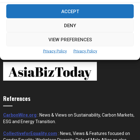
Stablecoins and Tokenisation Are Becoming
ACCEPT
the New Financial Rails for...
DENY
VIEW PREFERENCES
Privacy Policy
Privacy Policy
References
CarbonWire.org
: News & Views on Sustainability, Carbon Markets,
ESG and Energy Transition.
CollectiveforEquality.com
: News, Views & Features focused on
Gender Equality, Workplace Diversity, Role of Male Allies as also