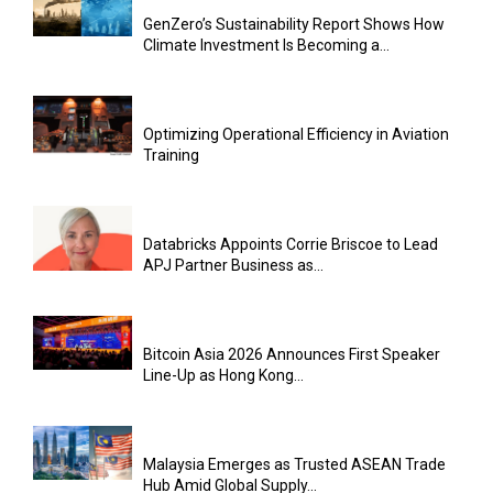
GenZero’s Sustainability Report Shows How
Climate Investment Is Becoming a...
Optimizing Operational Efficiency in Aviation
Training
Databricks Appoints Corrie Briscoe to Lead
APJ Partner Business as...
Bitcoin Asia 2026 Announces First Speaker
Line-Up as Hong Kong...
Malaysia Emerges as Trusted ASEAN Trade
Hub Amid Global Supply...