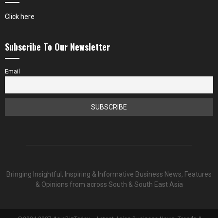
Click here
Subscribe To Our Newsletter
Email
Bringing Insightful, Inspiring & Informative Business News, Features
& Opinions from across South & South East Asia