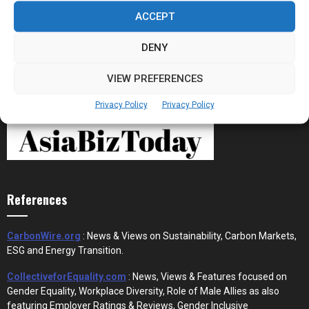
Stablecoins and Tokenisation Are Becoming
the New Financial Rails for...
ACCEPT
DENY
VIEW PREFERENCES
Privacy Policy
Privacy Policy
References
CarbonWire.org
: News & Views on Sustainability, Carbon Markets,
ESG and Energy Transition.
CollectiveforEquality.com
: News, Views & Features focused on
Gender Equality, Workplace Diversity, Role of Male Allies as also
featuring Employer Ratings & Reviews, Gender Inclusive