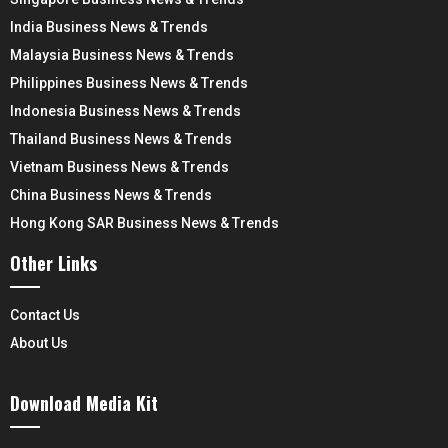
India Business News & Trends
Malaysia Business News & Trends
Philippines Business News & Trends
Indonesia Business News & Trends
Thailand Business News & Trends
Vietnam Business News & Trends
China Business News & Trends
Hong Kong SAR Business News & Trends
Other Links
Contact Us
About Us
Download Media Kit