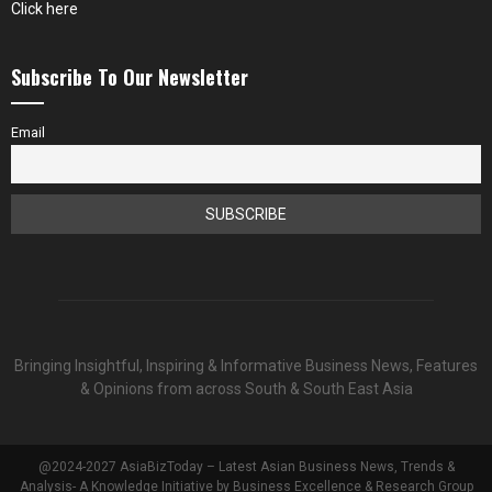
Click here
Subscribe To Our Newsletter
Email
Bringing Insightful, Inspiring & Informative Business News, Features
& Opinions from across South & South East Asia
@2024-2027 AsiaBizToday – Latest Asian Business News, Trends &
Analysis- A Knowledge Initiative by Business Excellence & Research Group