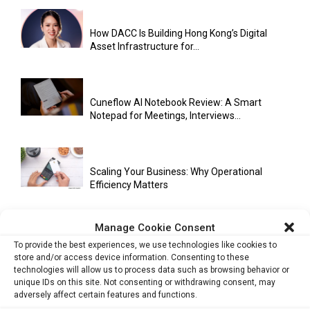
How DACC Is Building Hong Kong’s Digital
Asset Infrastructure for...
Cuneflow AI Notebook Review: A Smart
Notepad for Meetings, Interviews...
Scaling Your Business: Why Operational
Efficiency Matters
Manage Cookie Consent
AI Has Moved Beyond Experimentation and Is
To provide the best experiences, we use technologies like cookies to
Now Running Trade...
store and/or access device information. Consenting to these
technologies will allow us to process data such as browsing behavior or
unique IDs on this site. Not consenting or withdrawing consent, may
adversely affect certain features and functions.