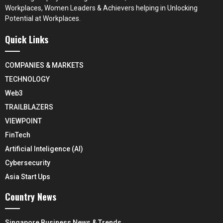
Workplaces, Women Leaders & Achievers helping in Unlocking
Potential at Workplaces.
Quick Links
COMPANIES & MARKETS
TECHNOLOGY
Web3
TRAILBLAZERS
VIEWPOINT
FinTech
Artificial Inteligence (AI)
Cybersecurity
Asia Start Ups
Country News
Singapore Business News & Trends