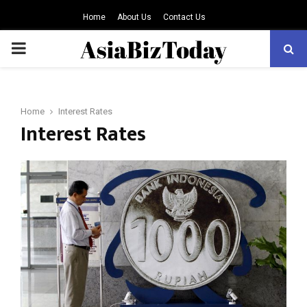
Home
About Us
Contact Us
PRIMARY
MENU
Home
Interest Rates
Interest Rates