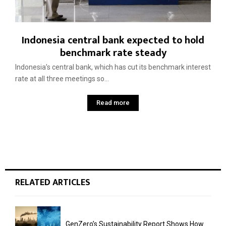
Indonesia central bank expected to hold
benchmark rate steady
Indonesia’s central bank, which has cut its benchmark interest
rate at all three meetings so...
Read more
RELATED ARTICLES
GenZero’s Sustainability Report Shows How