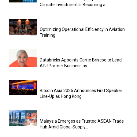
Climate Investment Is Becoming a...
Optimizing Operational Efficiency in Aviation
Training
Databricks Appoints Corrie Briscoe to Lead
APJ Partner Business as...
Bitcoin Asia 2026 Announces First Speaker
Line-Up as Hong Kong...
Malaysia Emerges as Trusted ASEAN Trade
Hub Amid Global Supply...