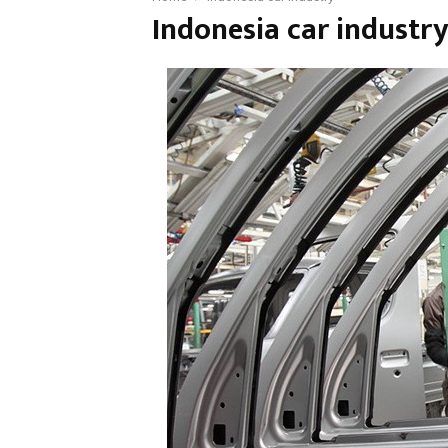
Indonesia car industr