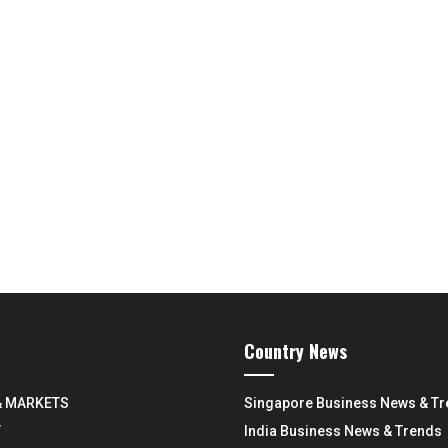
Country News
& MARKETS
Singapore Business News & T
Y
India Business News & Trends