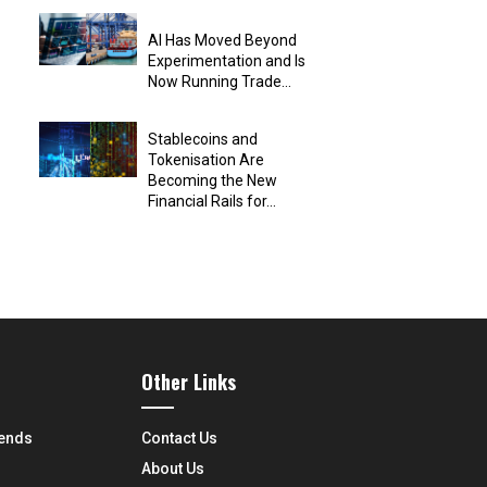
AI Has Moved Beyond
Experimentation and Is
Now Running Trade...
Stablecoins and
Tokenisation Are
Becoming the New
Financial Rails for...
Other Links
rends
Contact Us
About Us