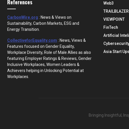
References
Web3
TRAILBLAZER
CarbonWire.org
: News & Views on
VIEWPOINT
Sustainability, Carbon Markets, ESG and
FinTech
Energy Transition.
Artificial Inte
CollectiveforEquality.com
: News, Views &
Cybersecurit
Features focused on Gender Equality,
Asia Start Up
Workplace Diversity, Role of Male Allies as also
featuring Employer Ratings & Reviews, Gender
Inclusive Workplaces, Women Leaders &
Achievers helping in Unlocking Potential at
Workplaces.
Bringing Insightful, I