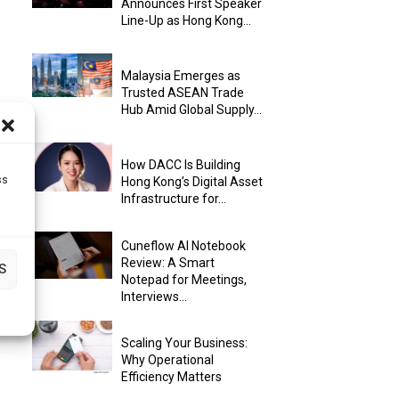
Announces First Speaker
Line-Up as Hong Kong...
Malaysia Emerges as
Trusted ASEAN Trade
Hub Amid Global Supply...
How DACC Is Building
ss
Hong Kong’s Digital Asset
Infrastructure for...
Cuneflow AI Notebook
Review: A Smart
S
Notepad for Meetings,
Interviews...
Scaling Your Business:
Why Operational
Efficiency Matters