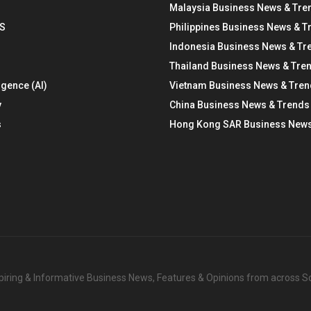
Malaysia Business News & Tre
S
Philippines Business News & T
Indonesia Business News & Tr
Thailand Business News & Tre
ligence (AI)
Vietnam Business News & Tre
y
China Business News & Trends
s
Hong Kong SAR Business News
nspiring & Informative Business News, Features & Opinions from across 