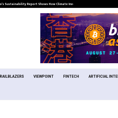
’s Sustainability Report Shows How Climate Investment Is Becoming a…
RAILBLAZERS
VIEWPOINT
FINTECH
ARTIFICIAL INTE