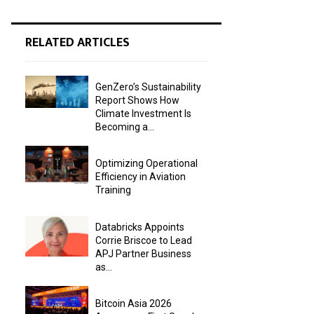
RELATED ARTICLES
GenZero’s Sustainability
Report Shows How
Climate Investment Is
Becoming a...
Optimizing Operational
Efficiency in Aviation
Training
Databricks Appoints
Corrie Briscoe to Lead
APJ Partner Business
as...
Bitcoin Asia 2026