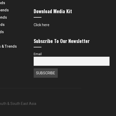
nds
Download Media Kit
rends
ends
nds
Click here
nds
Subscribe To Our Newsletter
 & Trends
Email
South & South East Asia