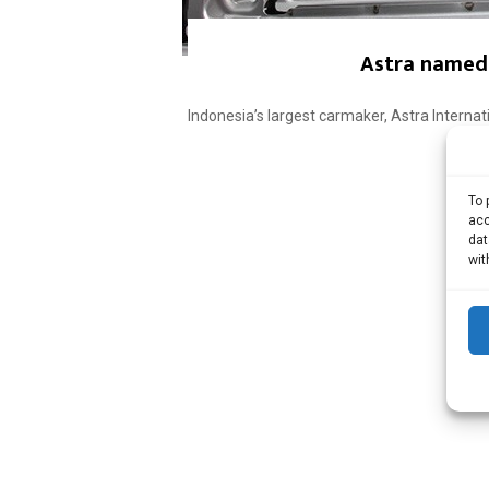
Astra named 
Indonesia’s largest carmaker, Astra Interna
To 
acc
dat
wit