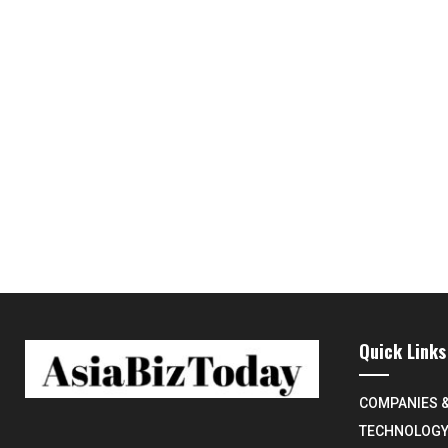
Quick Links
COMPANIES 
TECHNOLOG