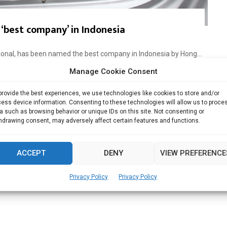
‘best company’ in Indonesia
tional, has been named the best company in Indonesia by Hong...
Manage Cookie Consent
Read more
provide the best experiences, we use technologies like cookies to store and/or
ess device information. Consenting to these technologies will allow us to proce
a such as browsing behavior or unique IDs on this site. Not consenting or
hdrawing consent, may adversely affect certain features and functions.
ACCEPT
DENY
VIEW PREFERENCE
Privacy Policy
Privacy Policy