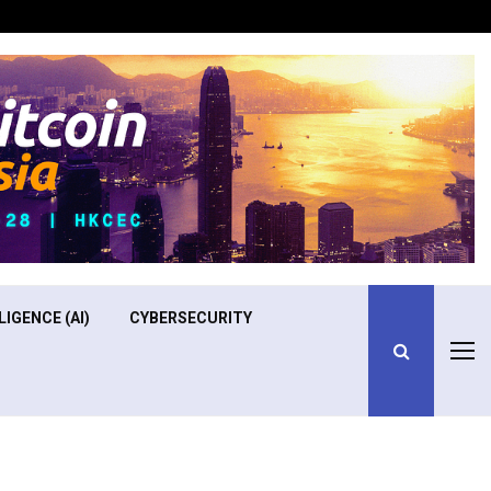
Optimizing Operational Efficiency in Aviation Training
LIGENCE (AI)
CYBERSECURITY