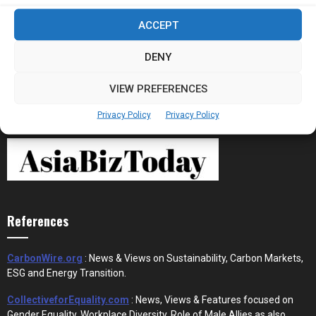
Stablecoins and Tokenisation Are Becoming
ACCEPT
the New Financial Rails for...
DENY
VIEW PREFERENCES
Privacy Policy
Privacy Policy
References
CarbonWire.org
: News & Views on Sustainability, Carbon Markets,
ESG and Energy Transition.
CollectiveforEquality.com
: News, Views & Features focused on
Gender Equality, Workplace Diversity, Role of Male Allies as also