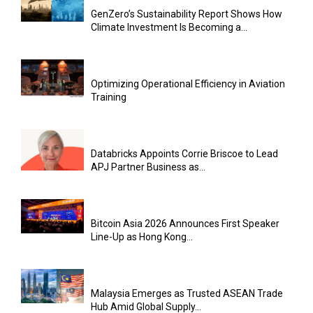
GenZero’s Sustainability Report Shows How
Climate Investment Is Becoming a...
Optimizing Operational Efficiency in Aviation
Training
Databricks Appoints Corrie Briscoe to Lead
APJ Partner Business as...
Bitcoin Asia 2026 Announces First Speaker
Line-Up as Hong Kong...
Malaysia Emerges as Trusted ASEAN Trade
Hub Amid Global Supply...