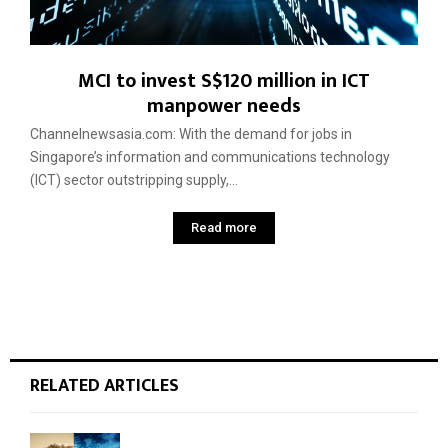
MCI to invest S$120 million in ICT
manpower needs
Channelnewsasia.com: With the demand for jobs in
Singapore’s information and communications technology
(ICT) sector outstripping supply,...
Read more
RELATED ARTICLES