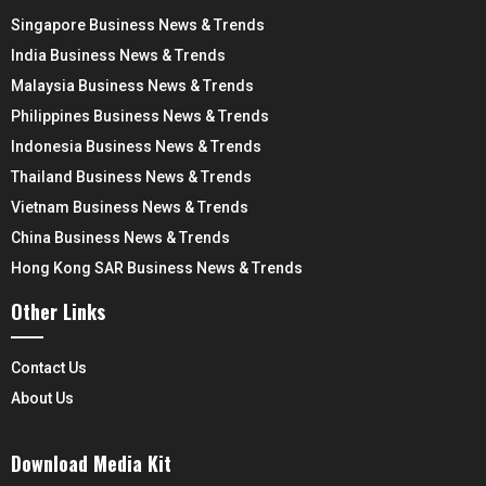
Singapore Business News & Trends
India Business News & Trends
Malaysia Business News & Trends
Philippines Business News & Trends
Indonesia Business News & Trends
Thailand Business News & Trends
Vietnam Business News & Trends
China Business News & Trends
Hong Kong SAR Business News & Trends
Other Links
Contact Us
About Us
Download Media Kit