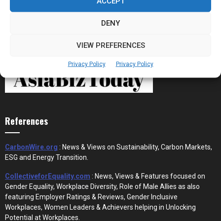
ACCEPT
DENY
VIEW PREFERENCES
Privacy Policy
Privacy Policy
References
CarbonWire.org
: News & Views on Sustainability, Carbon Markets,
ESG and Energy Transition.
CollectiveforEquality.com
: News, Views & Features focused on
Gender Equality, Workplace Diversity, Role of Male Allies as also
featuring Employer Ratings & Reviews, Gender Inclusive
Workplaces, Women Leaders & Achievers helping in Unlocking
Potential at Workplaces.