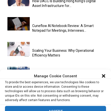
How DACC Is Building Hong Kong’s Digital
Asset Infrastructure for...
Cuneflow AI Notebook Review: A Smart
Notepad for Meetings, Interviews...
Scaling Your Business: Why Operational
Efficiency Matters
AI Has Moved Beyond Experimentation and Is
Manage Cookie Consent
Now Running Trade...
To provide the best experiences, we use technologies like cookies to
store and/or access device information. Consenting to these
technologies will allow us to process data such as browsing behavior or
unique IDs on this site. Not consenting or withdrawing consent, may
adversely affect certain features and functions.
Stablecoins and Tokenisation Are Becoming
the New Financial Rails for...