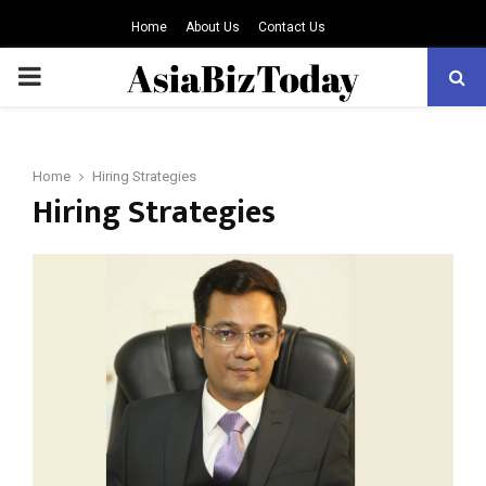
Home
About Us
Contact Us
PRIMARY
MENU
Home
Hiring Strategies
Hiring Strategies