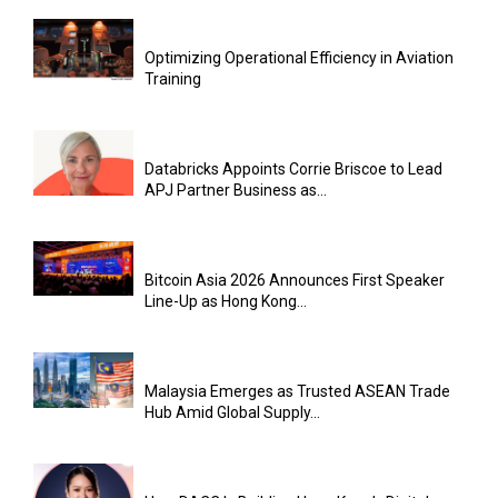
Optimizing Operational Efficiency in Aviation
Training
Databricks Appoints Corrie Briscoe to Lead
APJ Partner Business as...
Bitcoin Asia 2026 Announces First Speaker
Line-Up as Hong Kong...
Malaysia Emerges as Trusted ASEAN Trade
Hub Amid Global Supply...