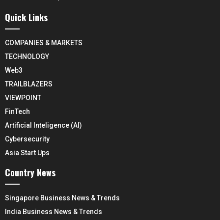
Quick Links
COMPANIES & MARKETS
TECHNOLOGY
Web3
TRAILBLAZERS
VIEWPOINT
FinTech
Artificial Inteligence (AI)
Cybersecurity
Asia Start Ups
Country News
Singapore Business News & Trends
India Business News & Trends