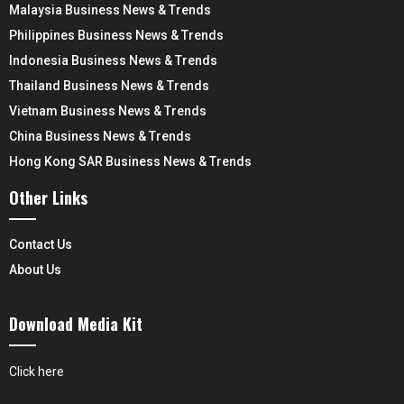
Malaysia Business News & Trends
Philippines Business News & Trends
Indonesia Business News & Trends
Thailand Business News & Trends
Vietnam Business News & Trends
China Business News & Trends
Hong Kong SAR Business News & Trends
Other Links
Contact Us
About Us
Download Media Kit
Click here