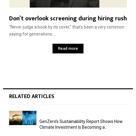
Don’t overlook screening during hiring rush
“Never judge a book by its cover,” that’s been a very common
saying for generations....
Read more
RELATED ARTICLES
GenZero’s Sustainability Report Shows How
Climate Investment Is Becoming a...