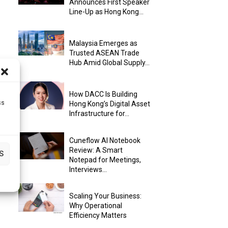
Announces First Speaker
Line-Up as Hong Kong...
Malaysia Emerges as
Trusted ASEAN Trade
Hub Amid Global Supply...
How DACC Is Building
ss
Hong Kong’s Digital Asset
Infrastructure for...
Cuneflow AI Notebook
Review: A Smart
S
Notepad for Meetings,
Interviews...
Scaling Your Business:
Why Operational
Efficiency Matters