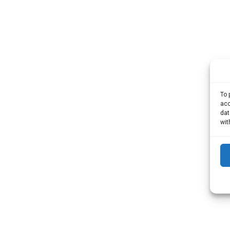
To 
acc
dat
wit