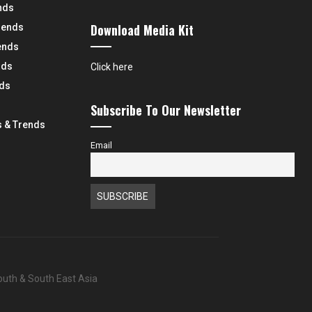
nds
Download Media Kit
rends
ends
nds
Click here
nds
Subscribe To Our Newsletter
 & Trends
Email
South & South East Asia