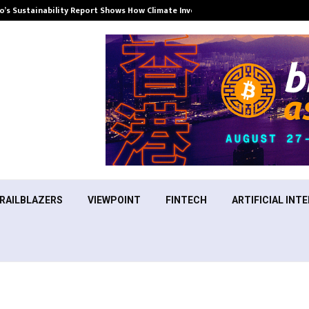
’s Sustainability Report Shows How Climate Investment Is Becoming a…
RAILBLAZERS
VIEWPOINT
FINTECH
ARTIFICIAL INTE