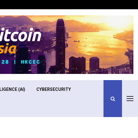
Optimizing Operational Efficiency in Aviation Training
LIGENCE (AI)
CYBERSECURITY