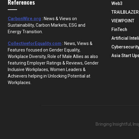
References
Web3
TRAILBLAZER
CarbonWire.org
: News & Views on
VIEWPOINT
Sustainability, Carbon Markets, ESG and
FinTech
Energy Transition.
Artificial Inte
CollectiveforEquality.com
: News, Views &
Cybersecurit
Features focused on Gender Equality,
Asia Start Up
Workplace Diversity, Role of Male Allies as also
featuring Employer Ratings & Reviews, Gender
Inclusive Workplaces, Women Leaders &
Achievers helping in Unlocking Potential at
Workplaces.
Bringing Insightful, I