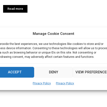
Read more
Manage Cookie Consent
provide the best experiences, we use technologies like cookies to store and/or
ess device information. Consenting to these technologies will allow us to proce
a such as browsing behavior or unique IDs on this site. Not consenting or
hdrawing consent, may adversely affect certain features and functions.
ACCEPT
DENY
VIEW PREFERENCE
Privacy Policy
Privacy Policy