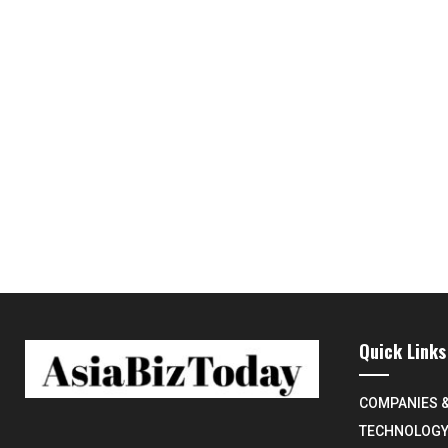
Quick Links
COMPANIES 
TECHNOLOG