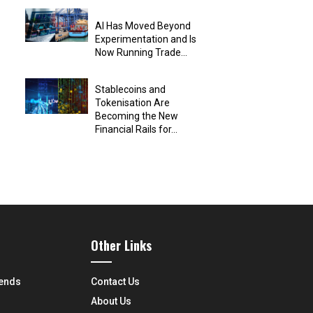
AI Has Moved Beyond
Experimentation and Is
Now Running Trade...
Stablecoins and
Tokenisation Are
Becoming the New
Financial Rails for...
Other Links
rends
Contact Us
About Us