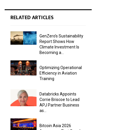
RELATED ARTICLES
GenZero’s Sustainability
Report Shows How
Climate Investment Is
Becoming a...
Optimizing Operational
Efficiency in Aviation
Training
Databricks Appoints
Corrie Briscoe to Lead
APJ Partner Business
as...
Bitcoin Asia 2026