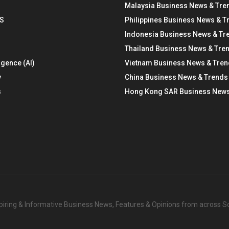
Malaysia Business News & Tre
S
Philippines Business News & T
Indonesia Business News & Tr
Thailand Business News & Tre
ligence (AI)
Vietnam Business News & Tre
y
China Business News & Trends
s
Hong Kong SAR Business News
nspiring & Informative Business News, Features & Opinions from across 