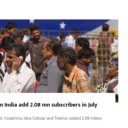
n India add 2.08 mn subscribers in July
, Vodafone, Idea Cellular and Telenor, added 2.08 million