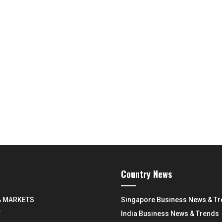
Country News
& MARKETS
Singapore Business News & T
Y
India Business News & Trends