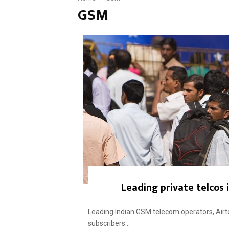
GSM
Leading private telcos i
Leading Indian GSM telecom operators, Airtel
subscribers...