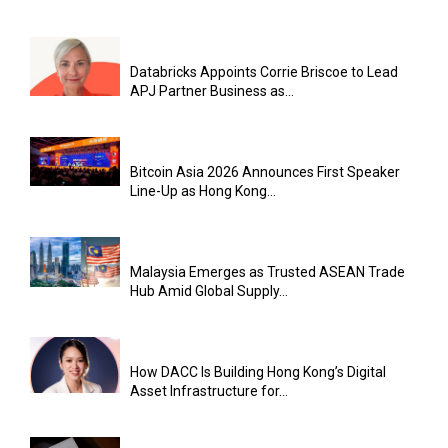
Databricks Appoints Corrie Briscoe to Lead
APJ Partner Business as...
Bitcoin Asia 2026 Announces First Speaker
Line-Up as Hong Kong...
Malaysia Emerges as Trusted ASEAN Trade
Hub Amid Global Supply...
How DACC Is Building Hong Kong’s Digital
Asset Infrastructure for...