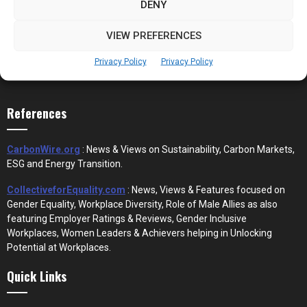
DENY
VIEW PREFERENCES
Privacy Policy
Privacy Policy
References
CarbonWire.org
: News & Views on Sustainability, Carbon Markets,
ESG and Energy Transition.
CollectiveforEquality.com
: News, Views & Features focused on
Gender Equality, Workplace Diversity, Role of Male Allies as also
featuring Employer Ratings & Reviews, Gender Inclusive
Workplaces, Women Leaders & Achievers helping in Unlocking
Potential at Workplaces.
Quick Links