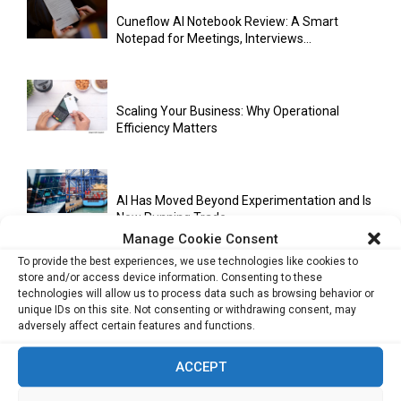
Cuneflow AI Notebook Review: A Smart
Notepad for Meetings, Interviews...
Scaling Your Business: Why Operational
Efficiency Matters
AI Has Moved Beyond Experimentation and Is
Now Running Trade...
Manage Cookie Consent
To provide the best experiences, we use technologies like cookies to
store and/or access device information. Consenting to these
Stablecoins and Tokenisation Are Becoming
technologies will allow us to process data such as browsing behavior or
the New Financial Rails for...
unique IDs on this site. Not consenting or withdrawing consent, may
adversely affect certain features and functions.
ACCEPT