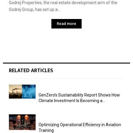
Godrej Properties, the real estate development arm of the
Godrej Group, has set up a...
Read more
RELATED ARTICLES
GenZero’s Sustainability Report Shows How
Climate Investment Is Becoming a...
Optimizing Operational Efficiency in Aviation
Training