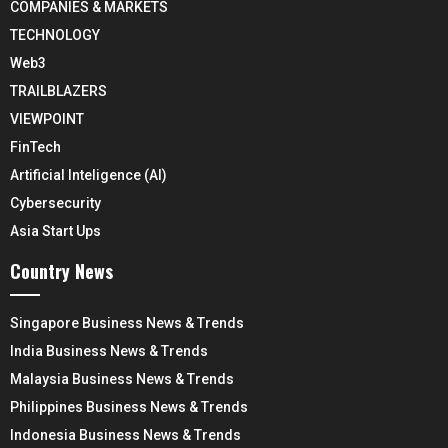
COMPANIES & MARKETS
TECHNOLOGY
Web3
TRAILBLAZERS
VIEWPOINT
FinTech
Artificial Inteligence (AI)
Cybersecurity
Asia Start Ups
Country News
Singapore Business News & Trends
India Business News & Trends
Malaysia Business News & Trends
Philippines Business News & Trends
Indonesia Business News & Trends