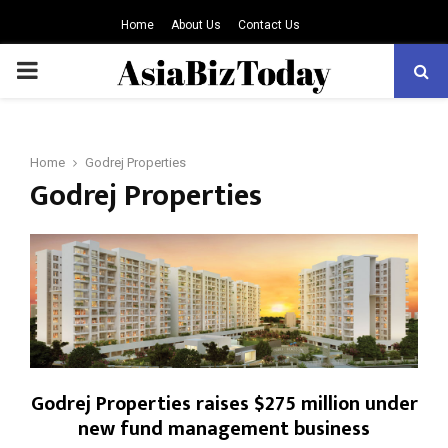
Home
About Us
Contact Us
PRIMARY
MENU
Home
Godrej Properties
Godrej Properties
Godrej Properties raises $275 million under
new fund management business