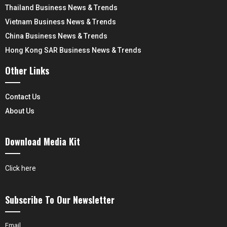
Thailand Business News & Trends
Vietnam Business News & Trends
China Business News & Trends
Hong Kong SAR Business News & Trends
Other Links
Contact Us
About Us
Download Media Kit
Click here
Subscribe To Our Newsletter
Email