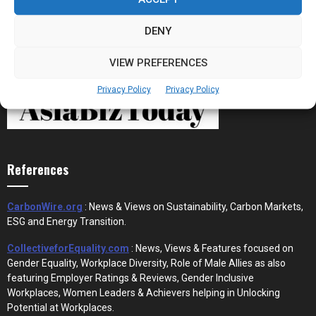
DENY
VIEW PREFERENCES
Privacy Policy
Privacy Policy
References
CarbonWire.org
: News & Views on Sustainability, Carbon Markets,
ESG and Energy Transition.
CollectiveforEquality.com
: News, Views & Features focused on
Gender Equality, Workplace Diversity, Role of Male Allies as also
featuring Employer Ratings & Reviews, Gender Inclusive
Workplaces, Women Leaders & Achievers helping in Unlocking
Potential at Workplaces.