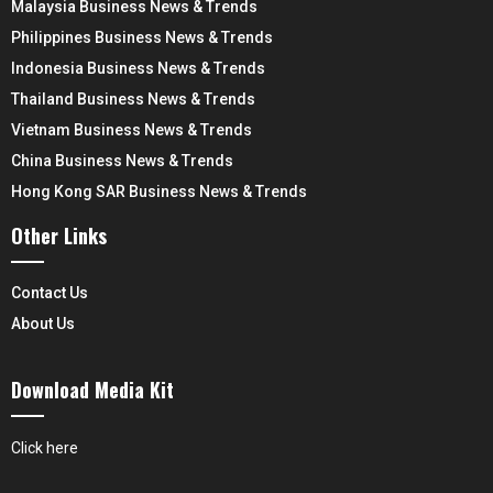
Malaysia Business News & Trends
Philippines Business News & Trends
Indonesia Business News & Trends
Thailand Business News & Trends
Vietnam Business News & Trends
China Business News & Trends
Hong Kong SAR Business News & Trends
Other Links
Contact Us
About Us
Download Media Kit
Click here