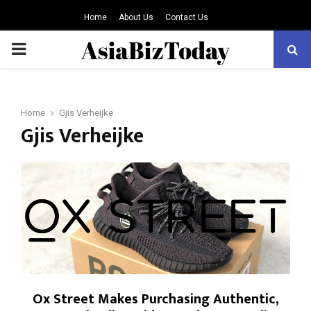
Home
About Us
Contact Us
PRIMARY
MENU
Home
Gjis Verheijke
Gjis Verheijke
Ox Street Makes Purchasing Authentic,