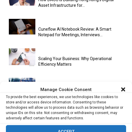
Asset Infrastructure for...
Cuneflow AI Notebook Review: A Smart
Notepad for Meetings, Interviews...
Scaling Your Business: Why Operational
Efficiency Matters
AI Has Moved Beyond Experimentation and Is
Manage Cookie Consent
Now Running Trade...
To provide the best experiences, we use technologies like cookies to
store and/or access device information. Consenting to these
technologies will allow us to process data such as browsing behavior or
unique IDs on this site. Not consenting or withdrawing consent, may
Stablecoins and Tokenisation Are Becoming
adversely affect certain features and functions.
the New Financial Rails for...
ACCEPT