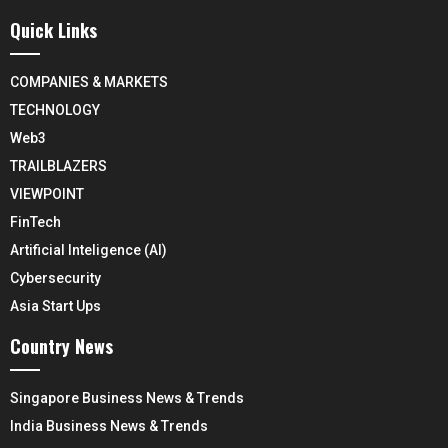
Quick Links
COMPANIES & MARKETS
TECHNOLOGY
Web3
TRAILBLAZERS
VIEWPOINT
FinTech
Artificial Inteligence (AI)
Cybersecurity
Asia Start Ups
Country News
Singapore Business News & Trends
India Business News & Trends