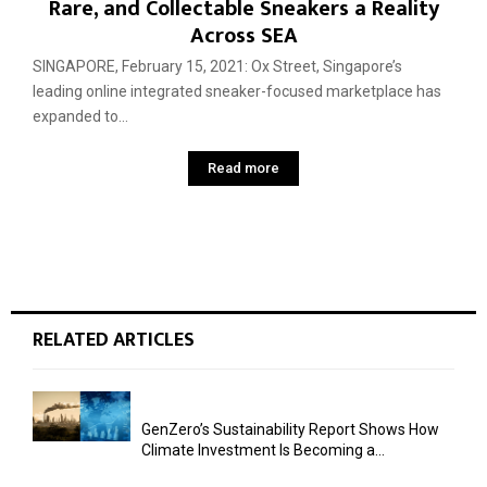
Rare, and Collectable Sneakers a Reality
Across SEA
SINGAPORE, February 15, 2021: Ox Street, Singapore’s
leading online integrated sneaker-focused marketplace has
expanded to...
Read more
RELATED ARTICLES
GenZero’s Sustainability Report Shows How
Climate Investment Is Becoming a...