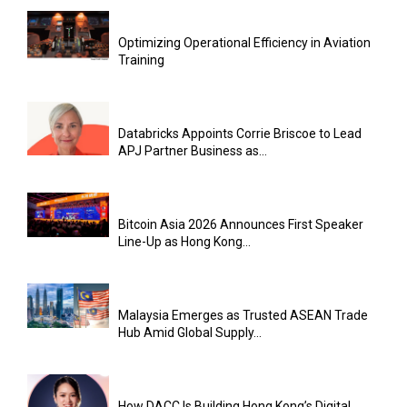
Optimizing Operational Efficiency in Aviation
Training
Databricks Appoints Corrie Briscoe to Lead
APJ Partner Business as...
Bitcoin Asia 2026 Announces First Speaker
Line-Up as Hong Kong...
Malaysia Emerges as Trusted ASEAN Trade
Hub Amid Global Supply...
How DACC Is Building Hong Kong’s Digital