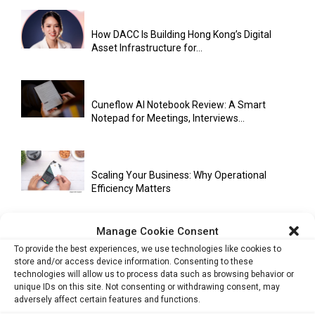
How DACC Is Building Hong Kong’s Digital
Asset Infrastructure for...
Cuneflow AI Notebook Review: A Smart
Notepad for Meetings, Interviews...
Scaling Your Business: Why Operational
Efficiency Matters
Manage Cookie Consent
AI Has Moved Beyond Experimentation and Is
To provide the best experiences, we use technologies like cookies to
Now Running Trade...
store and/or access device information. Consenting to these
technologies will allow us to process data such as browsing behavior or
unique IDs on this site. Not consenting or withdrawing consent, may
adversely affect certain features and functions.