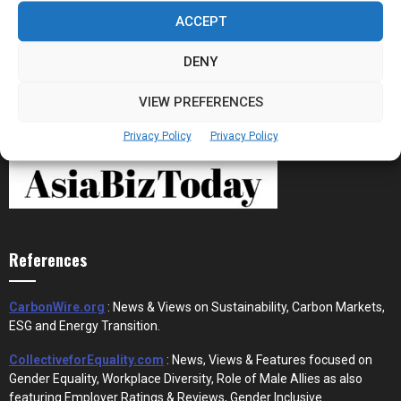
Stablecoins and Tokenisation Are Becoming
the New Financial Rails for...
ACCEPT
DENY
VIEW PREFERENCES
Privacy Policy
Privacy Policy
References
CarbonWire.org
: News & Views on Sustainability, Carbon Markets,
ESG and Energy Transition.
CollectiveforEquality.com
: News, Views & Features focused on
Gender Equality, Workplace Diversity, Role of Male Allies as also
featuring Employer Ratings & Reviews, Gender Inclusive