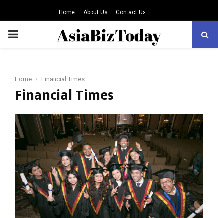
Home
About Us
Contact Us
PRIMARY
MENU
Home
Financial Times
Financial Times