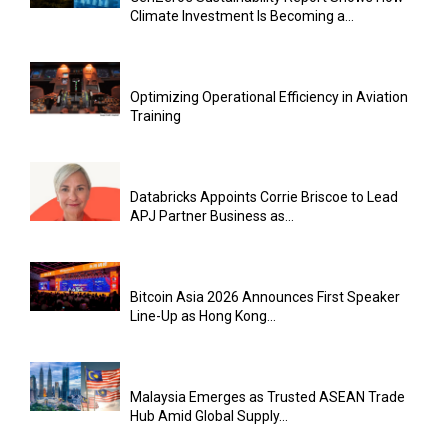
Climate Investment Is Becoming a...
Optimizing Operational Efficiency in Aviation
Training
Databricks Appoints Corrie Briscoe to Lead
APJ Partner Business as...
Bitcoin Asia 2026 Announces First Speaker
Line-Up as Hong Kong...
Malaysia Emerges as Trusted ASEAN Trade
Hub Amid Global Supply...