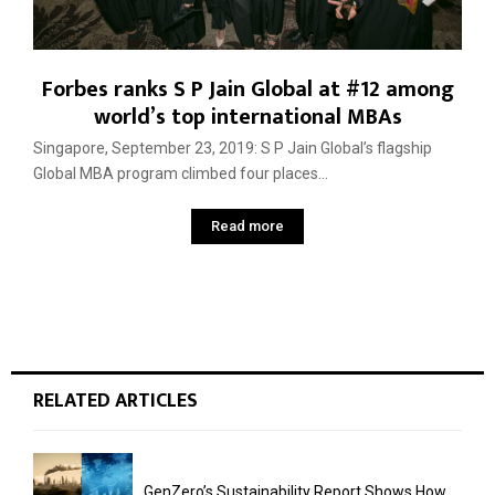
Forbes ranks S P Jain Global at #12 among
world’s top international MBAs
Singapore, September 23, 2019: S P Jain Global’s flagship
Global MBA program climbed four places...
Read more
RELATED ARTICLES
GenZero’s Sustainability Report Shows How