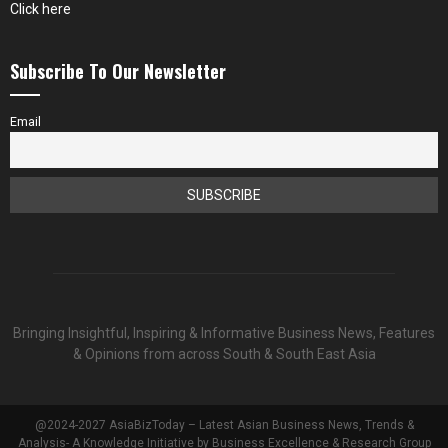
Click here
Subscribe To Our Newsletter
Email
Bringing Insightful, Inspiring & Informative Business News, Features
& Opinions from across South & South East Asia
@2024-2027 AsiaBizToday – Latest Asian Business News, Trends &
Analysis- A Knowledge Initiative by Business Excellence & Research Group