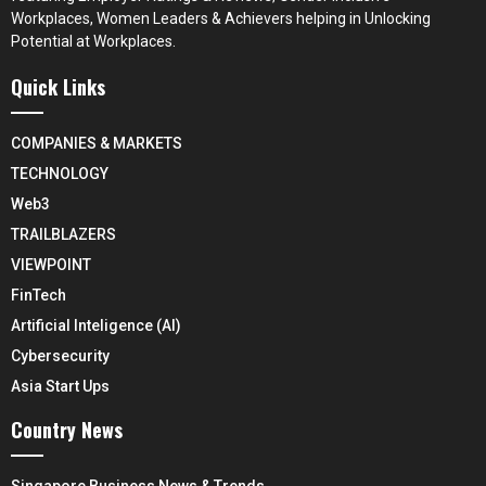
Workplaces, Women Leaders & Achievers helping in Unlocking
Potential at Workplaces.
Quick Links
COMPANIES & MARKETS
TECHNOLOGY
Web3
TRAILBLAZERS
VIEWPOINT
FinTech
Artificial Inteligence (AI)
Cybersecurity
Asia Start Ups
Country News
Singapore Business News & Trends