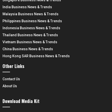
India Business News & Trends
Malaysia Business News & Trends
Philippines Business News & Trends
Indonesia Business News & Trends
Thailand Business News & Trends
Vietnam Business News & Trends
China Business News & Trends
Hong Kong SAR Business News & Trends
Other Links
Contact Us
About Us
Download Media Kit