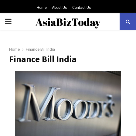
Home
About Us
Contact Us
PRIMARY
MENU
Home
Finance Bill India
Finance Bill India