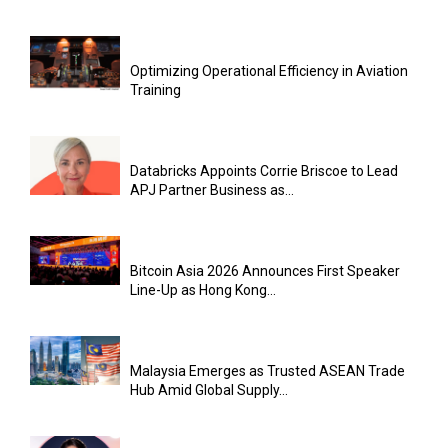
Optimizing Operational Efficiency in Aviation
Training
Databricks Appoints Corrie Briscoe to Lead
APJ Partner Business as...
Bitcoin Asia 2026 Announces First Speaker
Line-Up as Hong Kong...
Malaysia Emerges as Trusted ASEAN Trade
Hub Amid Global Supply...