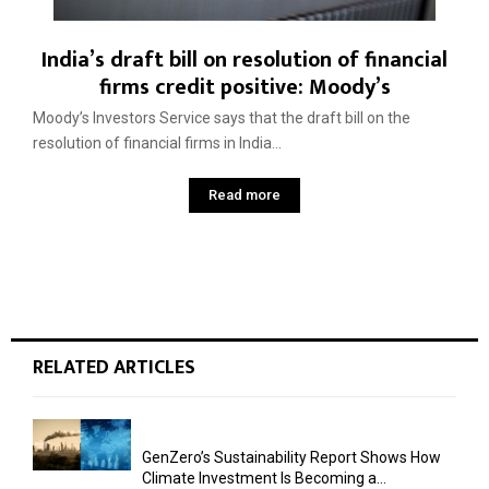
India’s draft bill on resolution of financial
firms credit positive: Moody’s
Moody’s Investors Service says that the draft bill on the
resolution of financial firms in India...
Read more
RELATED ARTICLES
GenZero’s Sustainability Report Shows How
Climate Investment Is Becoming a...