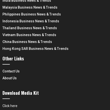
India Business News & Trends
Malaysia Business News & Trends
Philippines Business News & Trends
Indonesia Business News & Trends
Thailand Business News & Trends
Vietnam Business News & Trends
China Business News & Trends
Hong Kong SAR Business News & Trends
Other Links
Contact Us
About Us
Download Media Kit
Click here