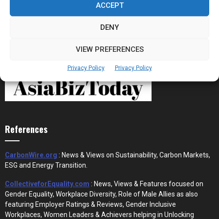
ACCEPT
DENY
VIEW PREFERENCES
Privacy Policy
Privacy Policy
References
CarbonWire.org
: News & Views on Sustainability, Carbon Markets,
ESG and Energy Transition.
CollectiveforEquality.com
: News, Views & Features focused on
Gender Equality, Workplace Diversity, Role of Male Allies as also
featuring Employer Ratings & Reviews, Gender Inclusive
Workplaces, Women Leaders & Achievers helping in Unlocking