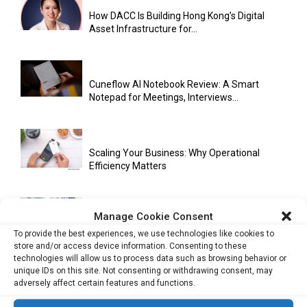
How DACC Is Building Hong Kong’s Digital
Asset Infrastructure for...
Cuneflow AI Notebook Review: A Smart
Notepad for Meetings, Interviews...
Scaling Your Business: Why Operational
Efficiency Matters
Manage Cookie Consent
AI Has Moved Beyond Experimentation and Is
To provide the best experiences, we use technologies like cookies to
Now Running Trade...
store and/or access device information. Consenting to these
technologies will allow us to process data such as browsing behavior or
unique IDs on this site. Not consenting or withdrawing consent, may
adversely affect certain features and functions.
Stablecoins and Tokenisation Are Becoming
the New Financial Rails for...