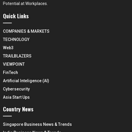
Potential at Workplaces.
Quick Links
COMPANIES & MARKETS
TECHNOLOGY
Web3
TRAILBLAZERS
VIEWPOINT
FinTech
Artificial Inteligence (AI)
Cybersecurity
Asia Start Ups
Country News
Singapore Business News & Trends