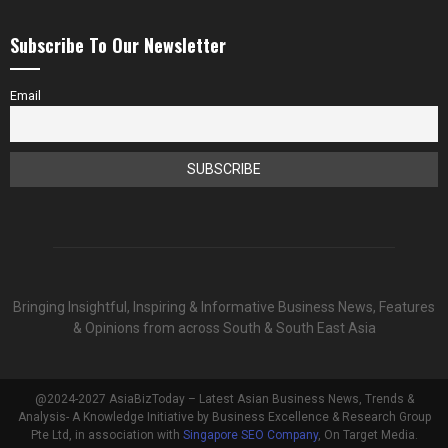
Subscribe To Our Newsletter
Email
Bringing Insightful, Inspiring & Informative Business News, Features
& Opinions from across South & South East Asia
@2024-2027 AsiaBizToday – Latest Asian Business News, Trends &
Analysis- A Knowledge Initiative by Business Excellence & Research Group
Pte Ltd, in association with
Singapore SEO Company
, On Target Media.