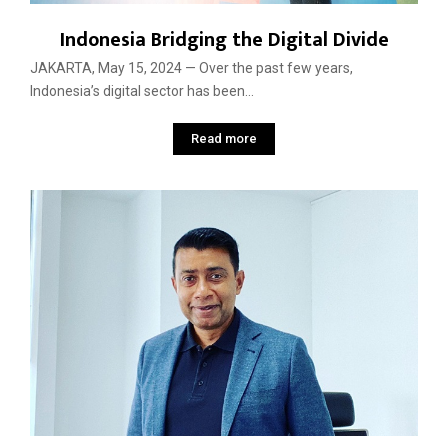
Indonesia Bridging the Digital Divide
JAKARTA, May 15, 2024 — Over the past few years,
Indonesia’s digital sector has been...
Read more