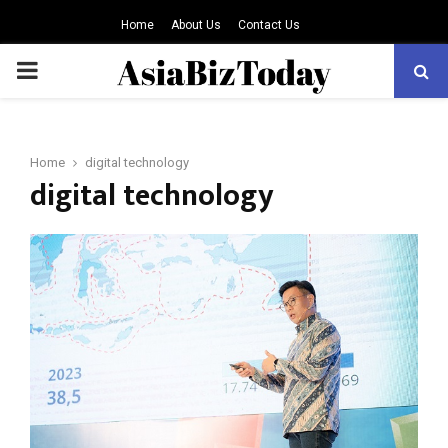
Home
About Us
Contact Us
PRIMARY
MENU
Home
digital technology
digital technology