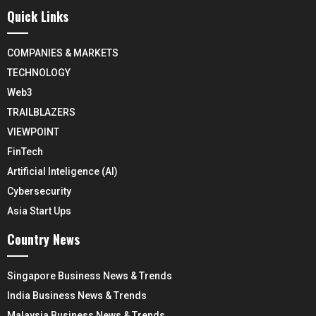
Quick Links
COMPANIES & MARKETS
TECHNOLOGY
Web3
TRAILBLAZERS
VIEWPOINT
FinTech
Artificial Inteligence (AI)
Cybersecurity
Asia Start Ups
Country News
Singapore Business News & Trends
India Business News & Trends
Malaysia Business News & Trends