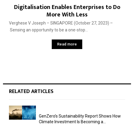
Digitalisation Enables Enterprises to Do
More With Less
Verghese V Joseph – SINGAPORE (October 27, 2023) –
Sensing an opportunity to be a one-stop...
Read more
RELATED ARTICLES
GenZero’s Sustainability Report Shows How
Climate Investment Is Becoming a...