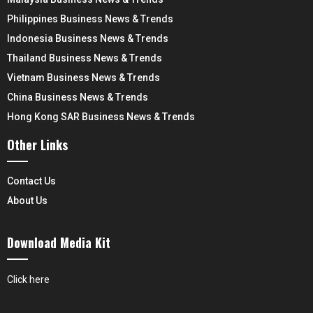
Philippines Business News & Trends
Indonesia Business News & Trends
Thailand Business News & Trends
Vietnam Business News & Trends
China Business News & Trends
Hong Kong SAR Business News & Trends
Other Links
Contact Us
About Us
Download Media Kit
Click here