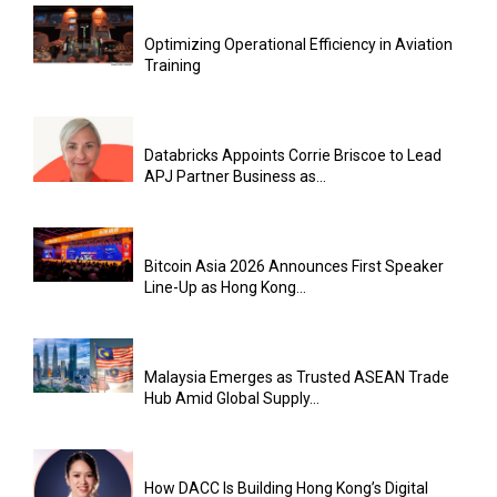
Optimizing Operational Efficiency in Aviation
Training
Databricks Appoints Corrie Briscoe to Lead
APJ Partner Business as...
Bitcoin Asia 2026 Announces First Speaker
Line-Up as Hong Kong...
Malaysia Emerges as Trusted ASEAN Trade
Hub Amid Global Supply...
How DACC Is Building Hong Kong’s Digital