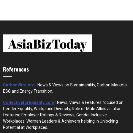
References
CarbonWire.org
: News & Views on Sustainability, Carbon Markets,
ESG and Energy Transition.
CollectiveforEquality.com
: News, Views & Features focused on
Gender Equality, Workplace Diversity, Role of Male Allies as also
featuring Employer Ratings & Reviews, Gender Inclusive
Workplaces, Women Leaders & Achievers helping in Unlocking
Potential at Workplaces.