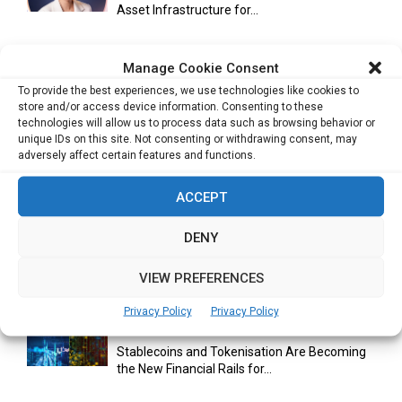
Asset Infrastructure for...
Manage Cookie Consent
Cuneflow AI Notebook Review: A Smart
To provide the best experiences, we use technologies like cookies to
Notepad for Meetings, Interviews...
store and/or access device information. Consenting to these
technologies will allow us to process data such as browsing behavior or
unique IDs on this site. Not consenting or withdrawing consent, may
adversely affect certain features and functions.
Scaling Your Business: Why Operational
Efficiency Matters
ACCEPT
DENY
AI Has Moved Beyond Experimentation and Is
VIEW PREFERENCES
Now Running Trade...
Privacy Policy
Privacy Policy
Stablecoins and Tokenisation Are Becoming
the New Financial Rails for...