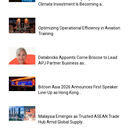
Climate Investment Is Becoming a...
Optimizing Operational Efficiency in Aviation
Training
Databricks Appoints Corrie Briscoe to Lead
APJ Partner Business as...
Bitcoin Asia 2026 Announces First Speaker
Line-Up as Hong Kong...
Malaysia Emerges as Trusted ASEAN Trade
Hub Amid Global Supply...