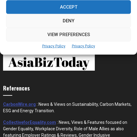
the New Financial Rails for...
ACCEPT
DENY
VIEW PREFERENCES
Privacy Policy
Privacy Policy
References
CarbonWire.org
: News & Views on Sustainability, Carbon Markets,
ESG and Energy Transition.
CollectiveforEquality.com
: News, Views & Features focused on
Gender Equality, Workplace Diversity, Role of Male Allies as also
featuring Employer Ratings & Reviews, Gender Inclusive