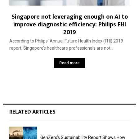
Singapore not leveraging enough on AI to
improve diagnostic efficiency: Philips FHI
2019
According to Philips’ Annual Future Health Index (FHI) 2019
report, Singapore’s healthcare professionals are not...
Read more
RELATED ARTICLES
GenZero’s Sustainability Report Shows How