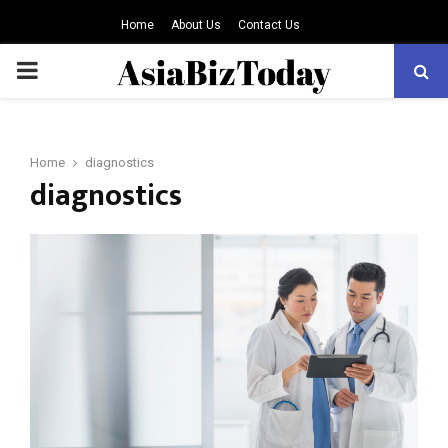
Home
About Us
Contact Us
PRIMARY
MENU
Home
diagnostics
diagnostics