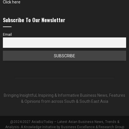
Click here
Subscribe To Our Newsletter
Email
Bringing Insightful, Inspiring & Informative Business News, Features
& Opinions from across South & South East Asia
@2024-2027 AsiaBizToday – Latest Asian Business News, Trends &
Analysis- A Knowledge Initiative by Business Excellence & Research Group