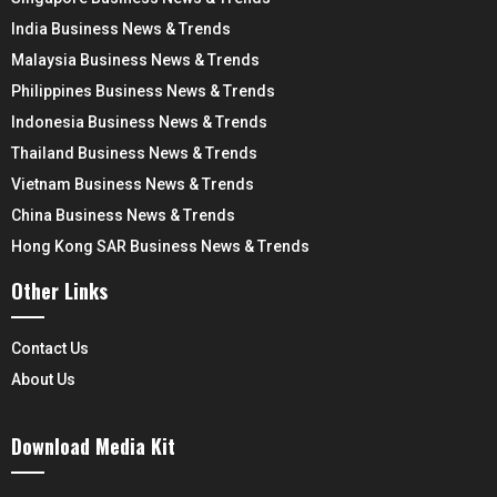
India Business News & Trends
Malaysia Business News & Trends
Philippines Business News & Trends
Indonesia Business News & Trends
Thailand Business News & Trends
Vietnam Business News & Trends
China Business News & Trends
Hong Kong SAR Business News & Trends
Other Links
Contact Us
About Us
Download Media Kit