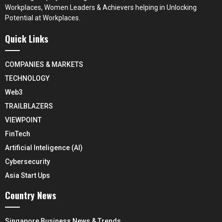
Workplaces, Women Leaders & Achievers helping in Unlocking
Potential at Workplaces.
Quick Links
COMPANIES & MARKETS
TECHNOLOGY
Web3
TRAILBLAZERS
VIEWPOINT
FinTech
Artificial Inteligence (AI)
Cybersecurity
Asia Start Ups
Country News
Singapore Business News & Trends