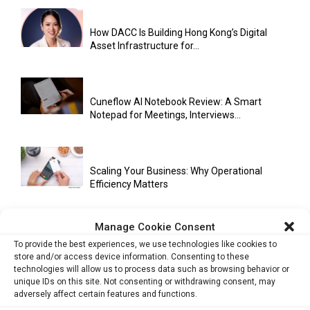
How DACC Is Building Hong Kong’s Digital
Asset Infrastructure for...
Cuneflow AI Notebook Review: A Smart
Notepad for Meetings, Interviews...
Scaling Your Business: Why Operational
Efficiency Matters
Manage Cookie Consent
AI Has Moved Beyond Experimentation and Is
To provide the best experiences, we use technologies like cookies to
Now Running Trade...
store and/or access device information. Consenting to these
technologies will allow us to process data such as browsing behavior or
unique IDs on this site. Not consenting or withdrawing consent, may
adversely affect certain features and functions.
Stablecoins and Tokenisation Are Becoming