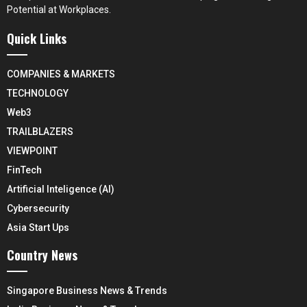
Potential at Workplaces.
Quick Links
COMPANIES & MARKETS
TECHNOLOGY
Web3
TRAILBLAZERS
VIEWPOINT
FinTech
Artificial Inteligence (AI)
Cybersecurity
Asia Start Ups
Country News
Singapore Business News & Trends