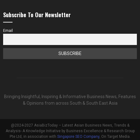
Subscribe To Our Newsletter
Email
Bringing Insightful, Inspiring & Informative Business News, Features
& Opinions from across South & South East Asia
@2024-2027 AsiaBizToday – Latest Asian Business News, Trends &
Analysis- A Knowledge Initiative by Business Excellence & Research Group
Pte Ltd, in association with
Singapore SEO Company
, On Target Media.