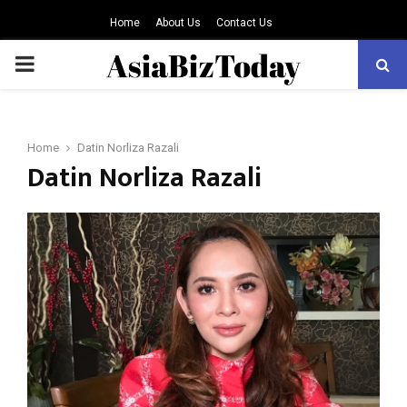
Home
About Us
Contact Us
PRIMARY
MENU
Home
Datin Norliza Razali
Datin Norliza Razali