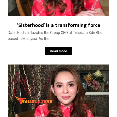
‘Sisterhood’ is a transforming force
Datin Norliza Razali is the Group CEO at Tresdata Sdn Bhd
based in Malaysia. As the...
Read more