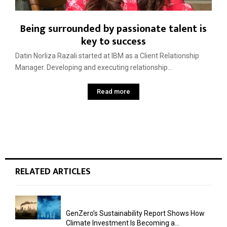
Being surrounded by passionate talent is
key to success
Datin Norliza Razali started at IBM as a Client Relationship
Manager. Developing and executing relationship...
Read more
RELATED ARTICLES
GenZero’s Sustainability Report Shows How
Climate Investment Is Becoming a...