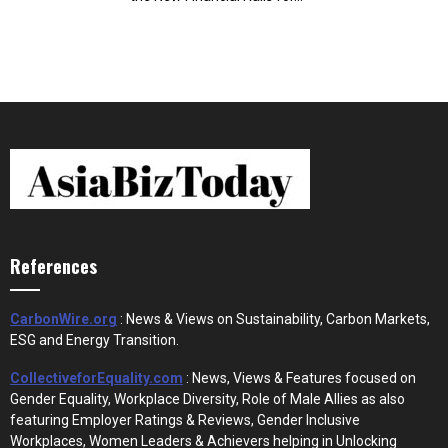
References
CarbonWire.org
: News & Views on Sustainability, Carbon Markets,
ESG and Energy Transition.
CollectiveforEquality.com
: News, Views & Features focused on
Gender Equality, Workplace Diversity, Role of Male Allies as also
featuring Employer Ratings & Reviews, Gender Inclusive
Workplaces, Women Leaders & Achievers helping in Unlocking