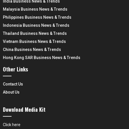
India Business News & Trends
Malaysia Business News & Trends
Philippines Business News & Trends
Indonesia Business News & Trends
Thailand Business News & Trends
Vietnam Business News & Trends
China Business News & Trends
Hong Kong SAR Business News & Trends
Other Links
Contact Us
About Us
Download Media Kit
Click here