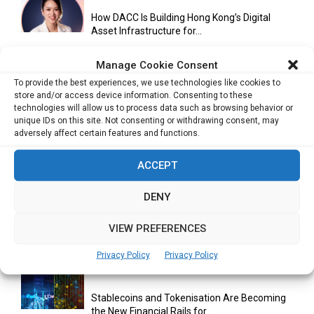
How DACC Is Building Hong Kong’s Digital
Asset Infrastructure for...
Manage Cookie Consent
To provide the best experiences, we use technologies like cookies to
Cuneflow AI Notebook Review: A Smart
store and/or access device information. Consenting to these
Notepad for Meetings, Interviews...
technologies will allow us to process data such as browsing behavior or
unique IDs on this site. Not consenting or withdrawing consent, may
adversely affect certain features and functions.
Scaling Your Business: Why Operational
ACCEPT
Efficiency Matters
DENY
VIEW PREFERENCES
AI Has Moved Beyond Experimentation and Is
Now Running Trade...
Privacy Policy
Privacy Policy
Stablecoins and Tokenisation Are Becoming
the New Financial Rails for...