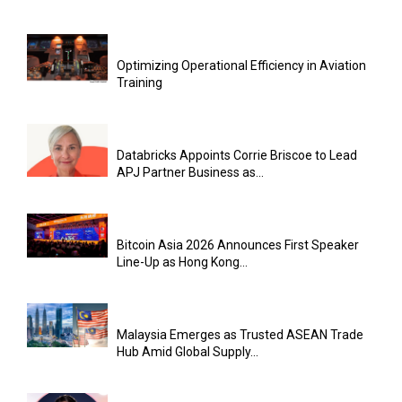
Optimizing Operational Efficiency in Aviation
Training
Databricks Appoints Corrie Briscoe to Lead
APJ Partner Business as...
Bitcoin Asia 2026 Announces First Speaker
Line-Up as Hong Kong...
Malaysia Emerges as Trusted ASEAN Trade
Hub Amid Global Supply...