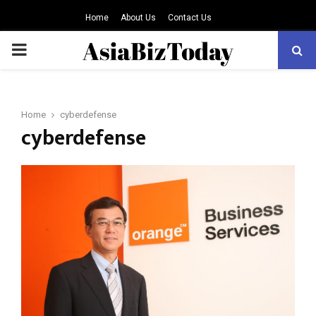
Home
About Us
Contact Us
PRIMARY
MENU
Home
cyberdefense
cyberdefense