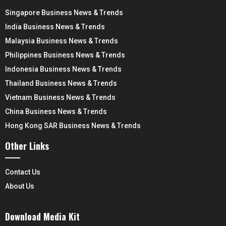
Singapore Business News & Trends
India Business News & Trends
Malaysia Business News & Trends
Philippines Business News & Trends
Indonesia Business News & Trends
Thailand Business News & Trends
Vietnam Business News & Trends
China Business News & Trends
Hong Kong SAR Business News & Trends
Other Links
Contact Us
About Us
Download Media Kit