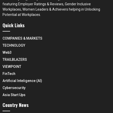
featuring Employer Ratings & Reviews, Gender Inclusive
Workplaces, Women Leaders & Achievers helping in Unlocking
Potential at Workplaces.
Quick Links
COMPANIES & MARKETS
TECHNOLOGY
Web3
TRAILBLAZERS
VIEWPOINT
FinTech
Artificial Inteligence (AI)
Cybersecurity
Asia Start Ups
Country News