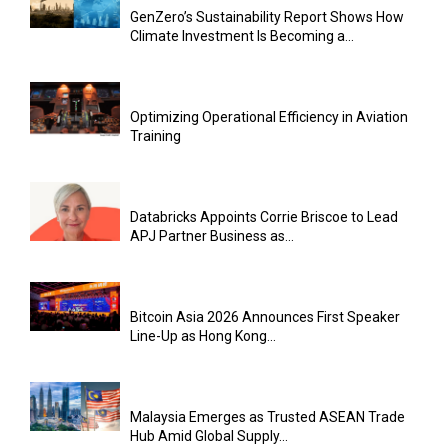
GenZero’s Sustainability Report Shows How
Climate Investment Is Becoming a...
Optimizing Operational Efficiency in Aviation
Training
Databricks Appoints Corrie Briscoe to Lead
APJ Partner Business as...
Bitcoin Asia 2026 Announces First Speaker
Line-Up as Hong Kong...
Malaysia Emerges as Trusted ASEAN Trade
Hub Amid Global Supply...