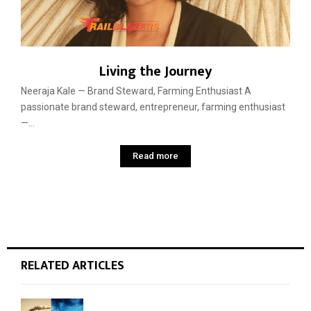
Living the Journey
Neeraja Kale — Brand Steward, Farming Enthusiast A
passionate brand steward, entrepreneur, farming enthusiast
—...
Read more
RELATED ARTICLES