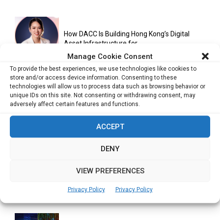
How DACC Is Building Hong Kong’s Digital
Asset Infrastructure for...
Manage Cookie Consent
To provide the best experiences, we use technologies like cookies to
store and/or access device information. Consenting to these
Cuneflow AI Notebook Review: A Smart
technologies will allow us to process data such as browsing behavior or
Notepad for Meetings, Interviews...
unique IDs on this site. Not consenting or withdrawing consent, may
adversely affect certain features and functions.
ACCEPT
Scaling Your Business: Why Operational
Efficiency Matters
DENY
VIEW PREFERENCES
AI Has Moved Beyond Experimentation and Is
Privacy Policy
Privacy Policy
Now Running Trade...