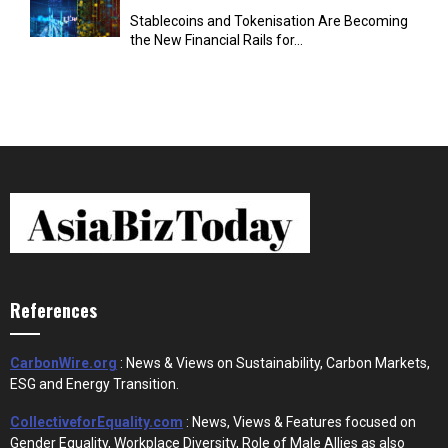
Stablecoins and Tokenisation Are Becoming
the New Financial Rails for...
References
CarbonWire.org
: News & Views on Sustainability, Carbon Markets,
ESG and Energy Transition.
CollectiveforEquality.com
: News, Views & Features focused on
Gender Equality, Workplace Diversity, Role of Male Allies as also