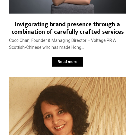
Invigorating brand presence through a
combination of carefully crafted services
Coco Chan, Founder & Managing Director – Voltage PR A
Scottish-Chinese who has made Hong...
Read more