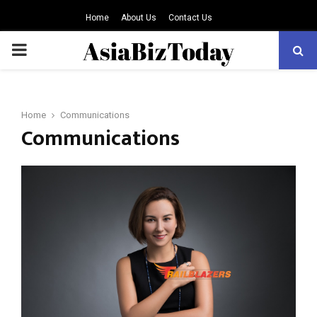
Home
About Us
Contact Us
PRIMARY
MENU
Home
Communications
Communications