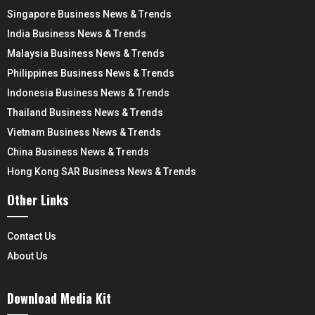
Singapore Business News & Trends
India Business News & Trends
Malaysia Business News & Trends
Philippines Business News & Trends
Indonesia Business News & Trends
Thailand Business News & Trends
Vietnam Business News & Trends
China Business News & Trends
Hong Kong SAR Business News & Trends
Other Links
Contact Us
About Us
Download Media Kit