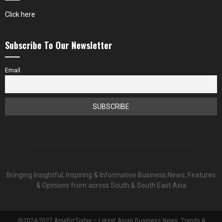
Click here
Subscribe To Our Newsletter
Email
Bringing Insightful, Inspiring & Informative Business News, Features
& Opinions from across South & South East Asia
@2024-2027 AsiaBizToday – Latest Asian Business News, Trends &