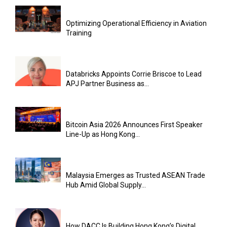
Optimizing Operational Efficiency in Aviation
Training
Databricks Appoints Corrie Briscoe to Lead
APJ Partner Business as...
Bitcoin Asia 2026 Announces First Speaker
Line-Up as Hong Kong...
Malaysia Emerges as Trusted ASEAN Trade
Hub Amid Global Supply...
How DACC Is Building Hong Kong’s Digital