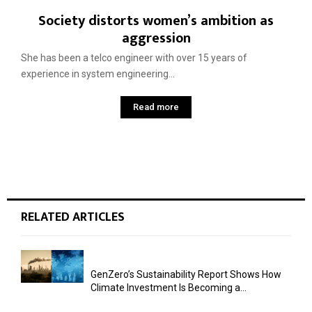
Society distorts women’s ambition as
aggression
She has been a telco engineer with over 15 years of
experience in system engineering...
Read more
RELATED ARTICLES
GenZero’s Sustainability Report Shows How
Climate Investment Is Becoming a...