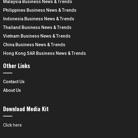
Malaysia Business News & Trends
Philippines Business News & Trends
Indonesia Business News & Trends
Thailand Business News & Trends
Vietnam Business News & Trends
China Business News & Trends
Hong Kong SAR Business News & Trends
Other Links
Contact Us
About Us
Download Media Kit
Click here