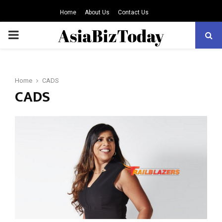
Home
About Us
Contact Us
PRIMARY
MENU
Home
CADS
CADS