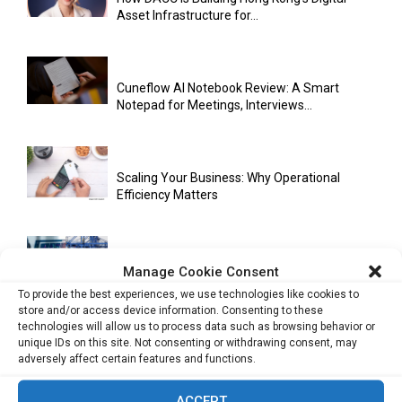
Asset Infrastructure for...
Cuneflow AI Notebook Review: A Smart
Notepad for Meetings, Interviews...
Scaling Your Business: Why Operational
Efficiency Matters
AI Has Moved Beyond Experimentation and Is
Manage Cookie Consent
Now Running Trade...
To provide the best experiences, we use technologies like cookies to
store and/or access device information. Consenting to these
technologies will allow us to process data such as browsing behavior or
unique IDs on this site. Not consenting or withdrawing consent, may
Stablecoins and Tokenisation Are Becoming
adversely affect certain features and functions.
the New Financial Rails for...
ACCEPT