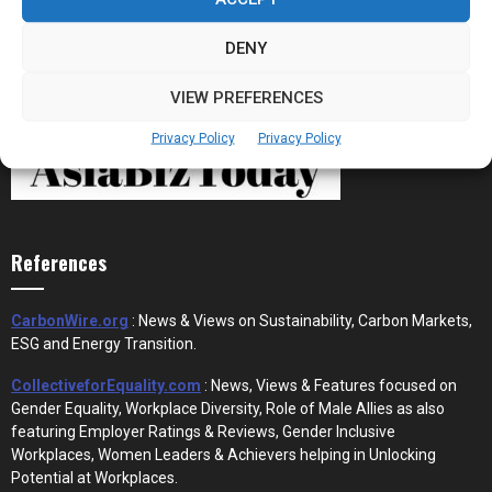
DENY
VIEW PREFERENCES
Privacy Policy
Privacy Policy
References
CarbonWire.org
: News & Views on Sustainability, Carbon Markets,
ESG and Energy Transition.
CollectiveforEquality.com
: News, Views & Features focused on
Gender Equality, Workplace Diversity, Role of Male Allies as also
featuring Employer Ratings & Reviews, Gender Inclusive
Workplaces, Women Leaders & Achievers helping in Unlocking
Potential at Workplaces.