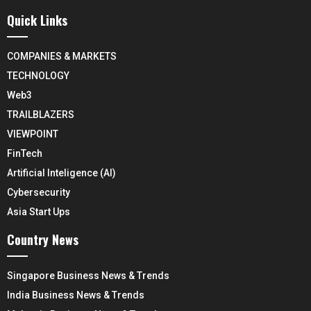
Quick Links
COMPANIES & MARKETS
TECHNOLOGY
Web3
TRAILBLAZERS
VIEWPOINT
FinTech
Artificial Inteligence (AI)
Cybersecurity
Asia Start Ups
Country News
Singapore Business News & Trends
India Business News & Trends