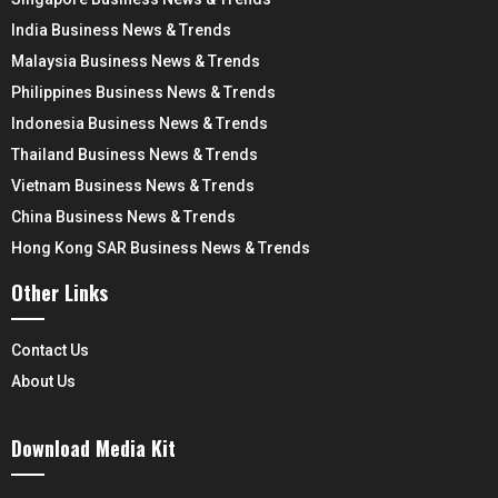
India Business News & Trends
Malaysia Business News & Trends
Philippines Business News & Trends
Indonesia Business News & Trends
Thailand Business News & Trends
Vietnam Business News & Trends
China Business News & Trends
Hong Kong SAR Business News & Trends
Other Links
Contact Us
About Us
Download Media Kit