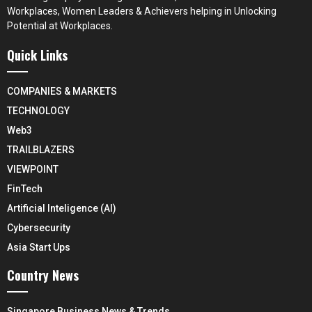
Workplaces, Women Leaders & Achievers helping in Unlocking
Potential at Workplaces.
Quick Links
COMPANIES & MARKETS
TECHNOLOGY
Web3
TRAILBLAZERS
VIEWPOINT
FinTech
Artificial Inteligence (AI)
Cybersecurity
Asia Start Ups
Country News
Singapore Business News & Trends