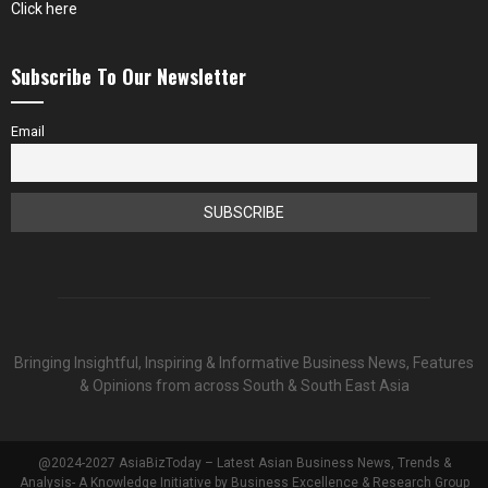
Click here
Subscribe To Our Newsletter
Email
Bringing Insightful, Inspiring & Informative Business News, Features
& Opinions from across South & South East Asia
@2024-2027 AsiaBizToday – Latest Asian Business News, Trends &
Analysis- A Knowledge Initiative by Business Excellence & Research Group