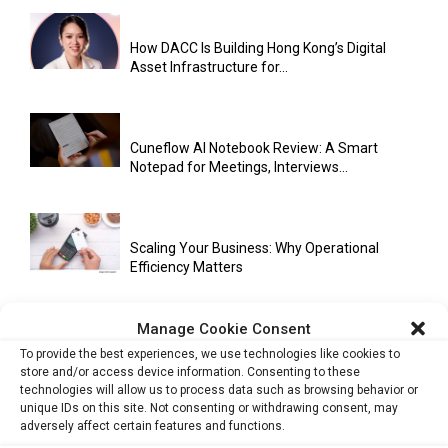
How DACC Is Building Hong Kong’s Digital
Asset Infrastructure for...
Cuneflow AI Notebook Review: A Smart
Notepad for Meetings, Interviews...
Scaling Your Business: Why Operational
Efficiency Matters
Manage Cookie Consent
AI Has Moved Beyond Experimentation and Is
To provide the best experiences, we use technologies like cookies to
Now Running Trade...
store and/or access device information. Consenting to these
technologies will allow us to process data such as browsing behavior or
unique IDs on this site. Not consenting or withdrawing consent, may
adversely affect certain features and functions.