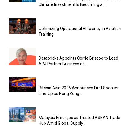
Climate Investment Is Becoming a...
Optimizing Operational Efficiency in Aviation
Training
Databricks Appoints Corrie Briscoe to Lead
APJ Partner Business as...
Bitcoin Asia 2026 Announces First Speaker
Line-Up as Hong Kong...
Malaysia Emerges as Trusted ASEAN Trade
Hub Amid Global Supply...