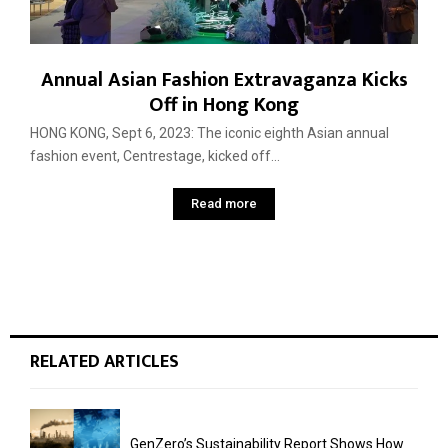
Annual Asian Fashion Extravaganza Kicks
Off in Hong Kong
HONG KONG, Sept 6, 2023: The iconic eighth Asian annual
fashion event, Centrestage, kicked off...
Read more
RELATED ARTICLES
GenZero’s Sustainability Report Shows How