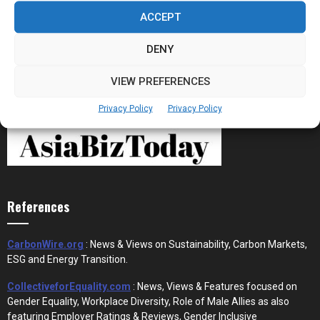
Stablecoins and Tokenisation Are Becoming
the New Financial Rails for...
ACCEPT
DENY
VIEW PREFERENCES
Privacy Policy
Privacy Policy
References
CarbonWire.org
: News & Views on Sustainability, Carbon Markets,
ESG and Energy Transition.
CollectiveforEquality.com
: News, Views & Features focused on
Gender Equality, Workplace Diversity, Role of Male Allies as also
featuring Employer Ratings & Reviews, Gender Inclusive