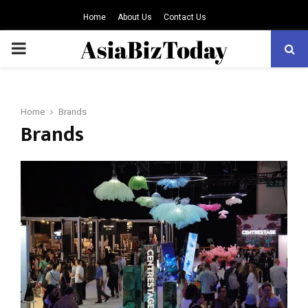
Home
About Us
Contact Us
PRIMARY
MENU
Home
Brands
Brands