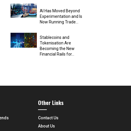
AI Has Moved Beyond
Experimentation and Is
Now Running Trade...
Stablecoins and
Tokenisation Are
Becoming the New
Financial Rails for...
Other Links
rends
Contact Us
About Us