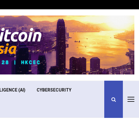
Optimizing Operational Efficiency in Aviation Training
LIGENCE (AI)
CYBERSECURITY