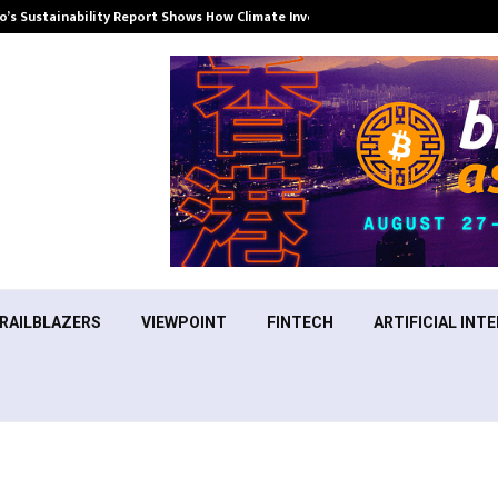
’s Sustainability Report Shows How Climate Investment Is Becoming a…
RAILBLAZERS
VIEWPOINT
FINTECH
ARTIFICIAL INTE