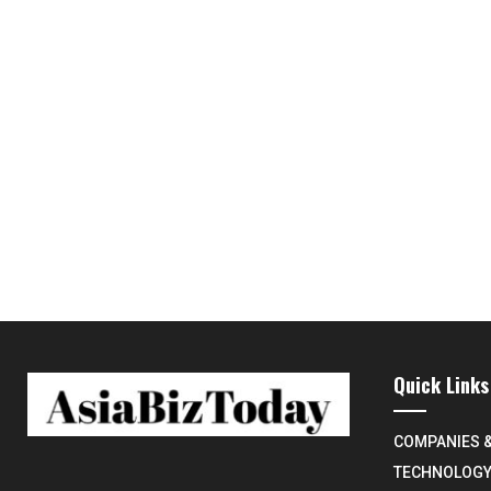
Quick Links
COMPANIES 
TECHNOLOG