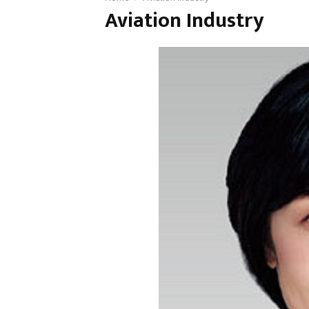
Aviation Industry