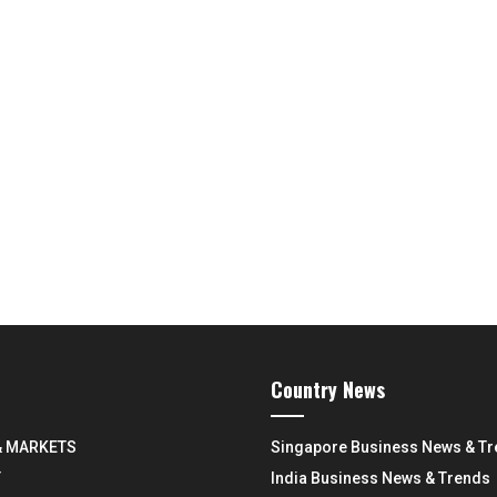
Country News
& MARKETS
Singapore Business News & T
Y
India Business News & Trends