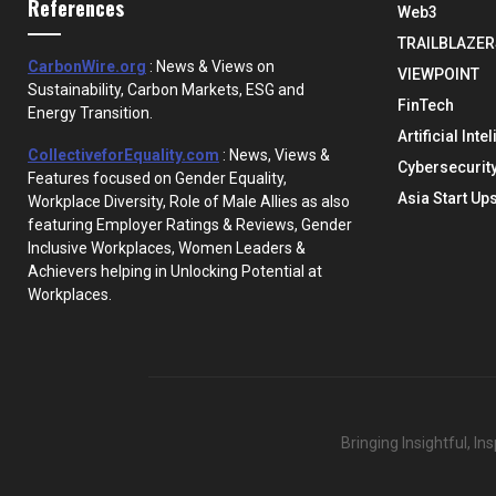
References
Web3
TRAILBLAZER
CarbonWire.org
: News & Views on
VIEWPOINT
Sustainability, Carbon Markets, ESG and
FinTech
Energy Transition.
Artificial Inte
CollectiveforEquality.com
: News, Views &
Cybersecurit
Features focused on Gender Equality,
Asia Start Up
Workplace Diversity, Role of Male Allies as also
featuring Employer Ratings & Reviews, Gender
Inclusive Workplaces, Women Leaders &
Achievers helping in Unlocking Potential at
Workplaces.
Bringing Insightful, I