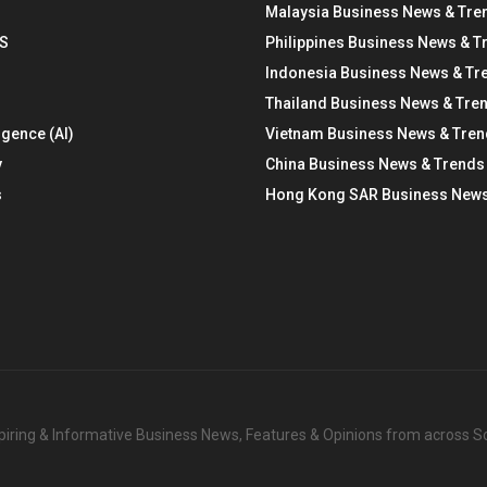
Malaysia Business News & Tre
S
Philippines Business News & T
Indonesia Business News & Tr
Thailand Business News & Tre
ligence (AI)
Vietnam Business News & Tre
y
China Business News & Trends
s
Hong Kong SAR Business News
nspiring & Informative Business News, Features & Opinions from across 