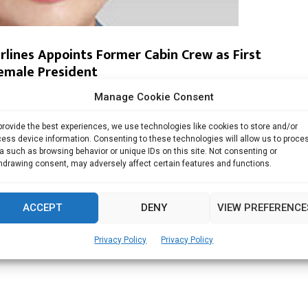
irlines Appoints Former Cabin Crew as First
emale President
Manage Cookie Consent
rlines said on Wednesday that former cabin attendant...
provide the best experiences, we use technologies like cookies to store and/or
Read more
ess device information. Consenting to these technologies will allow us to proce
a such as browsing behavior or unique IDs on this site. Not consenting or
hdrawing consent, may adversely affect certain features and functions.
ACCEPT
DENY
VIEW PREFERENCE
Privacy Policy
Privacy Policy