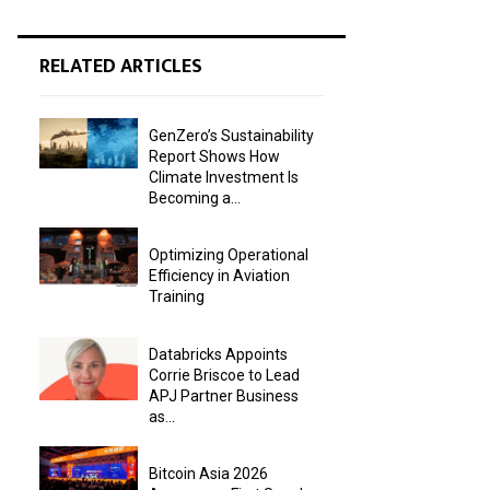
RELATED ARTICLES
GenZero’s Sustainability
Report Shows How
Climate Investment Is
Becoming a...
Optimizing Operational
Efficiency in Aviation
Training
Databricks Appoints
Corrie Briscoe to Lead
APJ Partner Business
as...
Bitcoin Asia 2026