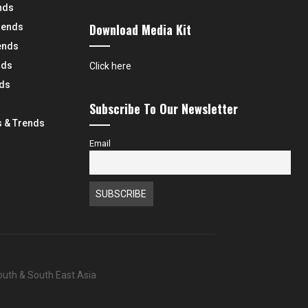
nds
Download Media Kit
rends
ends
nds
Click here
nds
Subscribe To Our Newsletter
 & Trends
Email
South & South East Asia