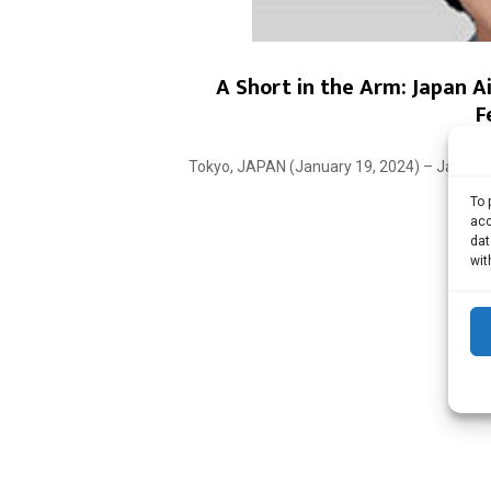
A Short in the Arm: Japan A
F
Tokyo, JAPAN (January 19, 2024) – Japan Ai
To 
acc
dat
wit