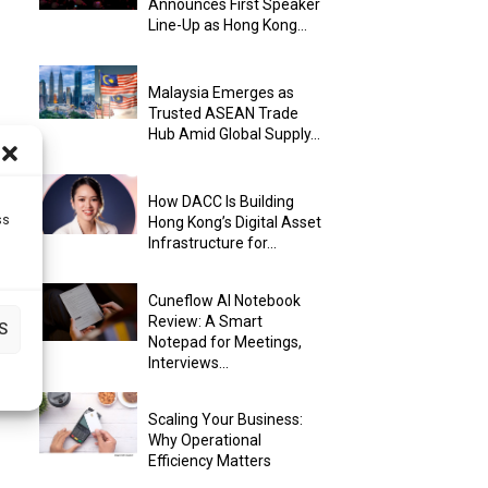
Announces First Speaker
Line-Up as Hong Kong...
Malaysia Emerges as
Trusted ASEAN Trade
Hub Amid Global Supply...
How DACC Is Building
ss
Hong Kong’s Digital Asset
Infrastructure for...
Cuneflow AI Notebook
Review: A Smart
S
Notepad for Meetings,
Interviews...
Scaling Your Business:
Why Operational
Efficiency Matters