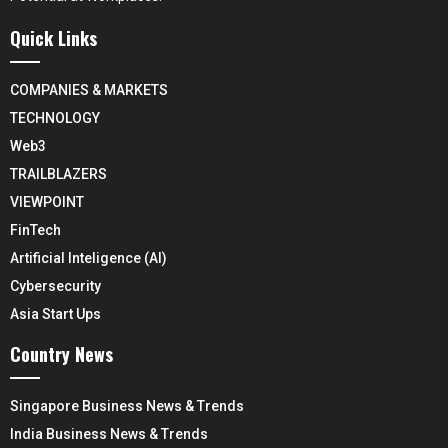
Quick Links
COMPANIES & MARKETS
TECHNOLOGY
Web3
TRAILBLAZERS
VIEWPOINT
FinTech
Artificial Inteligence (AI)
Cybersecurity
Asia Start Ups
Country News
Singapore Business News & Trends
India Business News & Trends