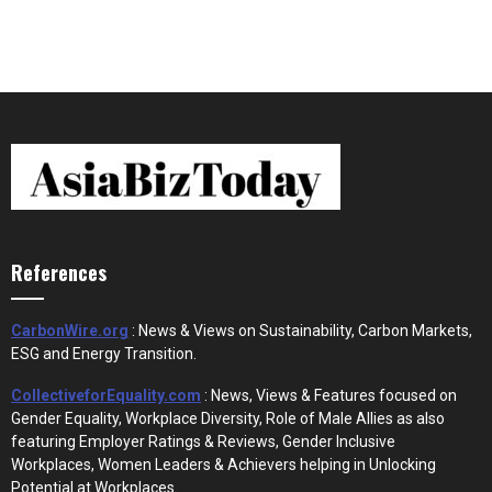
References
CarbonWire.org
: News & Views on Sustainability, Carbon Markets,
ESG and Energy Transition.
CollectiveforEquality.com
: News, Views & Features focused on
Gender Equality, Workplace Diversity, Role of Male Allies as also
featuring Employer Ratings & Reviews, Gender Inclusive
Workplaces, Women Leaders & Achievers helping in Unlocking
Potential at Workplaces.