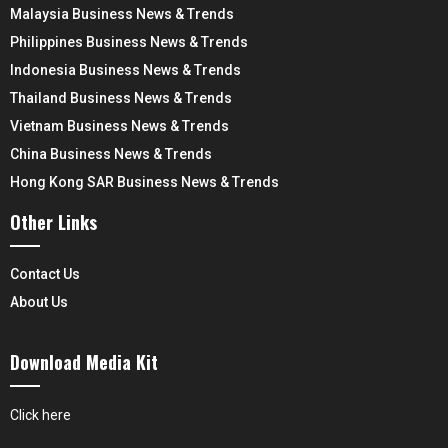
Malaysia Business News & Trends
Philippines Business News & Trends
Indonesia Business News & Trends
Thailand Business News & Trends
Vietnam Business News & Trends
China Business News & Trends
Hong Kong SAR Business News & Trends
Other Links
Contact Us
About Us
Download Media Kit
Click here