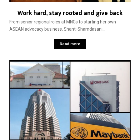
Work hard, stay rooted and give back
From senior regional roles at MNCs to starting her own
ASEAN advocacy business, Shanti Shamdasani...
Read more