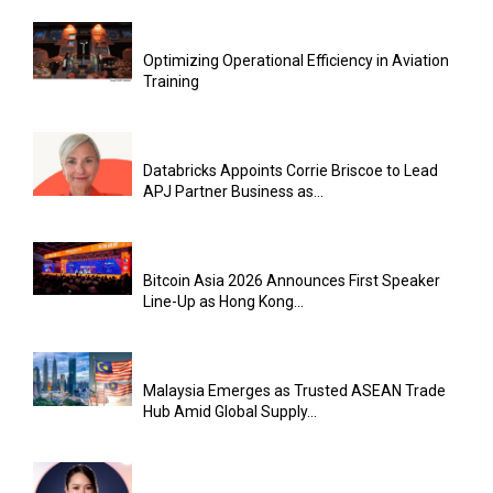
Optimizing Operational Efficiency in Aviation
Training
Databricks Appoints Corrie Briscoe to Lead
APJ Partner Business as...
Bitcoin Asia 2026 Announces First Speaker
Line-Up as Hong Kong...
Malaysia Emerges as Trusted ASEAN Trade
Hub Amid Global Supply...