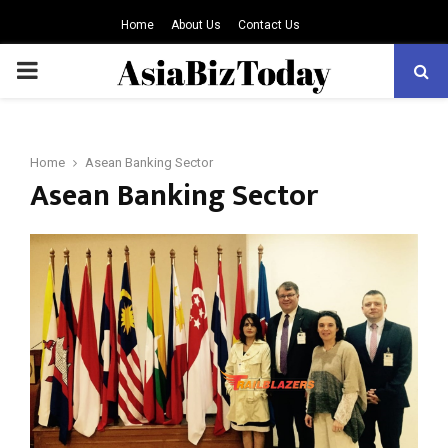
Home
About Us
Contact Us
PRIMARY
MENU
Home
Asean Banking Sector
Asean Banking Sector