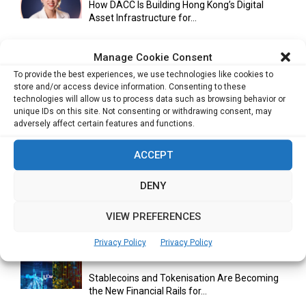
How DACC Is Building Hong Kong’s Digital
Asset Infrastructure for...
Manage Cookie Consent
Cuneflow AI Notebook Review: A Smart
To provide the best experiences, we use technologies like cookies to
Notepad for Meetings, Interviews...
store and/or access device information. Consenting to these
technologies will allow us to process data such as browsing behavior or
unique IDs on this site. Not consenting or withdrawing consent, may
adversely affect certain features and functions.
Scaling Your Business: Why Operational
ACCEPT
Efficiency Matters
DENY
AI Has Moved Beyond Experimentation and Is
VIEW PREFERENCES
Now Running Trade...
Privacy Policy
Privacy Policy
Stablecoins and Tokenisation Are Becoming
the New Financial Rails for...