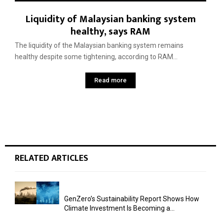
Liquidity of Malaysian banking system
healthy, says RAM
The liquidity of the Malaysian banking system remains
healthy despite some tightening, according to RAM...
Read more
RELATED ARTICLES
GenZero’s Sustainability Report Shows How
Climate Investment Is Becoming a...