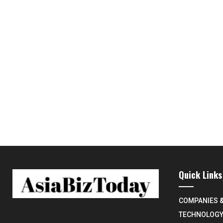
Quick Links
COMPANIES 
TECHNOLOG