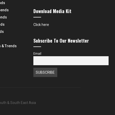
nds
Download Media Kit
rends
ends
nds
Click here
nds
Subscribe To Our Newsletter
 & Trends
Email
South & South East Asia