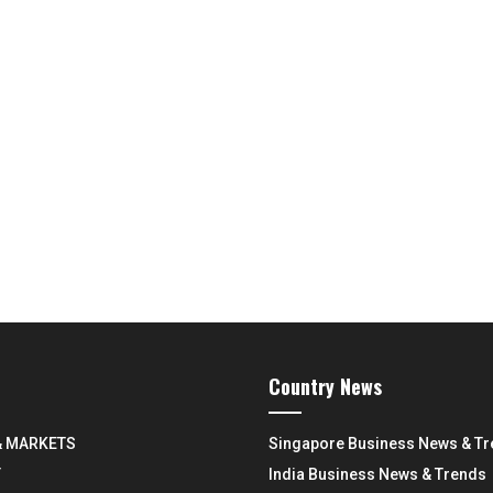
Country News
& MARKETS
Singapore Business News & T
Y
India Business News & Trends