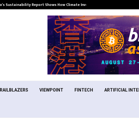
’s Sustainability Report Shows How Climate Investment Is Becoming a…
RAILBLAZERS
VIEWPOINT
FINTECH
ARTIFICIAL INTE