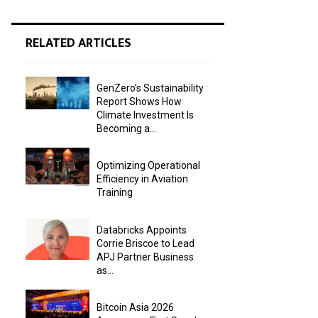
RELATED ARTICLES
GenZero’s Sustainability
Report Shows How
Climate Investment Is
Becoming a...
Optimizing Operational
Efficiency in Aviation
Training
Databricks Appoints
Corrie Briscoe to Lead
APJ Partner Business
as...
Bitcoin Asia 2026