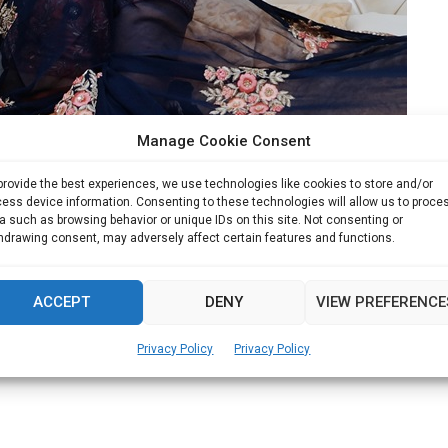
Manage Cookie Consent
to rise like a Phoenix from Ashes
provide the best experiences, we use technologies like cookies to store and/or
ess device information. Consenting to these technologies will allow us to proce
a such as browsing behavior or unique IDs on this site. Not consenting or
kash Furniture Group Shilpa has been conferred with...
hdrawing consent, may adversely affect certain features and functions.
Read more
ACCEPT
DENY
VIEW PREFERENCE
Privacy Policy
Privacy Policy