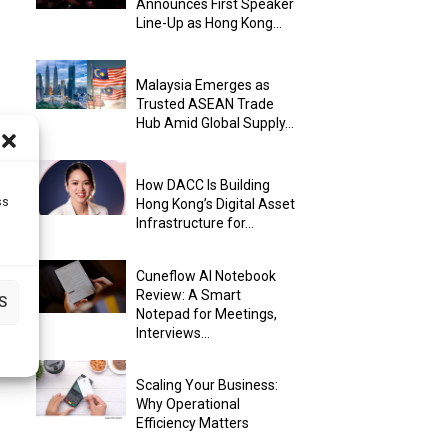
Announces First Speaker
Line-Up as Hong Kong...
Malaysia Emerges as
Trusted ASEAN Trade
Hub Amid Global Supply...
How DACC Is Building
ss
Hong Kong’s Digital Asset
Infrastructure for...
Cuneflow AI Notebook
Review: A Smart
S
Notepad for Meetings,
Interviews...
Scaling Your Business:
Why Operational
Efficiency Matters