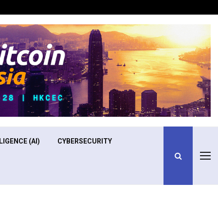
Optimizing Operational Efficiency in Aviation Training
LIGENCE (AI)
CYBERSECURITY