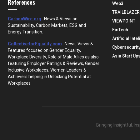
References
Web3
TRAILBLAZER
CarbonWire.org
: News & Views on
VIEWPOINT
Sustainability, Carbon Markets, ESG and
FinTech
Energy Transition.
Artificial Inte
CollectiveforEquality.com
: News, Views &
Cybersecurit
Features focused on Gender Equality,
Asia Start Up
Workplace Diversity, Role of Male Allies as also
featuring Employer Ratings & Reviews, Gender
Inclusive Workplaces, Women Leaders &
Achievers helping in Unlocking Potential at
Workplaces.
Bringing Insightful, I