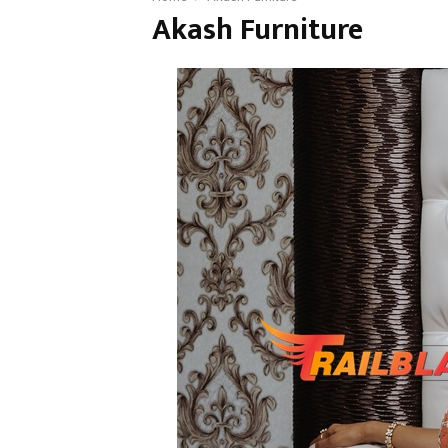
Akash Furniture