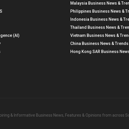
Malaysia Business News & Tre
S
Philippines Business News & T
Indonesia Business News & Tr
Thailand Business News & Tre
ligence (AI)
Vietnam Business News & Tre
y
China Business News & Trends
s
Hong Kong SAR Business News
nspiring & Informative Business News, Features & Opinions from across 