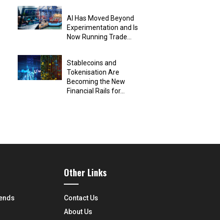
AI Has Moved Beyond
Experimentation and Is
Now Running Trade...
Stablecoins and
Tokenisation Are
Becoming the New
Financial Rails for...
Other Links
rends
Contact Us
About Us