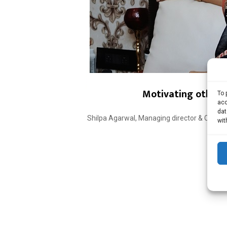
Motivating others 
To 
acc
dat
Shilpa Agarwal, Managing director & CEO – A
wit