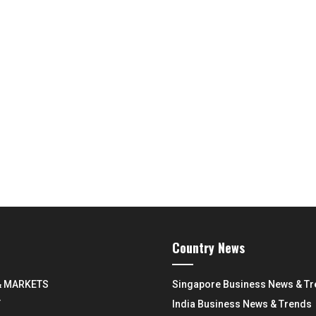
Country News
& MARKETS
Singapore Business News & T
Y
India Business News & Trends