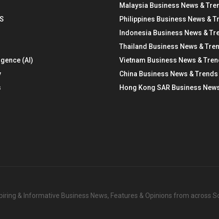
Malaysia Business News & Tre
S
Philippines Business News & T
Indonesia Business News & Tr
Thailand Business News & Tre
ligence (AI)
Vietnam Business News & Tre
y
China Business News & Trends
s
Hong Kong SAR Business News
nspiring & Informative Business News, Features & Opinions from across 