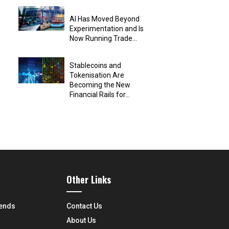
AI Has Moved Beyond
Experimentation and Is
Now Running Trade...
Stablecoins and
Tokenisation Are
Becoming the New
Financial Rails for...
Other Links
rends
Contact Us
About Us