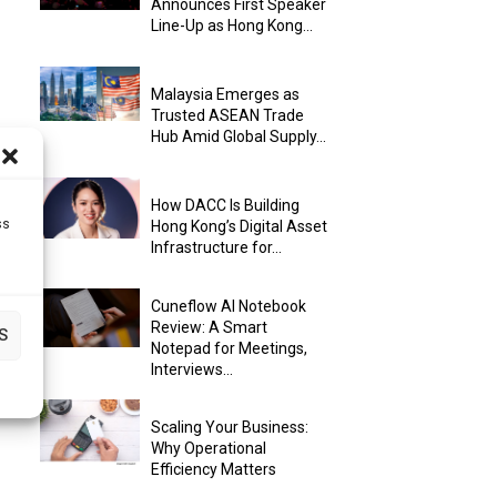
Announces First Speaker
Line-Up as Hong Kong...
Malaysia Emerges as
Trusted ASEAN Trade
Hub Amid Global Supply...
How DACC Is Building
ss
Hong Kong’s Digital Asset
Infrastructure for...
Cuneflow AI Notebook
Review: A Smart
S
Notepad for Meetings,
Interviews...
Scaling Your Business:
Why Operational
Efficiency Matters