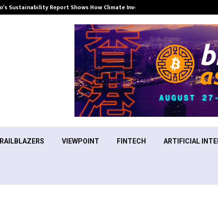
’s Sustainability Report Shows How Climate Investment Is Becoming a…
RAILBLAZERS
VIEWPOINT
FINTECH
ARTIFICIAL INTE