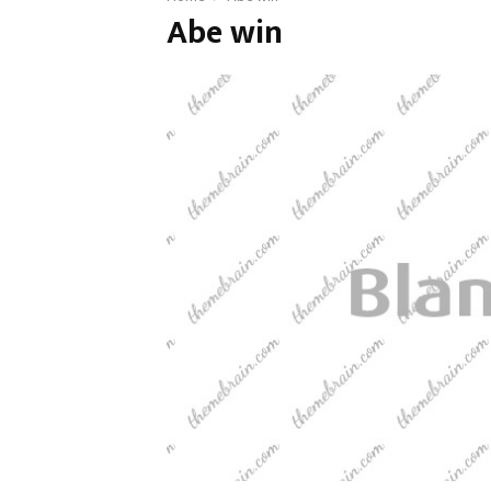
Abe win