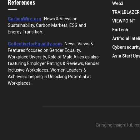
References
Web3
TRAILBLAZER
CarbonWire.org
: News & Views on
VIEWPOINT
Sustainability, Carbon Markets, ESG and
FinTech
Energy Transition.
Artificial Inte
CollectiveforEquality.com
: News, Views &
Cybersecurit
Features focused on Gender Equality,
Asia Start Up
Workplace Diversity, Role of Male Allies as also
featuring Employer Ratings & Reviews, Gender
Inclusive Workplaces, Women Leaders &
Achievers helping in Unlocking Potential at
Workplaces.
Bringing Insightful, I