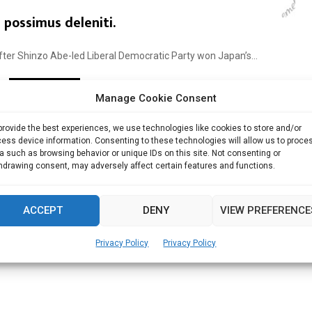
possimus deleniti.
ter Shinzo Abe-led Liberal Democratic Party won Japan’s...
Read more
Manage Cookie Consent
provide the best experiences, we use technologies like cookies to store and/or
ess device information. Consenting to these technologies will allow us to proce
a such as browsing behavior or unique IDs on this site. Not consenting or
hdrawing consent, may adversely affect certain features and functions.
ACCEPT
DENY
VIEW PREFERENCE
Privacy Policy
Privacy Policy