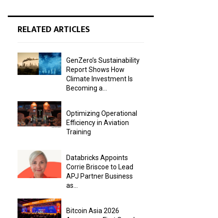
RELATED ARTICLES
GenZero’s Sustainability
Report Shows How
Climate Investment Is
Becoming a...
Optimizing Operational
Efficiency in Aviation
Training
Databricks Appoints
Corrie Briscoe to Lead
APJ Partner Business
as...
Bitcoin Asia 2026