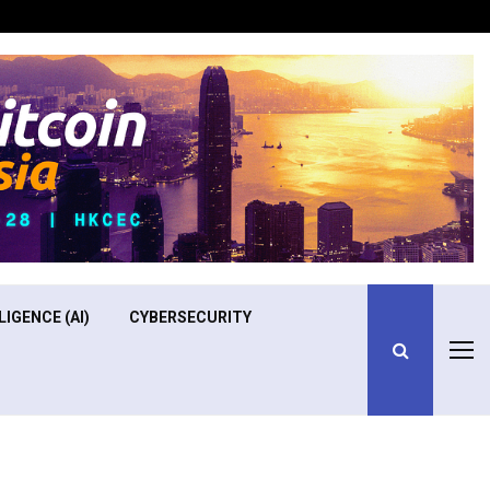
Optimizing Operational Efficiency in Aviation Training
LIGENCE (AI)
CYBERSECURITY