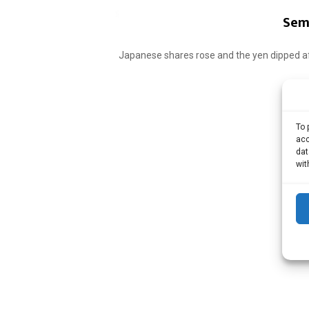
Sem 
Japanese shares rose and the yen dipped af
To 
acc
dat
wit