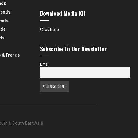
nds
Download Media Kit
rends
ends
nds
Click here
nds
Subscribe To Our Newsletter
 & Trends
Email
South & South East Asia