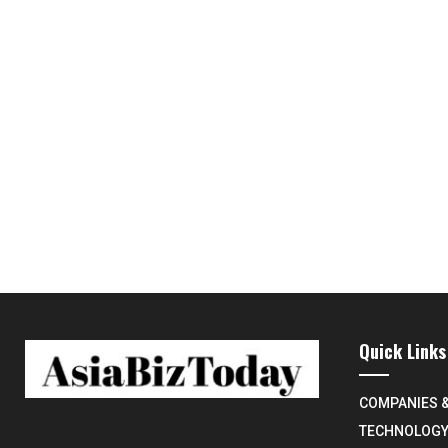
Quick Links
COMPANIES 
TECHNOLOG