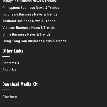
Malaysia Business News & Trends
Philippines Business News & Trends
Indonesia Business News & Trends
Thailand Business News & Trends
Vietnam Business News & Trends
China Business News & Trends
Hong Kong SAR Business News & Trends
Other Links
Contact Us
About Us
Download Media Kit
Click here