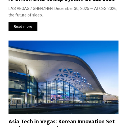
LAS VEGAS / SHENZHEN, December 30, 2025 — At CES 2026,
the future of sleep...
Read more
Asia Tech in Vegas: Korean Innovation Set