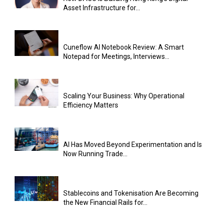
Asset Infrastructure for...
Cuneflow AI Notebook Review: A Smart
Notepad for Meetings, Interviews...
Scaling Your Business: Why Operational
Efficiency Matters
AI Has Moved Beyond Experimentation and Is
Now Running Trade...
Stablecoins and Tokenisation Are Becoming
the New Financial Rails for...