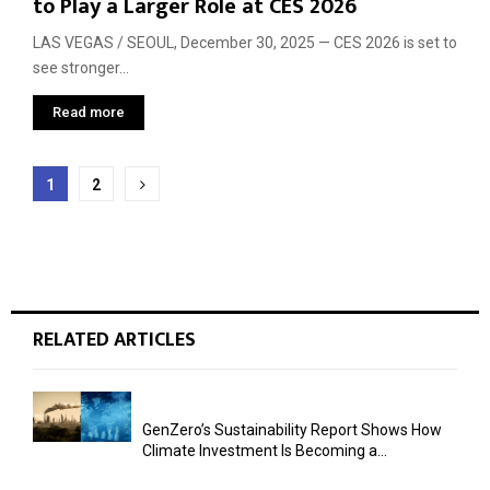
to Play a Larger Role at CES 2026
LAS VEGAS / SEOUL, December 30, 2025 — CES 2026 is set to
see stronger...
Read more
Posts
1
2
pagination
RELATED ARTICLES
GenZero’s Sustainability Report Shows How
Climate Investment Is Becoming a...