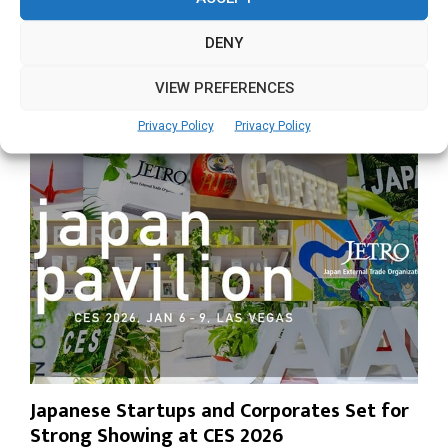
LAS VEGAS / SEOUL, December 31, 2025 — South Korea-
based AI semiconductor company DEEPX will...
DENY
Read more
VIEW PREFERENCES
Privacy Policy
Privacy Policy
Japanese Startups and Corporates Set for
Strong Showing at CES 2026