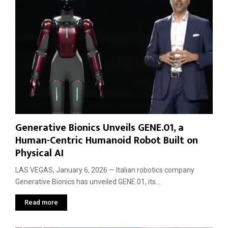
s
R
M
t
o
o
e
b
t
m
o
i
s
t
o
:
a
n
W
x
h
i
a
s
t
t
C
o
E
A
Generative Bionics Unveils GENE.01, a
S
u
Human-Centric Humanoid Robot Built on
2
t
Physical AI
0
o
2
n
LAS VEGAS, January 6, 2026 — Italian robotics company
6
o
Generative Bionics has unveiled GENE.01, its...
D
m
a
o
Read more
y
u
T
s
w