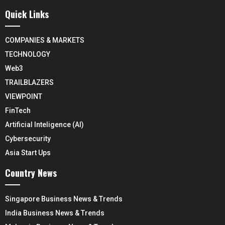
Quick Links
COMPANIES & MARKETS
TECHNOLOGY
Web3
TRAILBLAZERS
VIEWPOINT
FinTech
Artificial Inteligence (AI)
Cybersecurity
Asia Start Ups
Country News
Singapore Business News & Trends
India Business News & Trends