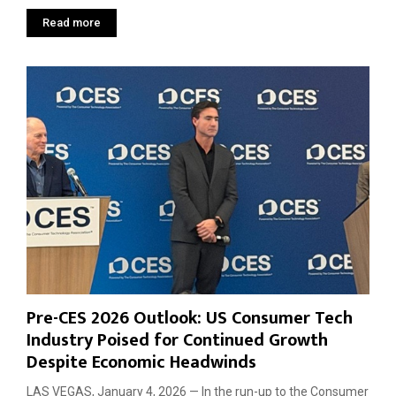
Read more
Pre-CES 2026 Outlook: US Consumer Tech
Industry Poised for Continued Growth
Despite Economic Headwinds
LAS VEGAS, January 4, 2026 — In the run-up to the Consumer