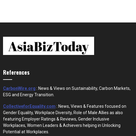
References
CarbonWire.org
: News & Views on Sustainability, Carbon Markets,
ESG and Energy Transition.
CollectiveforEquality.com
: News, Views & Features focused on
Gender Equality, Workplace Diversity, Role of Male Allies as also
featuring Employer Ratings & Reviews, Gender Inclusive
Workplaces, Women Leaders & Achievers helping in Unlocking
Potential at Workplaces.