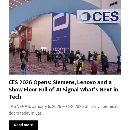
P
o
l
R
a
e
t
v
f
e
o
a
r
l
m
s
s
A
b
o
u
t
CES 2026 Opens: Siemens, Lenovo and a
t
Show Floor Full of AI Signal What’s Next in
h
Tech
e
N
LAS VEGAS, January 6, 2026 — CES 2026 officially opened its
e
doors today in Las...
x
t
Read more
T