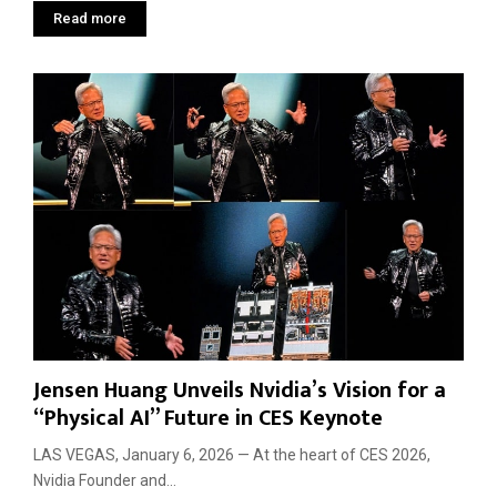
Read more
Jensen Huang Unveils Nvidia’s Vision for a
“Physical AI” Future in CES Keynote
LAS VEGAS, January 6, 2026 — At the heart of CES 2026,
Nvidia Founder and...