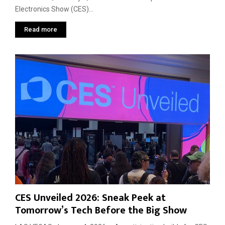
Electronics Show (CES)...
Read more
CES Unveiled 2026: Sneak Peek at
Tomorrow’s Tech Before the Big Show