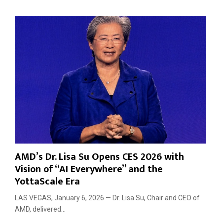
e
c
h
W
a
v
e
AMD’s Dr. Lisa Su Opens CES 2026 with
Vision of “AI Everywhere” and the
YottaScale Era
LAS VEGAS, January 6, 2026 — Dr. Lisa Su, Chair and CEO of
AMD, delivered...