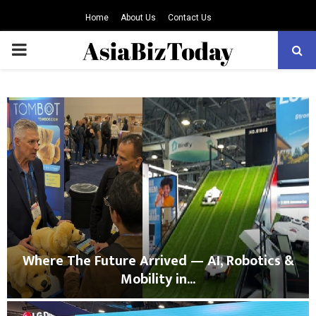
Home
About Us
Contact Us
PRIMARY
MENU
Where The Future Arrived — AI, Robotics &
Mobility in...
W