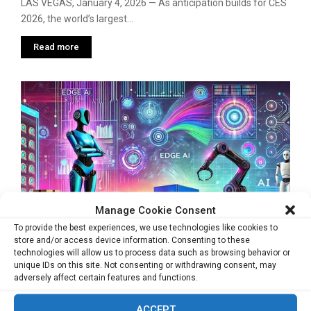
LAS VEGAS, January 4, 2026 — As anticipation builds for CES
2026, the world’s largest...
Read more
Manage Cookie Consent
To provide the best experiences, we use technologies like cookies to
store and/or access device information. Consenting to these
technologies will allow us to process data such as browsing behavior or
unique IDs on this site. Not consenting or withdrawing consent, may
DEEPX to Position Itself as a Physical AI
adversely affect certain features and functions.
Infrastructure Player at CES 2026
ACCEPT