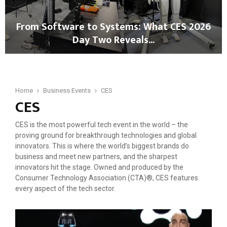
s
I
A
,
From Software to Systems: What CES 2026
I
R
Day Two Reveals...
-
o
D
b
F
r
o
r
i
t
o
v
i
m
Home
Business Events
CES
e
c
CES
S
n
s
o
R
&
f
e
CES is the most powerful tech event in the world – the
M
t
b
proving ground for breakthrough technologies and global
o
w
o
innovators. This is where the world’s biggest brands do
b
a
o
business and meet new partners, and the sharpest
i
r
t
innovators hit the stage. Owned and produced by the
l
e
:
Consumer Technology Association (CTA)®, CES features
i
t
F
every aspect of the tech sector.
t
o
r
y
S
o
i
y
m
n