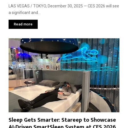
LAS VEGAS / TOKYO, December 30, 2025 — CES 2026 will see
a significant and...
Read more
Sleep Gets Smarter: Stareep to Showcase
AI-Driven SmartSleep System at CES 2026