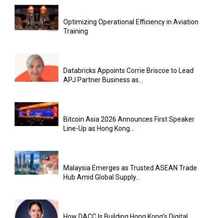
Optimizing Operational Efficiency in Aviation
Training
Databricks Appoints Corrie Briscoe to Lead
APJ Partner Business as...
Bitcoin Asia 2026 Announces First Speaker
Line-Up as Hong Kong...
Malaysia Emerges as Trusted ASEAN Trade
Hub Amid Global Supply...
How DACC Is Building Hong Kong’s Digital