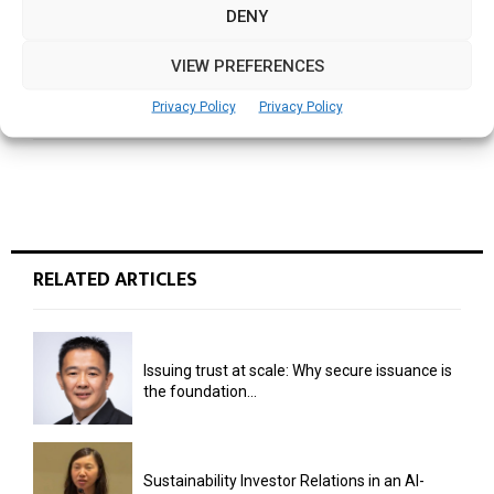
DENY
NEXT POST
VIEW PREFERENCES
Zapzapmath offer for schools, teachers
worldwide
Privacy Policy
Privacy Policy
RELATED ARTICLES
Issuing trust at scale: Why secure issuance is
the foundation...
Sustainability Investor Relations in an AI-