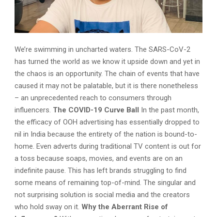
We’re swimming in uncharted waters. The SARS-CoV-2
has turned the world as we know it upside down and yet in
the chaos is an opportunity. The chain of events that have
caused it may not be palatable, but it is there nonetheless
– an unprecedented reach to consumers through
influencers.
The COVID-19 Curve Ball
In the past month,
the efficacy of OOH advertising has essentially dropped to
nil in India because the entirety of the nation is bound-to-
home. Even adverts during traditional TV content is out for
a toss because soaps, movies, and events are on an
indefinite pause. This has left brands struggling to find
some means of remaining top-of-mind. The singular and
not surprising solution is social media and the creators
who hold sway on it.
Why the Aberrant Rise of