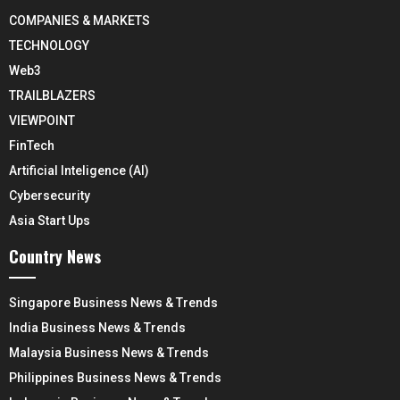
COMPANIES & MARKETS
TECHNOLOGY
Web3
TRAILBLAZERS
VIEWPOINT
FinTech
Artificial Inteligence (AI)
Cybersecurity
Asia Start Ups
Country News
Singapore Business News & Trends
India Business News & Trends
Malaysia Business News & Trends
Philippines Business News & Trends