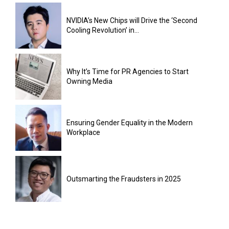
NVIDIA’s New Chips will Drive the ‘Second
Cooling Revolution’ in...
Why It’s Time for PR Agencies to Start
Owning Media
Ensuring Gender Equality in the Modern
Workplace
Outsmarting the Fraudsters in 2025