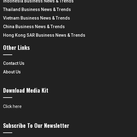
Indonesia Business News & Trends
Thailand Business News & Trends
Vietnam Business News & Trends
China Business News & Trends
Hong Kong SAR Business News & Trends
Other Links
Contact Us
About Us
Download Media Kit
Click here
Subscribe To Our Newsletter