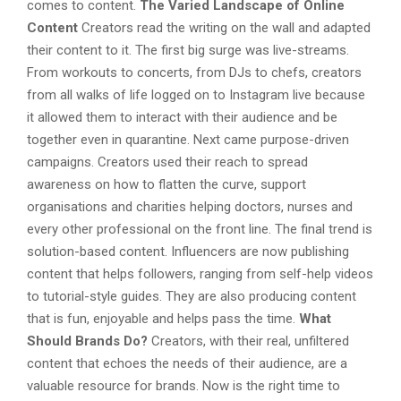
comes to content.
The Varied Landscape of Online
Content
Creators read the writing on the wall and adapted
their content to it. The first big surge was live-streams.
From workouts to concerts, from DJs to chefs, creators
from all walks of life logged on to Instagram live because
it allowed them to interact with their audience and be
together even in quarantine. Next came purpose-driven
campaigns. Creators used their reach to spread
awareness on how to flatten the curve, support
organisations and charities helping doctors, nurses and
every other professional on the front line. The final trend is
solution-based content. Influencers are now publishing
content that helps followers, ranging from self-help videos
to tutorial-style guides. They are also producing content
that is fun, enjoyable and helps pass the time.
What
Should Brands Do?
Creators, with their real, unfiltered
content that echoes the needs of their audience, are a
valuable resource for brands. Now is the right time to