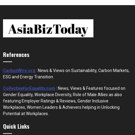
References
CarbonWire.org
: News & Views on Sustainability, Carbon Markets,
ESG and Energy Transition.
CollectiveforEquality.com
: News, Views & Features focused on
Gender Equality, Workplace Diversity, Role of Male Allies as also
featuring Employer Ratings & Reviews, Gender Inclusive
Workplaces, Women Leaders & Achievers helping in Unlocking
Potential at Workplaces.
Quick Links