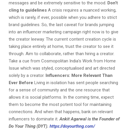
messages and be extremely sensitive to the mood.
Don’t
cling to guidelines
A crisis requires a nuanced working,
which is rarely, if ever, possible when you adhere to strict
brand guidelines. So, the last caveat for brands jumping
into an influencer marketing campaign right now is to give
the creator leeway. The current content creation cycle is
taking place entirely at home, trust the creator to see it
through. Aim to collaborate, rather than hiring a creator.
Take a cue from Cosmopolitan India’s Work from Home
Issue which was styled, conceptualised and art directed
solely by a creator.
Influencers: More Relevant Than
Ever Before
Living in isolation has sent people searching
for a sense of community and the one resource that
allows it is social platforms. In the coming time, expect
them to become the most potent tool for maintaining
connections. And when that happens, bank on relevant
influencers to dominate it.
Ankit Agarwal is the Founder of
Do Your Thing (DYT).
https://doyourthng.com/