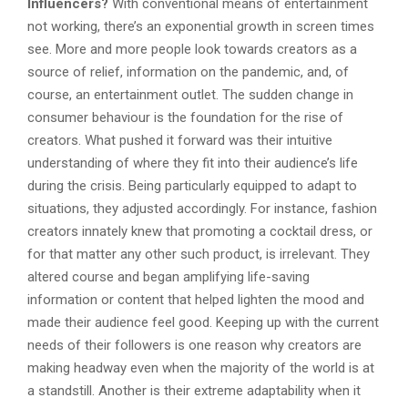
Influencers?
With conventional means of entertainment
not working, there’s an exponential growth in screen times
see. More and more people look towards creators as a
source of relief, information on the pandemic, and, of
course, an entertainment outlet. The sudden change in
consumer behaviour is the foundation for the rise of
creators. What pushed it forward was their intuitive
understanding of where they fit into their audience’s life
during the crisis. Being particularly equipped to adapt to
situations, they adjusted accordingly. For instance, fashion
creators innately knew that promoting a cocktail dress, or
for that matter any other such product, is irrelevant. They
altered course and began amplifying life-saving
information or content that helped lighten the mood and
made their audience feel good. Keeping up with the current
needs of their followers is one reason why creators are
making headway even when the majority of the world is at
a standstill. Another is their extreme adaptability when it