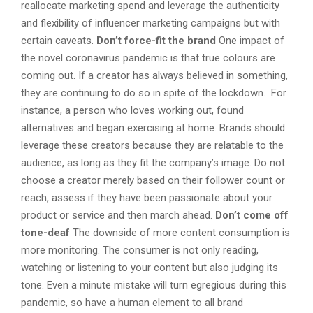
reallocate marketing spend and leverage the authenticity
and flexibility of influencer marketing campaigns but with
certain caveats.
Don’t force-fit the brand
One impact of
the novel coronavirus pandemic is that true colours are
coming out. If a creator has always believed in something,
they are continuing to do so in spite of the lockdown. For
instance, a person who loves working out, found
alternatives and began exercising at home. Brands should
leverage these creators because they are relatable to the
audience, as long as they fit the company’s image. Do not
choose a creator merely based on their follower count or
reach, assess if they have been passionate about your
product or service and then march ahead.
Don’t come off
tone-deaf
The downside of more content consumption is
more monitoring. The consumer is not only reading,
watching or listening to your content but also judging its
tone. Even a minute mistake will turn egregious during this
pandemic, so have a human element to all brand