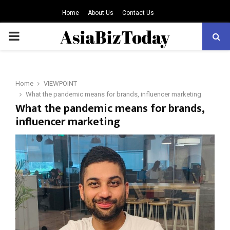
Home
About Us
Contact Us
PRIMARY
MENU
Home
VIEWPOINT
What the pandemic means for brands, influencer marketing
What the pandemic means for brands,
influencer marketing