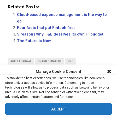
Related Posts:
Cloud-based expense management is the way to
go
Four facts that put Fintech first
5 reasons why T&E deserves its own IT budget
The Future is Now
ANKIT AGARWAL
BRAND STRATEGY
DYT
STRATEGICMARKETING
VIEWPOINT
Manage Cookie Consent
To provide the best experiences, we use technologies like cookies to
store and/or access device information. Consenting to these
technologies will allow us to process data such as browsing behavior or
unique IDs on this site. Not consenting or withdrawing consent, may
adversely affect certain features and functions.
PREVIOUS POST
ACCEPT
New paradigm of business in a VUCA world