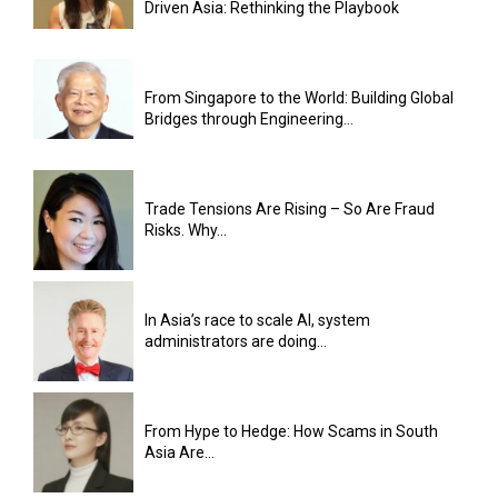
Driven Asia: Rethinking the Playbook
From Singapore to the World: Building Global
Bridges through Engineering...
Trade Tensions Are Rising – So Are Fraud
Risks. Why...
In Asia’s race to scale AI, system
administrators are doing...
From Hype to Hedge: How Scams in South
Asia Are...